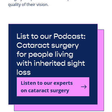
quality of their vision.
List to our Podcast:
Cataract surgery
for people living
with inherited sight
loss
Listen to our experts
on cataract surgery