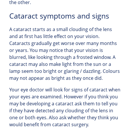
the other.
Cataract symptoms and signs
A cataract starts as a small clouding of the lens
and at first has little effect on your vision.
Cataracts gradually get worse over many months
or years. You may notice that your vision is
blurred, like looking through a frosted window. A
cataract may also make light from the sun or a
lamp seem too bright or glaring / dazzling. Colours
may not appear as bright as they once did.
Your eye doctor will look for signs of cataract when
your eyes are examined. However if you think you
may be developing a cataract ask them to tell you
if they have detected any clouding of the lens in
one or both eyes. Also ask whether they think you
would benefit from cataract surgery.