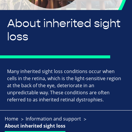
About inherited sight
loss
Many inherited sight loss conditions occur when
cells in the retina, which is the light-sensitive region
at the back of the eye, deteriorate in an
unpredictable way. These conditions are often
referred to as inherited retinal dystrophies.
Home
Information and support
About inherited sight loss