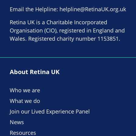
Email the Helpline:
helpline@RetinaUK.org.uk
Retina UK is a Charitable Incorporated
Organisation (CIO), registered in England and
Wales. Registered charity number 1153851.
About Retina UK
Who we are
What we do
Join our Lived Experience Panel
News
Resources