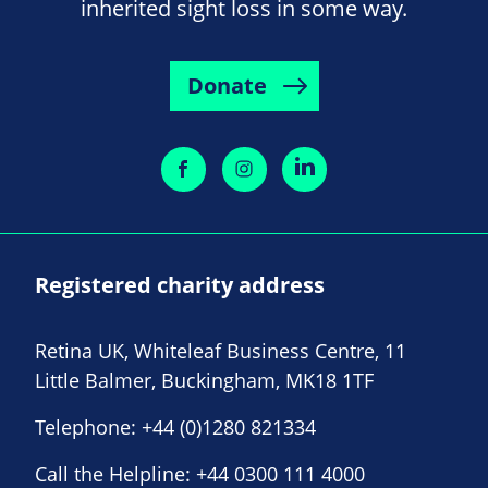
inherited sight loss in some way.
Donate
Registered charity address
Retina UK, Whiteleaf Business Centre, 11
Little Balmer, Buckingham, MK18 1TF
Telephone:
+44 (0)1280 821334
Call the Helpline:
+44 0300 111 4000