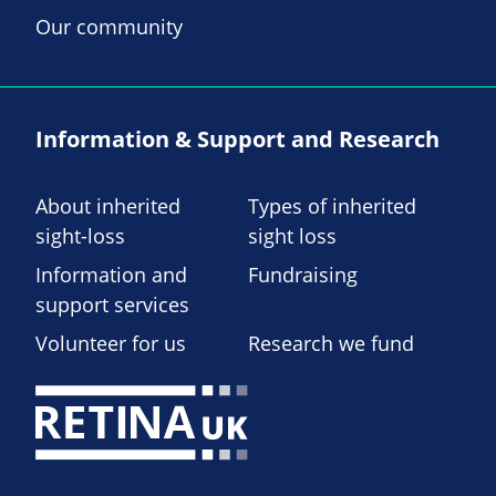
Our community
Information & Support and Research
About inherited
Types of inherited
sight-loss
sight loss
Information and
Fundraising
support services
Volunteer for us
Research we fund