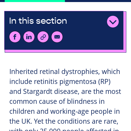
In this section
Inherited retinal dystrophies, which
include retinitis pigmentosa (RP)
and Stargardt disease, are the most
common cause of blindness in
children and working-age people in
the UK. Yet the conditions are rare,