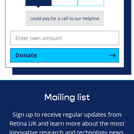
could pay for a call to our Helpline
Donate
Mailing list
Sign up to receive regular updates from
Retina UK and learn more about the most
innovative research and technology news,