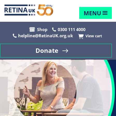
MENU
Shop
0300 111 4000
helpline@RetinaUK.org.uk
View cart
Donate