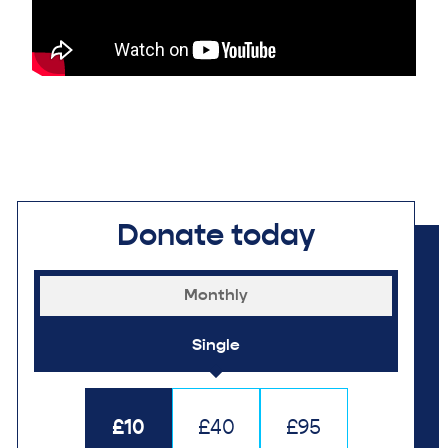
Donate today
Monthly
Single
£10
£40
£95