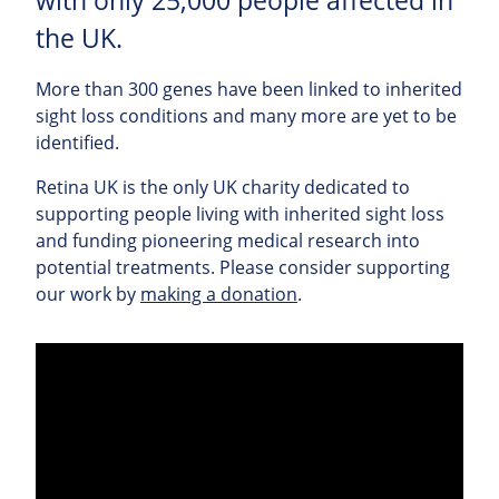
with only 25,000 people affected in
the UK.
More than 300 genes have been linked to inherited
sight loss conditions and many more are yet to be
identified.
Retina UK is the only UK charity dedicated to
supporting people living with inherited sight loss
and funding pioneering medical research into
potential treatments. Please consider supporting
our work by
making a donation
.