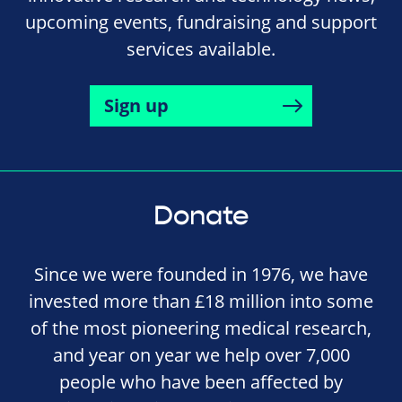
upcoming events, fundraising and support
services available.
Sign up
Donate
Since we were founded in 1976, we have
invested more than £18 million into some
of the most pioneering medical research,
and year on year we help over 7,000
people who have been affected by