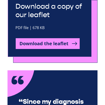
Download a copy of
our leaflet
PDF file | 678 KB
Download the leaflet
“Since my diagnosis