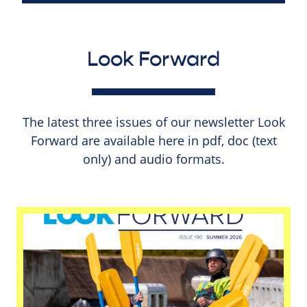
Look Forward
The latest three issues of our newsletter Look
Forward are available here in pdf, doc (text
only) and audio formats.