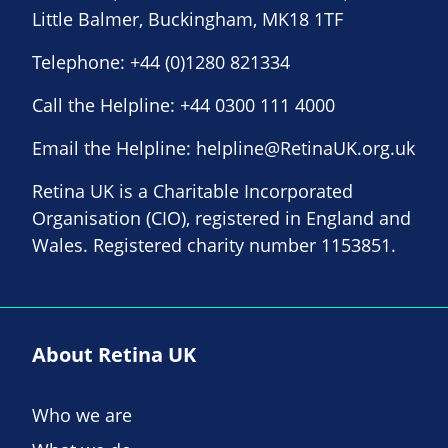
Little Balmer, Buckingham, MK18 1TF
Telephone:
+44 (0)1280 821334
Call the Helpline:
+44 0300 111 4000
Email the Helpline:
helpline@RetinaUK.org.uk
Retina UK is a Charitable Incorporated
Organisation (CIO), registered in England and
Wales. Registered charity number 1153851.
About Retina UK
Who we are