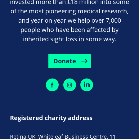
invested more than £18 million into some
of the most pioneering medical research,
and year on year we help over 7,000
people who have been affected by
inherited sight loss in some way.
Donate
Registered charity address
Retina UK, Whiteleaf Business Centre, 11