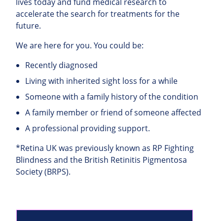
lives today and fund medical research to
accelerate the search for treatments for the
future.
We are here for you. You could be:
Recently diagnosed
Living with inherited sight loss for a while
Someone with a family history of the condition
A family member or friend of someone affected
A professional providing support.
*Retina UK was previously known as RP Fighting
Blindness and the British Retinitis Pigmentosa
Society (BRPS).