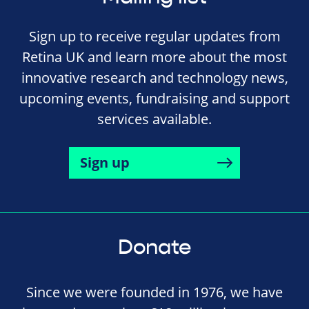
Sign up to receive regular updates from
Retina UK and learn more about the most
innovative research and technology news,
upcoming events, fundraising and support
services available.
Sign up
Donate
Since we were founded in 1976, we have