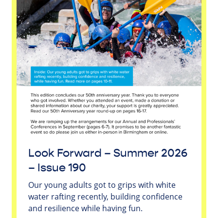
Look Forward – Summer 2026
– Issue 190
Our young adults got to grips with white
water rafting recently, building confidence
and resilience while having fun.