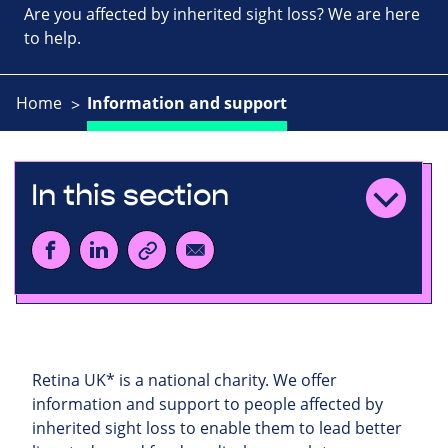
Are you affected by inherited sight loss? We are here
to help.
Home
Information and support
In this section
Retina UK* is a national charity. We offer
information and support to people affected by
inherited sight loss to enable them to lead better