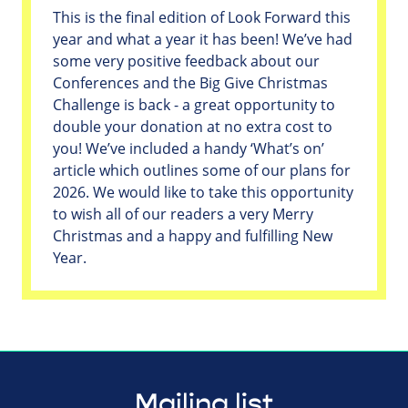
This is the final edition of Look Forward this
year and what a year it has been! We’ve had
some very positive feedback about our
Conferences and the Big Give Christmas
Challenge is back - a great opportunity to
double your donation at no extra cost to
you! We’ve included a handy ‘What’s on’
article which outlines some of our plans for
2026. We would like to take this opportunity
to wish all of our readers a very Merry
Christmas and a happy and fulfilling New
Year.
Mailing list