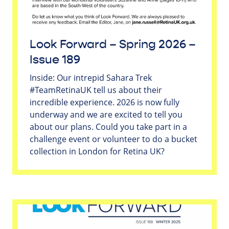
Look Forward – Spring 2026 –
Issue 189
Inside: Our intrepid Sahara Trek
#TeamRetinaUK tell us about their
incredible experience. 2026 is now fully
underway and we are excited to tell you
about our plans. Could you take part in a
challenge event or volunteer to do a bucket
collection in London for Retina UK?