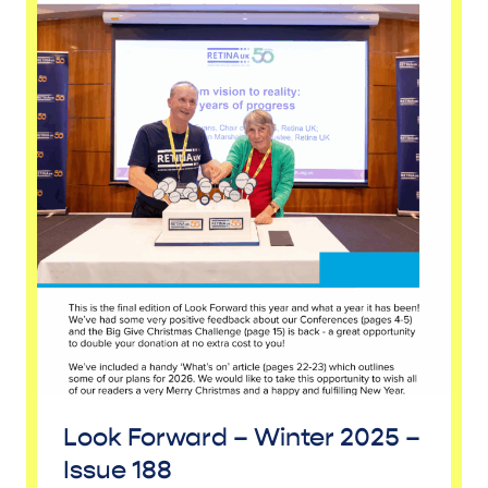
Look Forward – Winter 2025 –
Issue 188