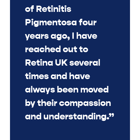
of Retinitis
Pigmentosa four
years ago, I have
reached out to
Retina UK several
times and have
always been moved
by their compassion
and understanding.”