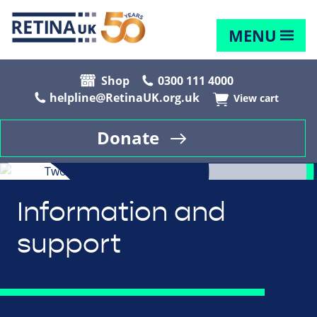
MENU
Shop
0300 111 4000
helpline@RetinaUK.org.uk
View cart
Donate
Information and
support