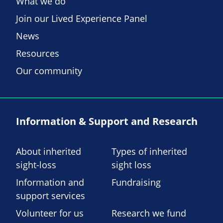
What we do
Join our Lived Experience Panel
News
Resources
Our community
Information & Support and Research
About inherited
Types of inherited
sight-loss
sight loss
Information and
Fundraising
support services
Volunteer for us
Research we fund