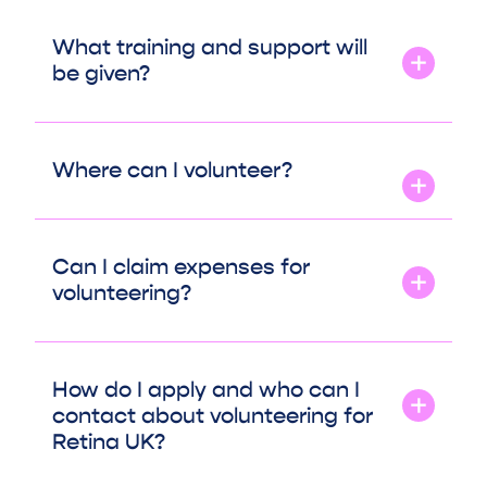
What training and support will
be given?
Where can I volunteer?
Can I claim expenses for
volunteering?
How do I apply and who can I
contact about volunteering for
Retina UK?