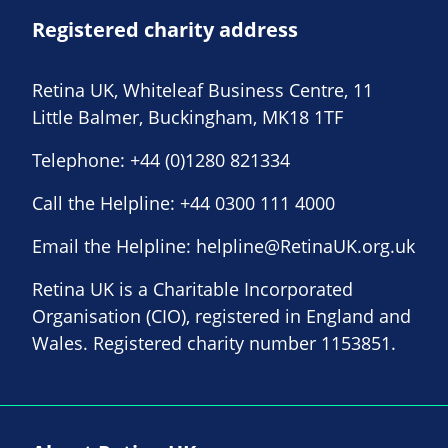
Registered charity address
Retina UK, Whiteleaf Business Centre, 11
Little Balmer, Buckingham, MK18 1TF
Telephone:
+44 (0)1280 821334
Call the Helpline:
+44 0300 111 4000
Email the Helpline:
helpline@RetinaUK.org.uk
Retina UK is a Charitable Incorporated
Organisation (CIO), registered in England and
Wales. Registered charity number 1153851.