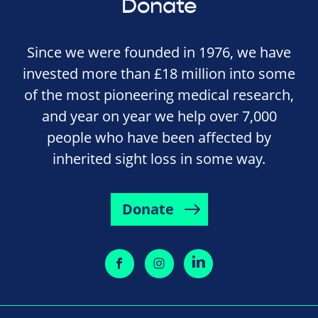
Donate
Since we were founded in 1976, we have
invested more than £18 million into some
of the most pioneering medical research,
and year on year we help over 7,000
people who have been affected by
inherited sight loss in some way.
Donate