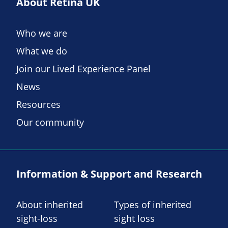
About Retina UK
Who we are
What we do
Join our Lived Experience Panel
News
Resources
Our community
Information & Support and Research
About inherited
Types of inherited
sight-loss
sight loss