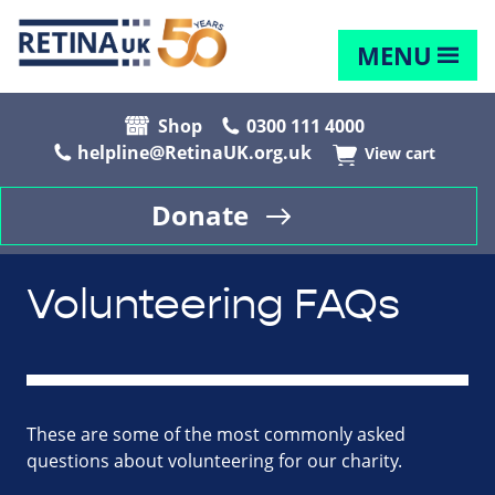
MENU
Shop
0300 111 4000
helpline@RetinaUK.org.uk
View cart
Donate
Volunteering FAQs
These are some of the most commonly asked
questions about volunteering for our charity.