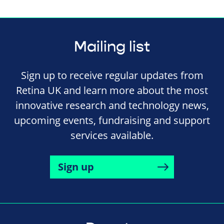
Mailing list
Sign up to receive regular updates from
Retina UK and learn more about the most
innovative research and technology news,
upcoming events, fundraising and support
services available.
Sign up