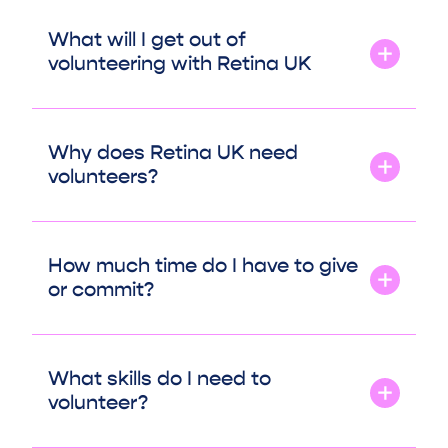
What will I get out of
volunteering with Retina UK
Why does Retina UK need
volunteers?
How much time do I have to give
or commit?
What skills do I need to
volunteer?