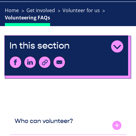
Home
Get involved
Volunteer for us
Volunteering FAQs
In this section
Who can volunteer?