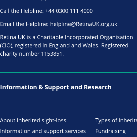
Call the Helpline:
+44 0300 111 4000
Email the Helpline:
helpline@RetinaUK.org.uk
Retina UK is a Charitable Incorporated Organisation
(CIO), registered in England and Wales. Registered
charity number 1153851.
Information & Support and Research
About inherited sight-loss
Types of inherit
Information and support services
Fundraising