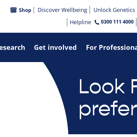
Discover Wellbeing
Unlock Genetics
Shop
Helpline
0300 111 4000
research
Get involved
For Profession
Look 
prefe