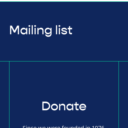
Mailing list
Donate
Since we were founded in 1976,