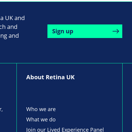
na UK and
rch and
Sign up
ing and
About Retina UK
r,
Who we are
What we do
Join our Lived Experience Panel