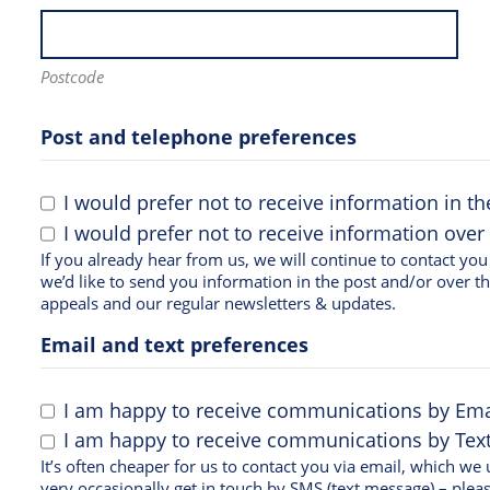
Postcode
Post and telephone preferences
I would prefer not to receive information in th
I would prefer not to receive information over
If you already hear from us, we will continue to contact you in the same way. If you d
we’d like to send you information in the post and/or over t
appeals and our regular newsletters & updates.
Email and text preferences
I am happy to receive communications by Ema
I am happy to receive communications by Text 
It’s often cheaper for us to contact you via email, which w
very occasionally get in touch by SMS (text message) – pleas