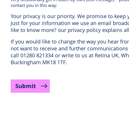
contact you in this way:
Your privacy is our priority. We promise to keep y
Just for your information we use an email broa
like to know more? our privacy policy explains al
If you would like to change the way you hear fr
not want to receive and further communications 
call 01280 821334 or write to us at Retina UK, Wh
Buckingham MK18 1TF.
Submit