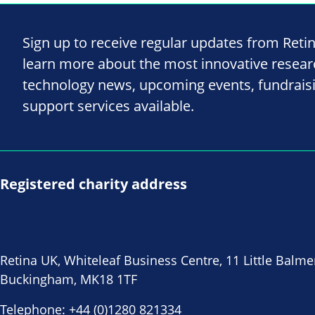
Sign up to receive regular updates from Reti
learn more about the most innovative resea
technology news, upcoming events, fundrais
support services available.
Registered charity address
Retina UK, Whiteleaf Business Centre, 11 Little Balme
Buckingham, MK18 1TF
Telephone:
+44 (0)1280 821334