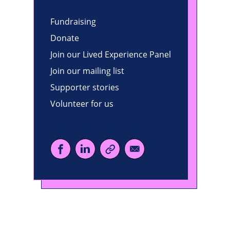
Fundraising
Donate
Join our Lived Experience Panel
Join our mailing list
Supporter stories
Volunteer for us