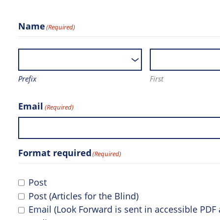
Name
(Required)
Prefix
First
Email
(Required)
Format required
(Required)
Post
Post (Articles for the Blind)
Email (Look Forward is sent in accessible PD