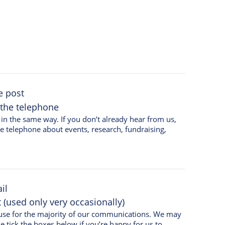
e post
 the telephone
on’t already hear from us,
he telephone about events, research, fundraising,
il
(used only very occasionally)
e use for the majority of our communications. We may
e tick the boxes below if you’re happy for us to