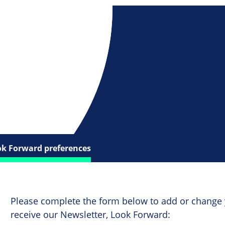
ok Forward preferences
Please complete the form below to add or change 
receive our Newsletter, Look Forward: