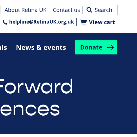
About Retina UK
Contact us
helpline@RetinaUK.org.uk
View cart
als
News & events
Donate
Forward
rences