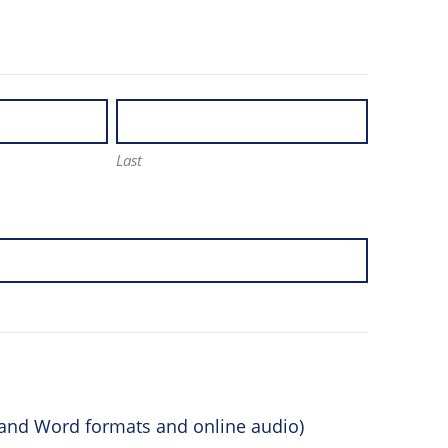
Last
F and Word formats and online audio)