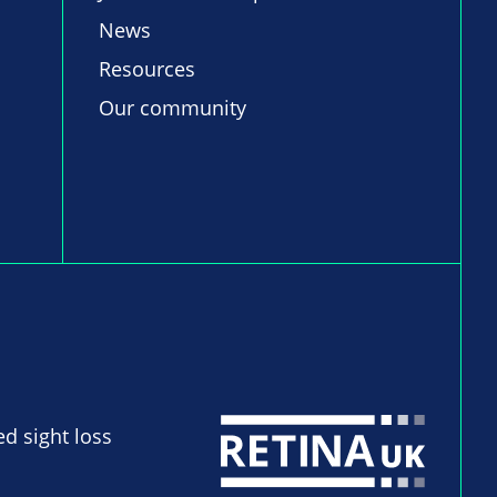
News
Resources
Our community
ed sight loss