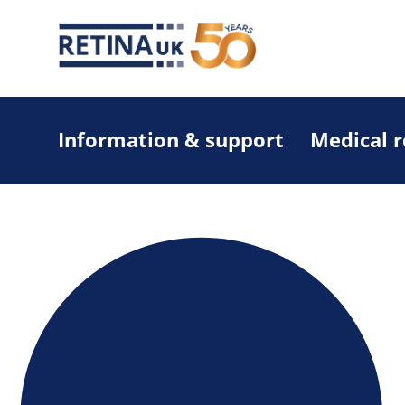
Information & support
Medical 