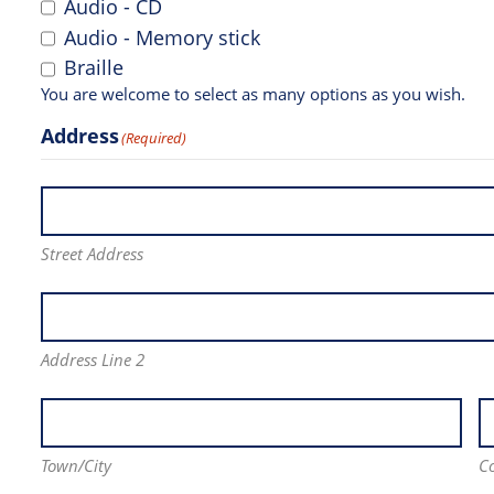
Audio - CD
Audio - Memory stick
Braille
You are welcome to select as many options as you wish.
Address
(Required)
Street Address
Address Line 2
Town/City
C