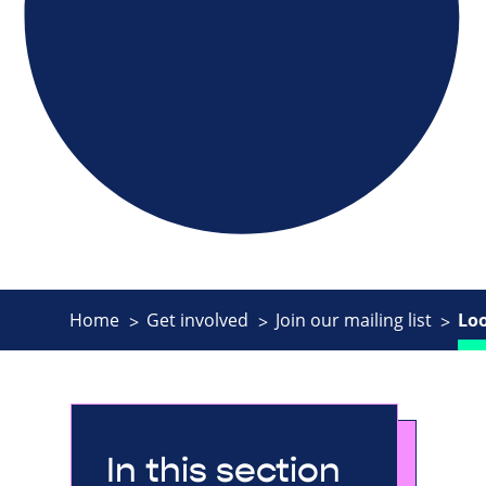
Home
Get involved
Join our mailing list
Lo
In this section