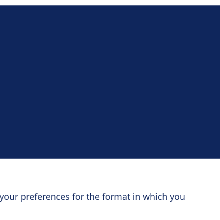
your preferences for the format in which you