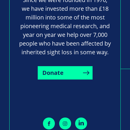
we have invested more than £18
million into some of the most
pioneering medical research, and
year on year we help over 7,000
people who have been affected by
inherited sight loss in some way.
Donate