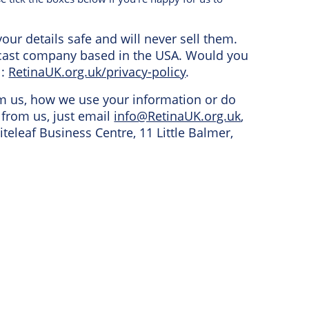
our details safe and will never sell them.
dcast company based in the USA. Would you
l:
RetinaUK.org.uk/privacy-policy
.
om us, how we use your information or do
from us, just email
info@RetinaUK.org.uk
,
iteleaf Business Centre, 11 Little Balmer,