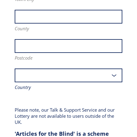
County
Postcode
Country
Please note, our Talk & Support Service and our
Lottery are not available to users outside of the
UK.
'Articles for the Blind' is a scheme