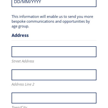
This information will enable us to send you more
bespoke communications and opportunities by
age group.
Address
Street Address
Address Line 2
Town/City