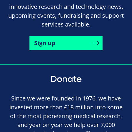
innovative research and technology news,
upcoming events, fundraising and support
services available.
Sign up
Donate
Since we were founded in 1976, we have
invested more than £18 million into some
of the most pioneering medical research,
and year on year we help over 7,000