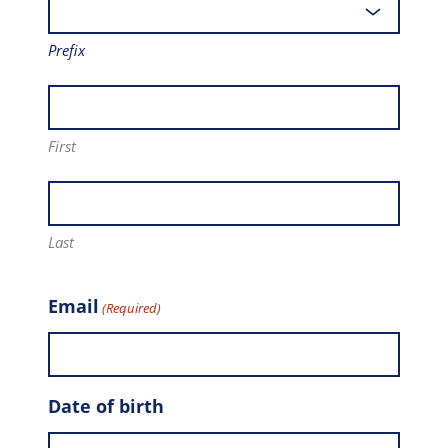
Prefix
First
Last
Email
(Required)
Date of birth