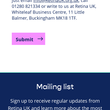
just email
info@RetinaUK.org.uk
, call
01280 821334 or write to us at Retina UK,
Whiteleaf Business Centre, 11 Little
Balmer, Buckingham MK18 1TF.
Mailing list
Sign up to receive regular updates from
Retina UK and learn more about the most