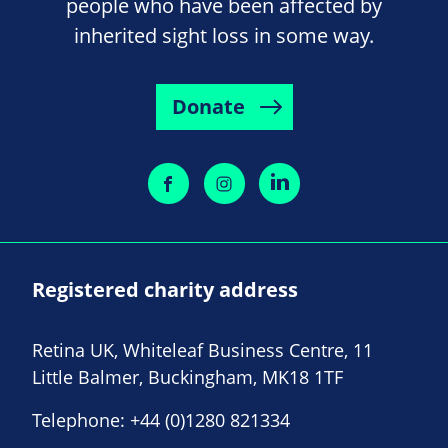
people who have been affected by
inherited sight loss in some way.
Donate
Registered charity address
Retina UK, Whiteleaf Business Centre, 11
Little Balmer, Buckingham, MK18 1TF
Telephone:
+44 (0)1280 821334