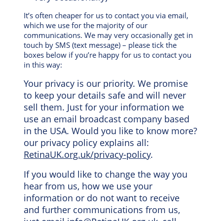
It’s often cheaper for us to contact you via email,
which we use for the majority of our
communications. We may very occasionally get in
touch by SMS (text message) – please tick the
boxes below if you’re happy for us to contact you
in this way:
Your privacy is our priority. We promise
to keep your details safe and will never
sell them. Just for your information we
use an email broadcast company based
in the USA. Would you like to know more?
our privacy policy explains all:
RetinaUK.org.uk/privacy-policy
.
If you would like to change the way you
hear from us, how we use your
information or do not want to receive
and further communications from us,