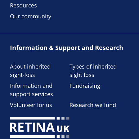
Resources
Our community
Information & Support and Research
About inherited
Types of inherited
sight-loss
sight loss
Information and
Fundraising
support services
Volunteer for us
Research we fund