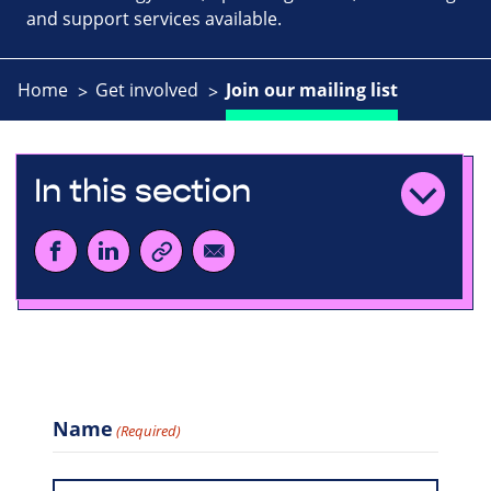
and support services available.
Home
Get involved
Join our mailing list
In this section
Name
(Required)