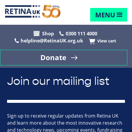
MENU
Shop
0300 111 4000
helpline@RetinaUK.org.uk
View cart
Donate
Join our mailing list
Sign up to receive regular updates from Retina UK
and learn more about the most innovative research
and technology news, upcoming events, fundraising