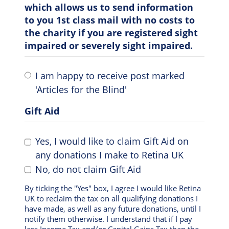
which allows us to send information
to you 1st class mail with no costs to
the charity if you are registered sight
impaired or severely sight impaired.
I am happy to receive post marked
'Articles for the Blind'
Gift Aid
Yes, I would like to claim Gift Aid on
any donations I make to Retina UK
No, do not claim Gift Aid
By ticking the "Yes" box, I agree I would like Retina
UK to reclaim the tax on all qualifying donations I
have made, as well as any future donations, until I
notify them otherwise. I understand that if I pay
less Income Tax and/or Capital Gains Tax than the