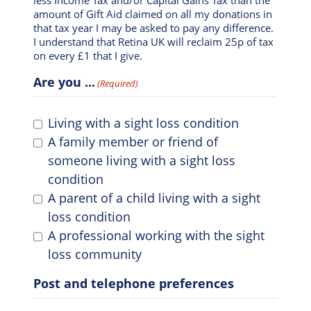
amount of Gift Aid claimed on all my donations in
that tax year I may be asked to pay any difference.
I understand that Retina UK will reclaim 25p of tax
on every £1 that I give.
Are you ...
(Required)
Living with a sight loss condition
A family member or friend of
someone living with a sight loss
condition
A parent of a child living with a sight
loss condition
A professional working with the sight
loss community
Post and telephone preferences