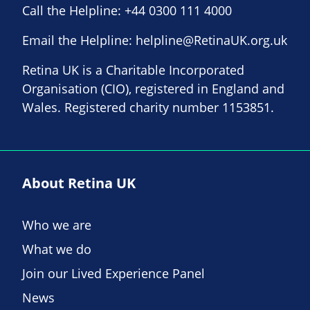
Call the Helpline:
+44 0300 111 4000
Email the Helpline:
helpline@RetinaUK.org.uk
Retina UK is a Charitable Incorporated
Organisation (CIO), registered in England and
Wales. Registered charity number 1153851.
About Retina UK
Who we are
What we do
Join our Lived Experience Panel
News