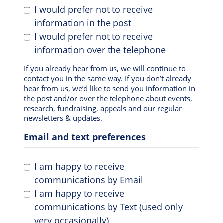
I would prefer not to receive
information in the post
I would prefer not to receive
information over the telephone
If you already hear from us, we will continue to
contact you in the same way. If you don’t already
hear from us, we’d like to send you information in
the post and/or over the telephone about events,
research, fundraising, appeals and our regular
newsletters & updates.
Email and text preferences
I am happy to receive
communications by Email
I am happy to receive
communications by Text (used only
very occasionally)