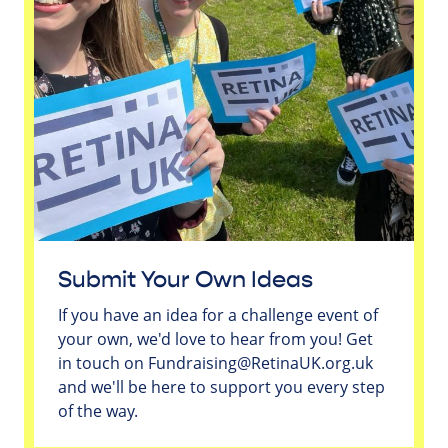
Submit Your Own Ideas
If you have an idea for a challenge event of
your own, we'd love to hear from you! Get
in touch on
Fundraising@RetinaUK.org.uk
and we'll be here to support you every step
of the way.