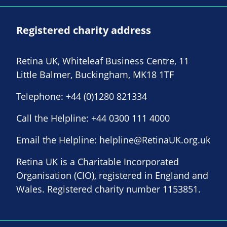
Registered charity address
Retina UK, Whiteleaf Business Centre, 11
Little Balmer, Buckingham, MK18 1TF
Telephone:
+44 (0)1280 821334
Call the Helpline:
+44 0300 111 4000
Email the Helpline:
helpline@RetinaUK.org.uk
Retina UK is a Charitable Incorporated
Organisation (CIO), registered in England and
Wales. Registered charity number 1153851.