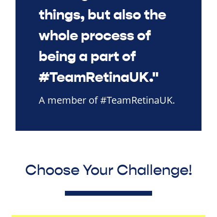
things, but also the
whole process of
being a part of
#TeamRetinaUK."
A member of #TeamRetinaUK.
Choose Your Challenge!