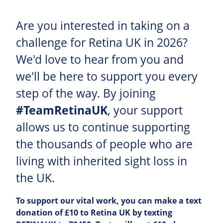
Are you interested in taking on a
challenge for Retina UK in 2026?
We'd love to hear from you and
we'll be here to support you every
step of the way. By joining
#TeamRetinaUK
, your support
allows us to continue supporting
the thousands of people who are
living with inherited sight loss in
the UK.
To support our vital work, you can make a text
donation of £10 to Retina UK by texting