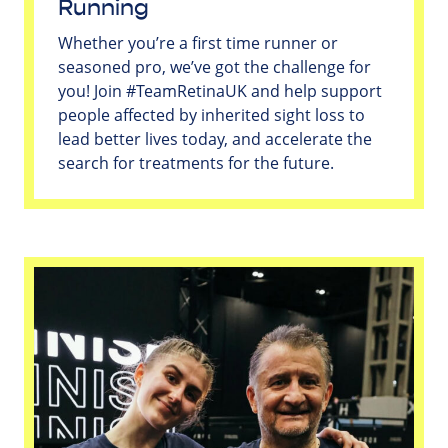
Running
Whether you’re a first time runner or
seasoned pro, we’ve got the challenge for
you! Join #TeamRetinaUK and help support
people affected by inherited sight loss to
lead better lives today, and accelerate the
search for treatments for the future.