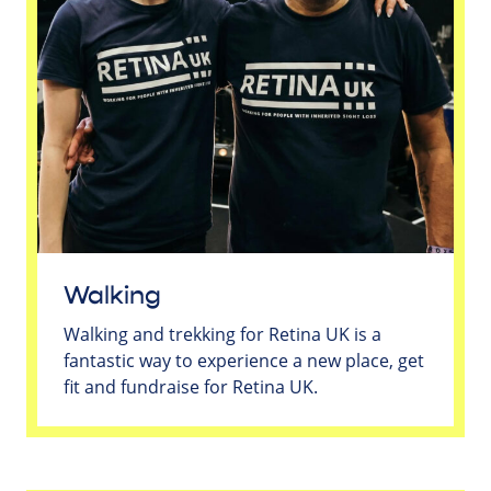
Walking
Walking and trekking for Retina UK is a
fantastic way to experience a new place, get
fit and fundraise for Retina UK.