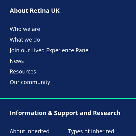
About Retina UK
Who we are
What we do
Join our Lived Experience Panel
News
Resources
Our community
Information & Support and Research
About inherited
Types of inherited