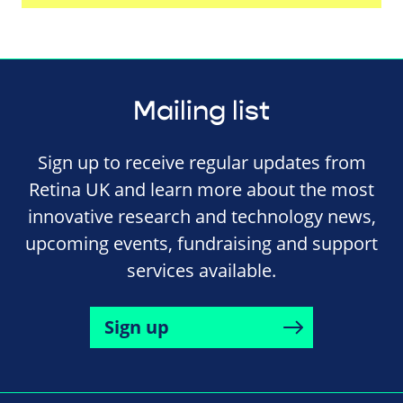
Mailing list
Sign up to receive regular updates from
Retina UK and learn more about the most
innovative research and technology news,
upcoming events, fundraising and support
services available.
Sign up