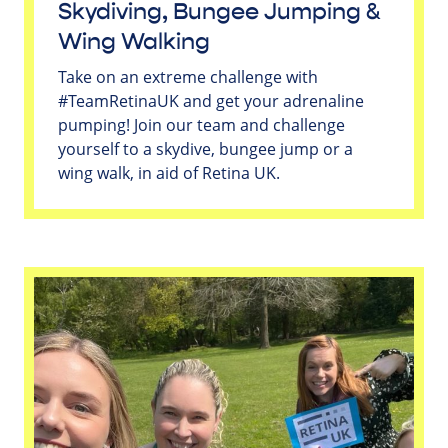
Skydiving, Bungee Jumping &
Wing Walking
Take on an extreme challenge with
#TeamRetinaUK and get your adrenaline
pumping! Join our team and challenge
yourself to a skydive, bungee jump or a
wing walk, in aid of Retina UK.