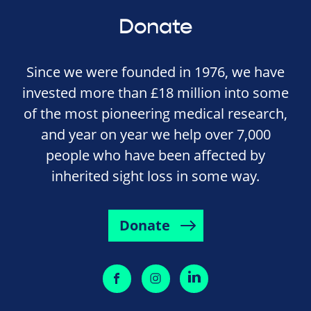
Donate
Since we were founded in 1976, we have
invested more than £18 million into some
of the most pioneering medical research,
and year on year we help over 7,000
people who have been affected by
inherited sight loss in some way.
Donate