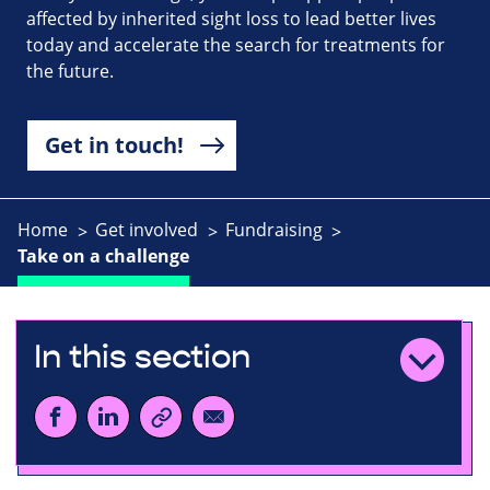
affected by inherited sight loss to lead better lives
today and accelerate the search for treatments for
the future.
Get in touch!
Home
Get involved
Fundraising
Take on a challenge
In this section