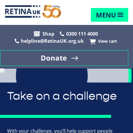
MENU
Shop
0300 111 4000
helpline@RetinaUK.org.uk
View cart
Donate
Take on a challenge
With your challenge, you’ll help support people