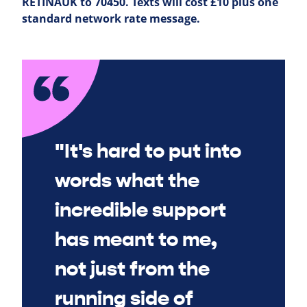
RETINAUK to 70450. Texts will cost £10 plus one
standard network rate message.
"It's hard to put into
words what the
incredible support
has meant to me,
not just from the
running side of