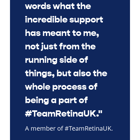
words what the
incredible support
has meant to me,
not just from the
running side of
things, but also the
whole process of
being a part of
#TeamRetinaUK."
A member of #TeamRetinaUK.