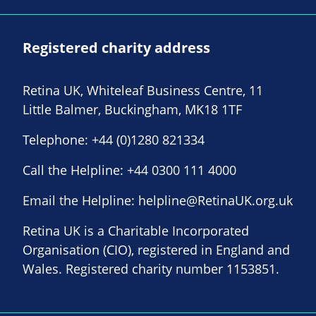
Registered charity address
Retina UK, Whiteleaf Business Centre, 11
Little Balmer, Buckingham, MK18 1TF
Telephone:
+44 (0)1280 821334
Call the Helpline:
+44 0300 111 4000
Email the Helpline:
helpline@RetinaUK.org.uk
Retina UK is a Charitable Incorporated
Organisation (CIO), registered in England and
Wales. Registered charity number 1153851.