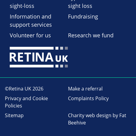
sight-loss
sight loss
Information and
Fundraising
support services
Volunteer for us
Research we fund
©Retina UK 2026
Make a referral
Privacy and Cookie
Complaints Policy
Policies
Sitemap
Charity web design
by Fat
Beehive