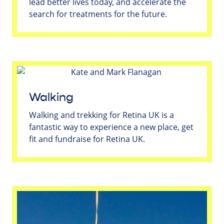
lead better lives today, and accelerate the
search for treatments for the future.
Walking
Walking and trekking for Retina UK is a
fantastic way to experience a new place, get
fit and fundraise for Retina UK.