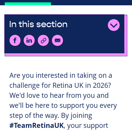
In this section
Are you interested in taking on a
challenge for Retina UK in 2026?
We'd love to hear from you and
we'll be here to support you every
step of the way. By joining
#TeamRetinaUK
, your support