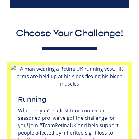
Choose Your Challenge!
Running
Whether you’re a first time runner or
seasoned pro, we’ve got the challenge for
you! Join #TeamRetinaUK and help support
people affected by inherited sight loss to