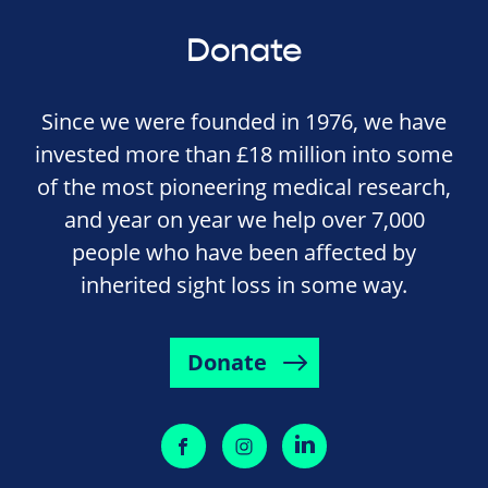
Donate
Since we were founded in 1976, we have
invested more than £18 million into some
of the most pioneering medical research,
and year on year we help over 7,000
people who have been affected by
inherited sight loss in some way.
Donate