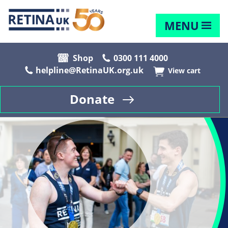
MENU
Shop
0300 111 4000
helpline@RetinaUK.org.uk
View cart
Donate