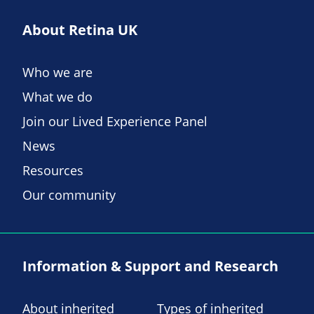
About Retina UK
Who we are
What we do
Join our Lived Experience Panel
News
Resources
Our community
Information & Support and Research
About inherited
Types of inherited