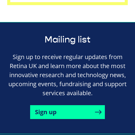
Mailing list
Sign up to receive regular updates from
Retina UK and learn more about the most
innovative research and technology news,
upcoming events, fundraising and support
services available.
Sign up