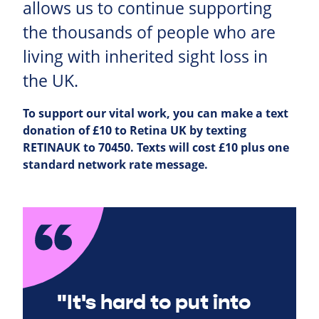
allows us to continue supporting
the thousands of people who are
living with inherited sight loss in
the UK.
To support our vital work, you can make a text
donation of £10 to Retina UK by texting
RETINAUK to 70450. Texts will cost £10 plus one
standard network rate message.
"It's hard to put into