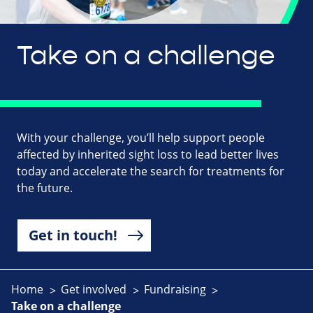
Take on a challenge
With your challenge, you’ll help support people
affected by inherited sight loss to lead better lives
today and accelerate the search for treatments for
the future.
Get in touch!
Home
Get involved
Fundraising
Take on a challenge