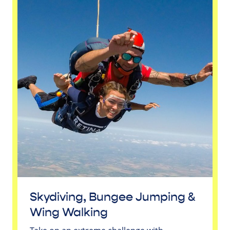
Skydiving, Bungee Jumping &
Wing Walking