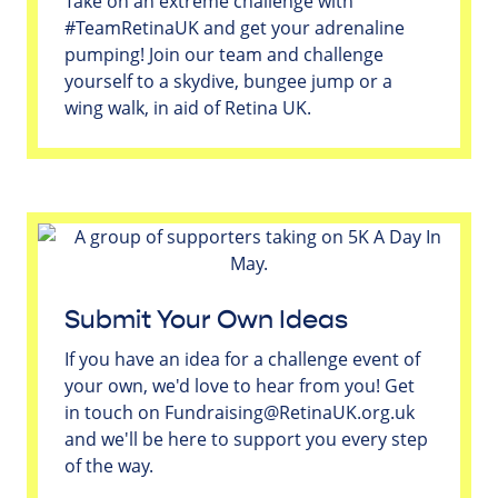
Take on an extreme challenge with
#TeamRetinaUK and get your adrenaline
pumping! Join our team and challenge
yourself to a skydive, bungee jump or a
wing walk, in aid of Retina UK.
Submit Your Own Ideas
If you have an idea for a challenge event of
your own, we'd love to hear from you! Get
in touch on
Fundraising@RetinaUK.org.uk
and we'll be here to support you every step
of the way.