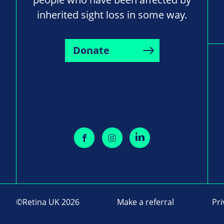
inherited sight loss in some way.
Donate
©Retina UK 2026
Make a referral
Pri