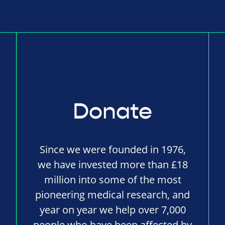
Donate
Since we were founded in 1976,
we have invested more than £18
million into some of the most
pioneering medical research, and
year on year we help over 7,000
people who have been affected by