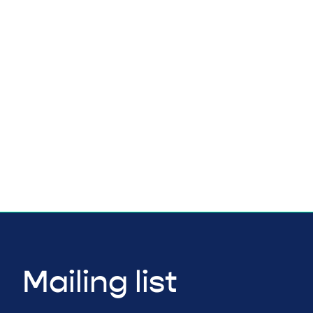
Mailing list