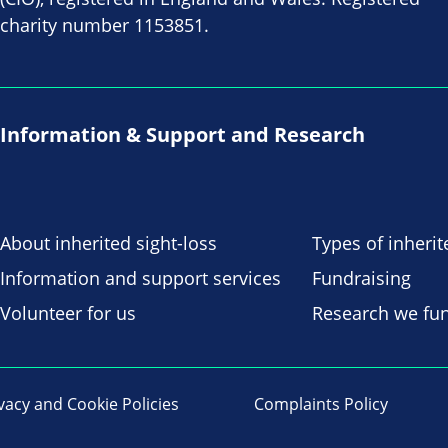
charity number 1153851.
Information & Support and Research
About inherited sight-loss
Types of inherit
Information and support services
Fundraising
Volunteer for us
Research we fu
vacy and Cookie Policies
Complaints Policy