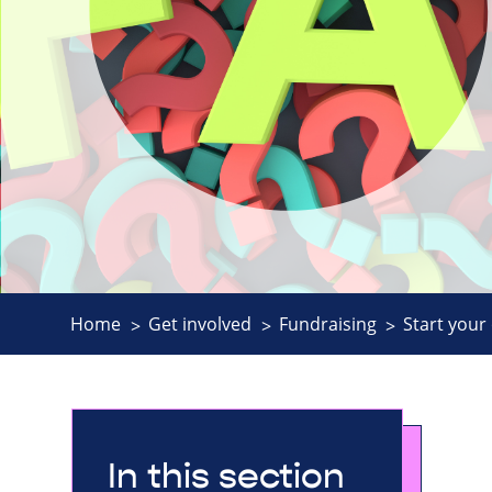
Home
Get involved
Fundraising
Start your
In this section