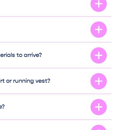
rials to arrive?
irt or running vest?
e?