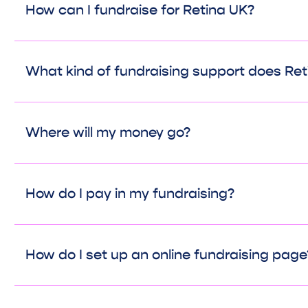
How can I fundraise for Retina UK?
What kind of fundraising support does Ret
Where will my money go?
How do I pay in my fundraising?
How do I set up an online fundraising page