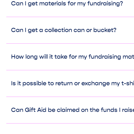
Can I get materials for my fundraising?
Can I get a collection can or bucket?
How long will it take for my fundraising mate
Is it possible to return or exchange my t-sh
Can Gift Aid be claimed on the funds I rais