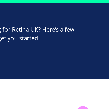
 for Retina UK? Here’s a few
get you started.