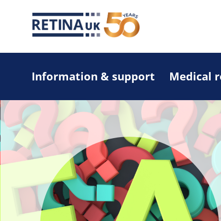
Information & support
Medical 