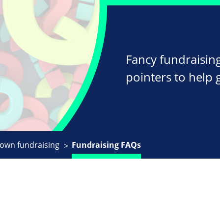
Fancy fundraising
pointers to help 
 own fundraising
Fundraising FAQs