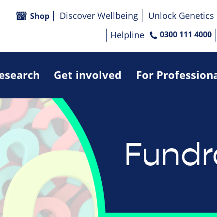
Discover Wellbeing
Unlock Genetics
Shop
Helpline
0300 111 4000
research
Get involved
For Profession
Fundr