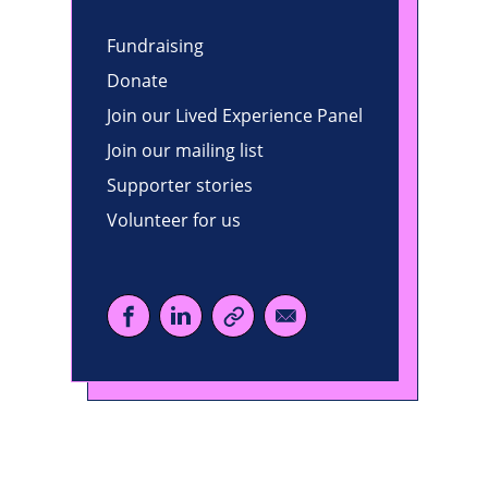
Fundraising
Donate
Join our Lived Experience Panel
Join our mailing list
Supporter stories
Volunteer for us