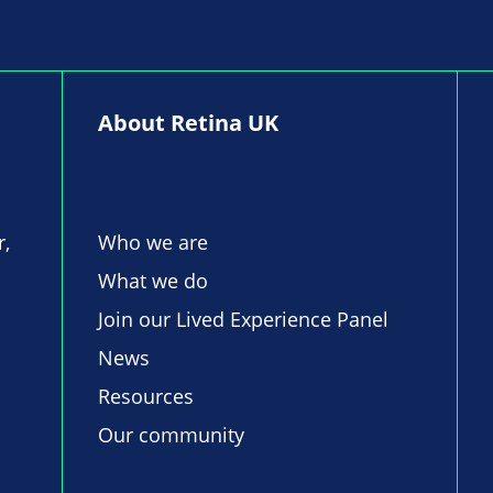
About Retina UK
r,
Who we are
What we do
Join our Lived Experience Panel
News
Resources
Our community