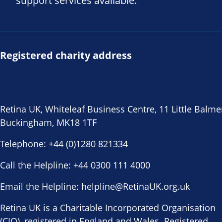
support services available.
Registered charity address
Retina UK, Whiteleaf Business Centre, 11 Little Balme
Buckingham, MK18 1TF
Telephone:
+44 (0)1280 821334
Call the Helpline:
+44 0300 111 4000
Email the Helpline:
helpline@RetinaUK.org.uk
Retina UK is a Charitable Incorporated Organisation
(CIO), registered in England and Wales. Registered