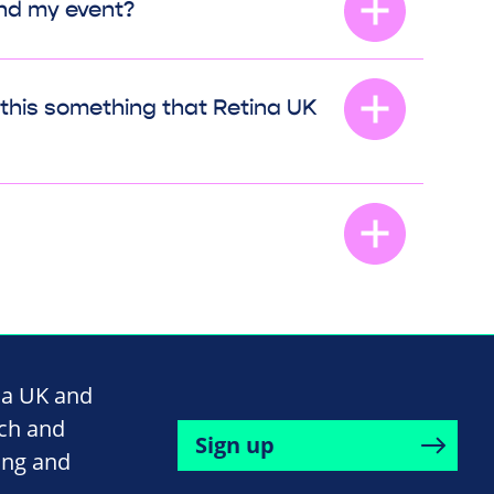
end my event?
s this something that Retina UK
na UK and
rch and
Sign up
ing and