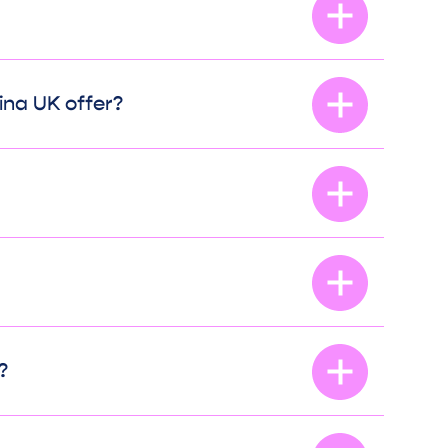
ina UK offer?
?