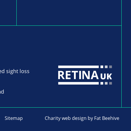
ed sight loss
nd
Sitemap
Charity web design
by Fat Beehive