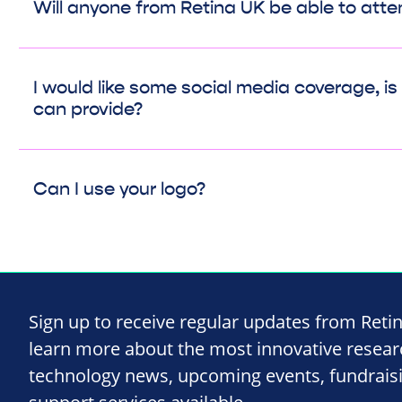
Will anyone from Retina UK be able to att
I would like some social media coverage, i
can provide?
Can I use your logo?
Sign up to receive regular updates from Reti
learn more about the most innovative resea
technology news, upcoming events, fundrais