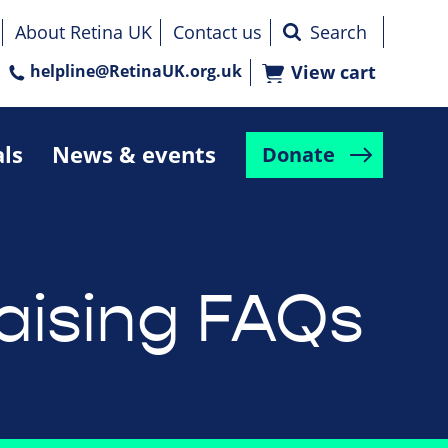
About Retina UK
Contact us
helpline@RetinaUK.org.uk
View cart
als
News & events
Donate
aising FAQs