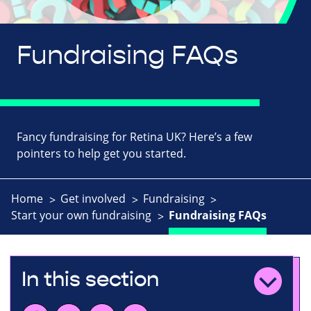
Fundraising FAQs
Fancy fundraising for Retina UK? Here’s a few
pointers to help get you started.
Home
Get involved
Fundraising
Start your own fundraising
Fundraising FAQs
In this section