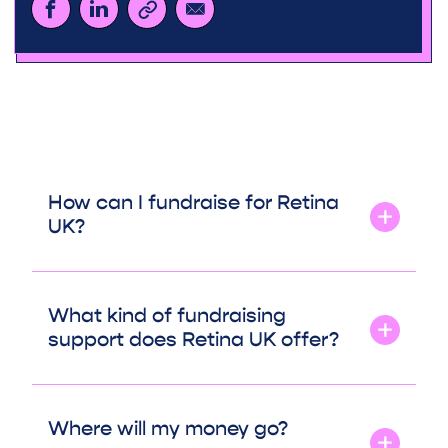
How can I fundraise for Retina
UK?
What kind of fundraising
support does Retina UK offer?
Where will my money go?