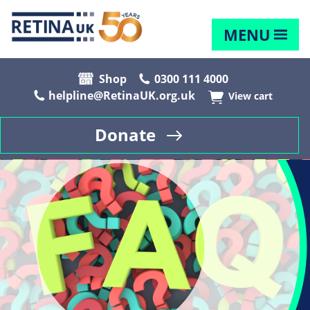
MENU
Shop
0300 111 4000
helpline@RetinaUK.org.uk
View cart
Donate