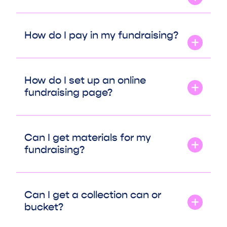
How do I pay in my fundraising?
How do I set up an online
fundraising page?
Can I get materials for my
fundraising?
Can I get a collection can or
bucket?