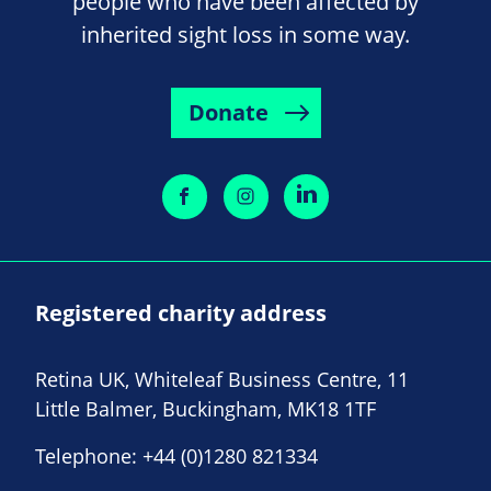
people who have been affected by
inherited sight loss in some way.
Donate
Registered charity address
Retina UK, Whiteleaf Business Centre, 11
Little Balmer, Buckingham, MK18 1TF
Telephone:
+44 (0)1280 821334