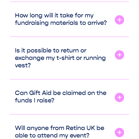
How long will it take for my
fundraising materials to arrive?
Is it possible to return or
exchange my t-shirt or running
vest?
Can Gift Aid be claimed on the
funds I raise?
Will anyone from Retina UK be
able to attend my event?