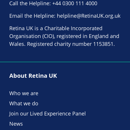
Call the Helpline:
+44 0300 111 4000
Email the Helpline:
helpline@RetinaUK.org.uk
Retina UK is a Charitable Incorporated
Organisation (CIO), registered in England and
Wales. Registered charity number 1153851.
About Retina UK
Who we are
What we do
Join our Lived Experience Panel
News