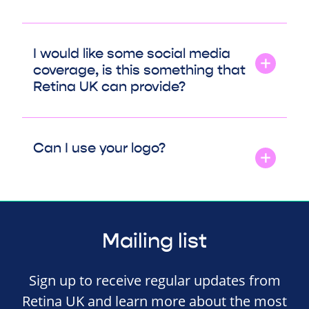
I would like some social media
coverage, is this something that
Retina UK can provide?
Can I use your logo?
Mailing list
Sign up to receive regular updates from
Retina UK and learn more about the most