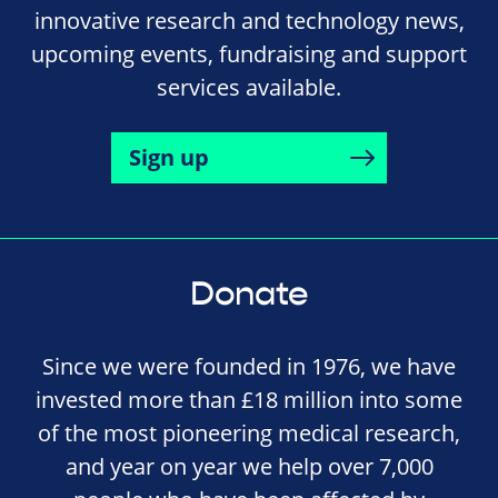
innovative research and technology news,
upcoming events, fundraising and support
services available.
Sign up
Donate
Since we were founded in 1976, we have
invested more than £18 million into some
of the most pioneering medical research,
and year on year we help over 7,000