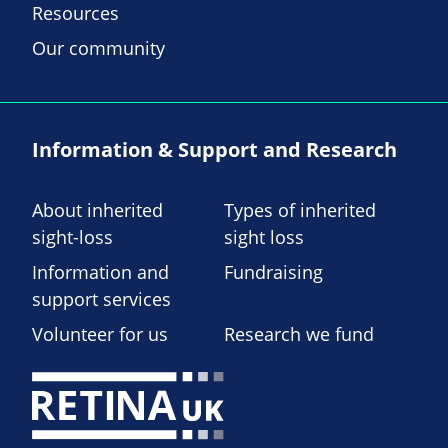
Resources
Our community
Information & Support and Research
About inherited
Types of inherited
sight-loss
sight loss
Information and
Fundraising
support services
Volunteer for us
Research we fund