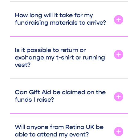
How long will it take for my
fundraising materials to arrive?
Is it possible to return or
exchange my t-shirt or running
vest?
Can Gift Aid be claimed on the
funds I raise?
Will anyone from Retina UK be
able to attend my event?