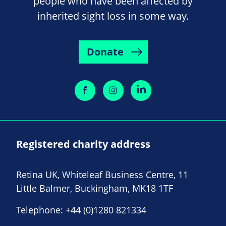
people who have been affected by
inherited sight loss in some way.
Donate
Registered charity address
Retina UK, Whiteleaf Business Centre, 11
Little Balmer, Buckingham, MK18 1TF
Telephone:
+44 (0)1280 821334