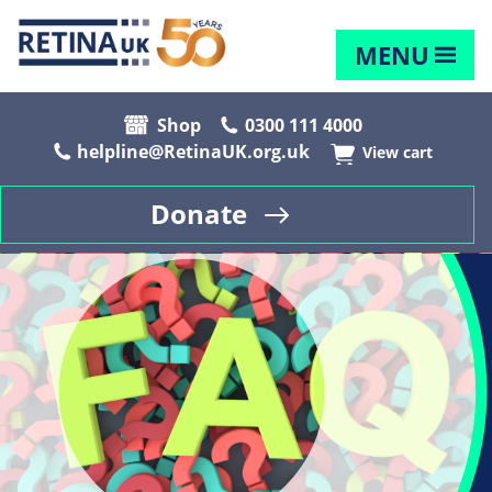
MENU
Shop
0300 111 4000
helpline@RetinaUK.org.uk
View cart
Donate