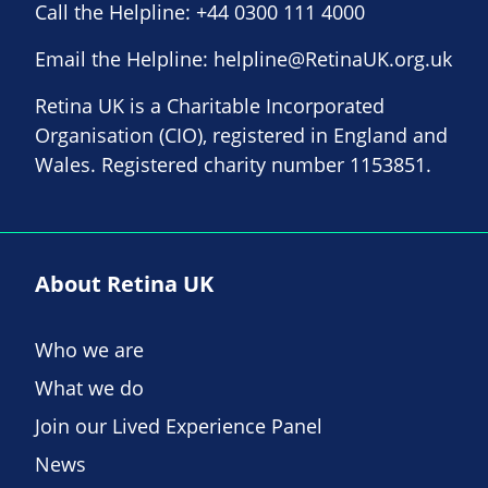
Call the Helpline:
+44 0300 111 4000
Email the Helpline:
helpline@RetinaUK.org.uk
Retina UK is a Charitable Incorporated
Organisation (CIO), registered in England and
Wales. Registered charity number 1153851.
About Retina UK
Who we are
What we do
Join our Lived Experience Panel
News