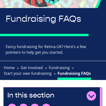
Fundraising FAQs
Fancy fundraising for Retina UK? Here’s a few
pointers to help get you started.
Home
Get involved
Fundraising
Start your own fundraising
Fundraising FAQs
In this section