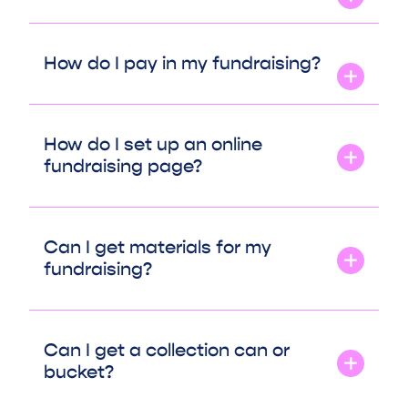
How do I pay in my fundraising?
How do I set up an online
fundraising page?
Can I get materials for my
fundraising?
Can I get a collection can or
bucket?