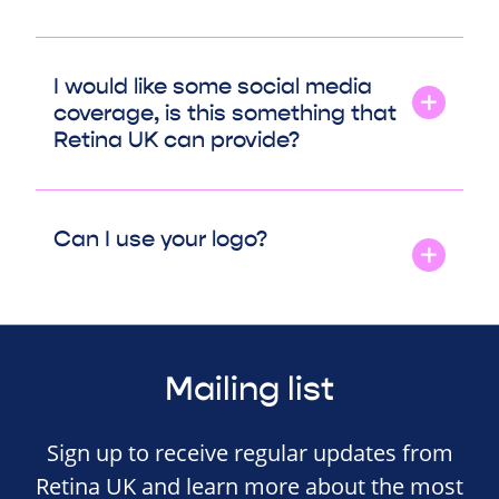
I would like some social media
coverage, is this something that
Retina UK can provide?
Can I use your logo?
Mailing list
Sign up to receive regular updates from
Retina UK and learn more about the most