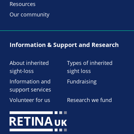
Resources
Our community
Information & Support and Research
About inherited
Types of inherited
sight-loss
sight loss
Information and
Fundraising
support services
Volunteer for us
Research we fund