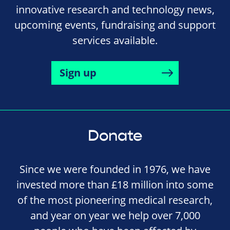
innovative research and technology news,
upcoming events, fundraising and support
services available.
Sign up
Donate
Since we were founded in 1976, we have
invested more than £18 million into some
of the most pioneering medical research,
and year on year we help over 7,000