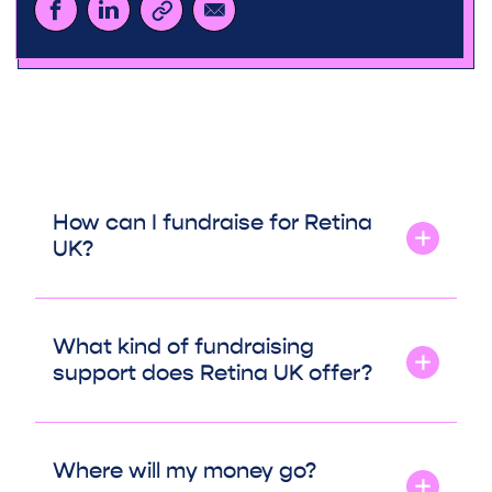
How can I fundraise for Retina
UK?
What kind of fundraising
support does Retina UK offer?
Where will my money go?