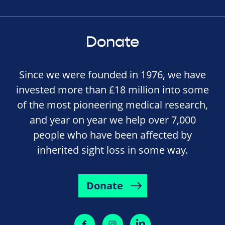
Donate
Since we were founded in 1976, we have
invested more than £18 million into some
of the most pioneering medical research,
and year on year we help over 7,000
people who have been affected by
inherited sight loss in some way.
Donate