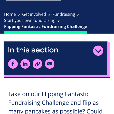
Home
Get involved
Fundraising
Start your own fundraising
Flipping Fantastic Fundraising Challenge
In this section
Take on our Flipping Fantastic
Fundraising Challenge and flip as
many pancakes as possible? Could