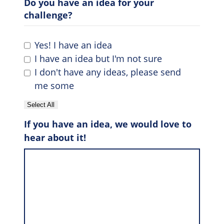
Do you have an idea for your
challenge?
Yes! I have an idea
I have an idea but I'm not sure
I don't have any ideas, please send
me some
Select All
If you have an idea, we would love to
hear about it!