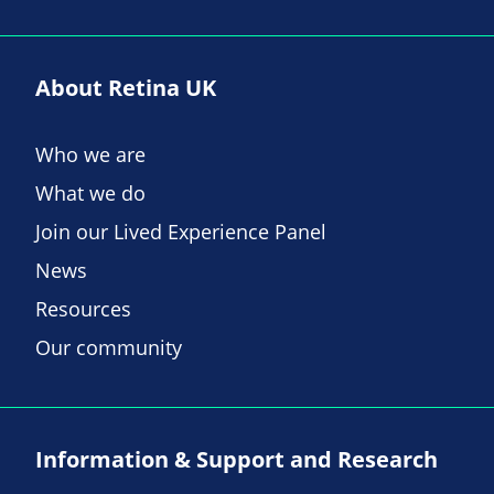
About Retina UK
Who we are
What we do
Join our Lived Experience Panel
News
Resources
Our community
Information & Support and Research