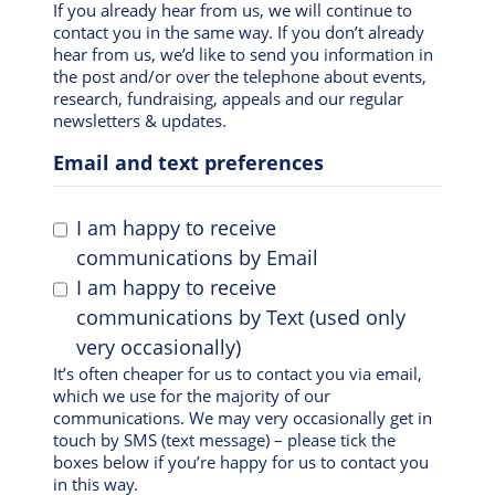
If you already hear from us, we will continue to
contact you in the same way. If you don’t already
hear from us, we’d like to send you information in
the post and/or over the telephone about events,
research, fundraising, appeals and our regular
newsletters & updates.
Email and text preferences
I am happy to receive
communications by Email
I am happy to receive
communications by Text (used only
very occasionally)
It’s often cheaper for us to contact you via email,
which we use for the majority of our
communications. We may very occasionally get in
touch by SMS (text message) – please tick the
boxes below if you’re happy for us to contact you
in this way.