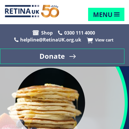
MENU
Shop
0300 111 4000
helpline@RetinaUK.org.uk
View cart
Donate