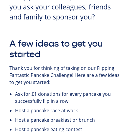
you ask your colleagues, friends
and family to sponsor you?
A few ideas to get you
started
Thank you for thinking of taking on our Flipping
Fantastic Pancake Challenge! Here are a few ideas
to get you started:
Ask for £1 donations for every pancake you
successfully flip in a row
Host a pancake race at work
Host a pancake breakfast or brunch
Host a pancake eating contest