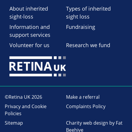
About inherited
Types of inherited
sight-loss
sight loss
Information and
Fundraising
support services
Volunteer for us
Research we fund
©Retina UK 2026
Make a referral
Privacy and Cookie
Complaints Policy
Policies
Sitemap
Charity web design
by Fat
Beehive