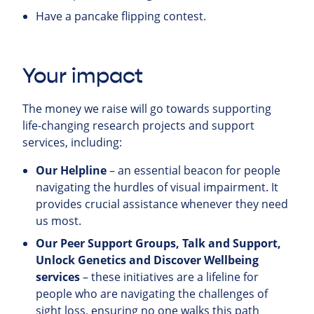
Have a pancake flipping contest.
Your impact
The money we raise will go towards supporting
life-changing research projects and support
services, including:
Our Helpline
– an essential beacon for people
navigating the hurdles of visual impairment. It
provides crucial assistance whenever they need
us most.
Our Peer Support Groups, Talk and Support,
Unlock Genetics and Discover Wellbeing
services
– these initiatives are a lifeline for
people who are navigating the challenges of
sight loss, ensuring no one walks this path