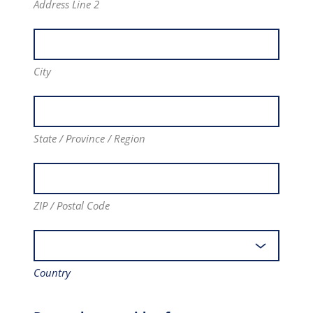
Address Line 2
City
State / Province / Region
ZIP / Postal Code
Country