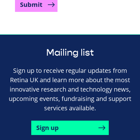
Submit
Mailing list
Sign up to receive regular updates from
Retina UK and learn more about the most
innovative research and technology news,
upcoming events, fundraising and support
services available.
Sign up