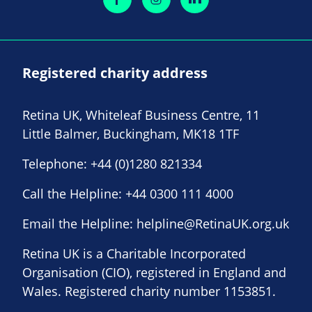
Registered charity address
Retina UK, Whiteleaf Business Centre, 11
Little Balmer, Buckingham, MK18 1TF
Telephone:
+44 (0)1280 821334
Call the Helpline:
+44 0300 111 4000
Email the Helpline:
helpline@RetinaUK.org.uk
Retina UK is a Charitable Incorporated
Organisation (CIO), registered in England and
Wales. Registered charity number 1153851.