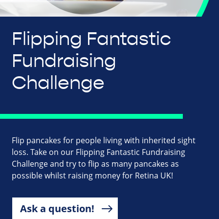
Flipping Fantastic
Fundraising
Challenge
Flip pancakes for people living with inherited sight
loss. Take on our Flipping Fantastic Fundraising
Challenge and try to flip as many pancakes as
possible whilst raising money for Retina UK!
Ask a question!