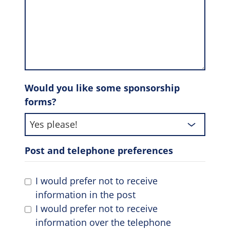
Would you like some sponsorship
forms?
Post and telephone preferences
I would prefer not to receive
information in the post
I would prefer not to receive
information over the telephone