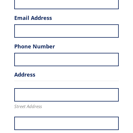
Email Address
Phone Number
Address
Street Address