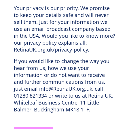
Your privacy is our priority. We promise
to keep your details safe and will never
sell them. Just for your information we
use an email broadcast company based
in the USA. Would you like to know more?
our privacy policy explains all:
RetinaUK.org.uk/privacy-policy
.
If you would like to change the way you
hear from us, how we use your
information or do not want to receive
and further communications from us,
just email
info@RetinaUK.org.uk
, call
01280 821334 or write to us at Retina UK,
Whiteleaf Business Centre, 11 Little
Balmer, Buckingham MK18 1TF.