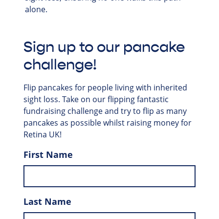
alone.
Sign up to our pancake
challenge!
Flip pancakes for people living with inherited
sight loss. Take on our flipping fantastic
fundraising challenge and try to flip as many
pancakes as possible whilst raising money for
Retina UK!
First Name
Last Name