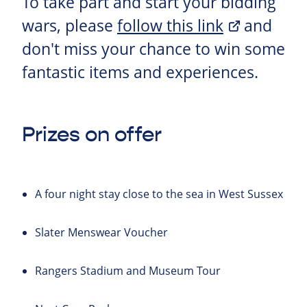
To take part and start your bidding
wars, please
follow this link
and
don't miss your chance to win some
fantastic items and experiences.
Prizes on offer
A four night stay close to the sea in West Sussex
Slater Menswear Voucher
Rangers Stadium and Museum Tour