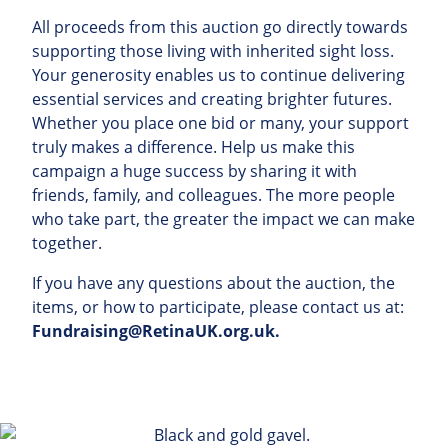
All
proceeds
from
this
auction
go
directly
towards
supporting those living with inherited sight loss
.
Your
generosity
enables
us
to
continue
delivering
essential
services
and
creating
brighter
futures
.
Whether
you
place
one
bid
or
many
,
your
support
truly
makes
a
difference
.
Help
us
make
this
campaign
a
huge
success
by
sharing
it
with
friends
,
family
,
and
colleagues
.
The
more
people
who
take
part
,
the
greater
the
impact
we
can
make
together
.
If
you
have
any
questions
about
the
auction
,
the
items
,
or
how
to
participate
,
please
contact
us
at
:
Fundraising@RetinaUK.org.uk
.