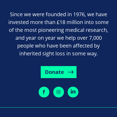
Since we were founded in 1976, we have
invested more than £18 million into some
of the most pioneering medical research,
and year on year we help over 7,000
people who have been affected by
inherited sight loss in some way.
Donate