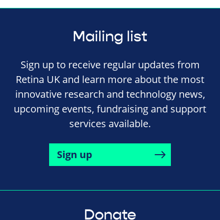
Mailing list
Sign up to receive regular updates from
Retina UK and learn more about the most
innovative research and technology news,
upcoming events, fundraising and support
services available.
Sign up
Donate