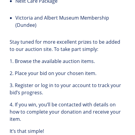
Next Care Package
Victoria and Albert Museum Membership
(Dundee)
Stay tuned for more excellent prizes to be added
to our auction site. To take part simply:
1.
Browse
the
available
auction
items
.
2.
Place
your
bid
on
your
chosen
item
.
3.
Register
or
log
in
to
your
account to track your
bid’s progress.
4.
If
you
win
,
you’ll
be
contacted
with
details
on
how
to
complete
your
donation
and
receive
your
item
.
It’s
that
simple
!