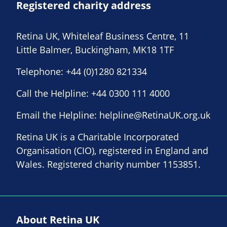
Registered charity address
Retina UK, Whiteleaf Business Centre, 11
Little Balmer, Buckingham, MK18 1TF
Telephone:
+44 (0)1280 821334
Call the Helpline:
+44 0300 111 4000
Email the Helpline:
helpline@RetinaUK.org.uk
Retina UK is a Charitable Incorporated
Organisation (CIO), registered in England and
Wales. Registered charity number 1153851.
About Retina UK