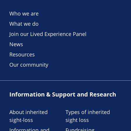
Who we are
What we do
Join our Lived Experience Panel
News
Resources
Our community
Information & Support and Research
About inherited
Types of inherited
sight-loss
sight loss
Information and
Fundraising