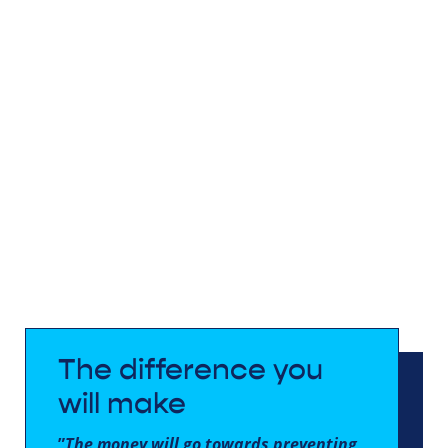
The difference you
will make
”
The money will go towards preventing