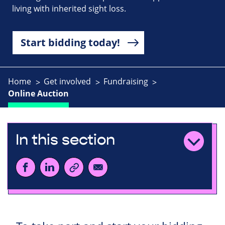
living with inherited sight loss.
Start bidding today!
Home
Get involved
Fundraising
Online Auction
In this section