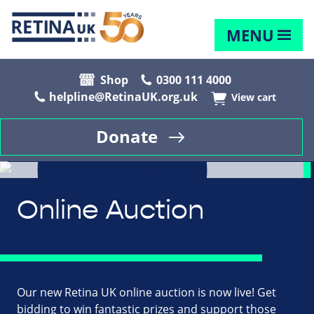
MENU
Shop
0300 111 4000
helpline@RetinaUK.org.uk
View cart
Donate
Online Auction
Our new Retina UK online auction is now live! Get
bidding to win fantastic prizes and support those