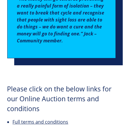
a really painful form of isolation – they
want to break that cycle and recognise
that people with sight loss are able to
do things – we do want a cure and the
money will go to finding one.” Jack –
Community member.
Please click on the below links for
our Online Auction terms and
conditions
Full terms and conditions