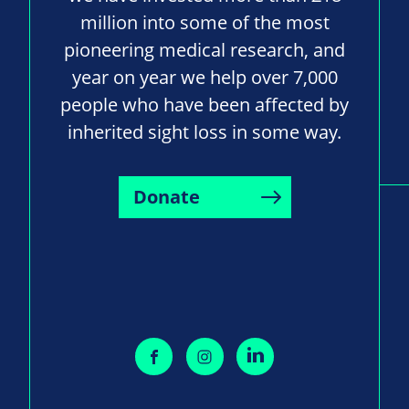
million into some of the most
pioneering medical research, and
year on year we help over 7,000
people who have been affected by
inherited sight loss in some way.
Donate