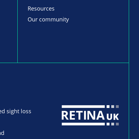
Resources
Our community
ed sight loss
nd