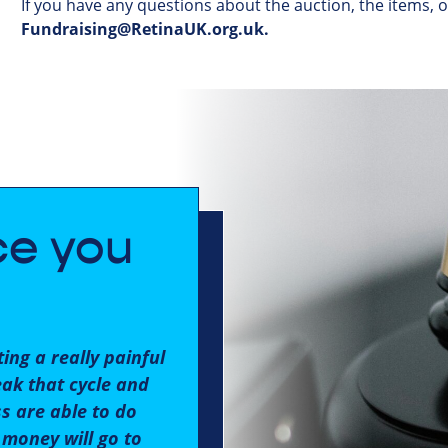
If
you
have
any
questions
about
the
auction
,
the
items
,
Fundraising@RetinaUK.org.uk
.
ce you
ing a really painful
eak that cycle and
ss are able to do
 money will go to