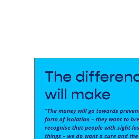
The differen
will make
”
The money will go towards prevent
form of isolation – they want to br
recognise that people with sight lo
things – we do want a cure and the