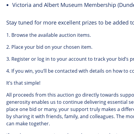
Victoria and Albert Museum Membership (Dund
Stay tuned for more excellent prizes to be added to
1.
Browse
the
available
auction
items
.
2.
Place
your
bid
on
your
chosen
item
.
3.
Register
or
log
in
to
your
account to track your bid’s p
4.
If
you
win
,
you’ll
be
contacted
with
details
on
how
to
c
It’s
that
simple
!
All
proceeds
from
this
auction
go
directly
towards
suppor
generosity
enables
us
to
continue
delivering
essential
se
place
one
bid
or
many
,
your
support
truly
makes
a
diffe
by
sharing
it
with
friends
,
family
,
and
colleagues
.
The
mo
can
make
together
.