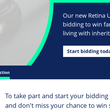
Our new Retina UK
bidding to win fa
living with inherit
Start bidding tod
ction
To take part and start your bidding
and don't miss your chance to win 