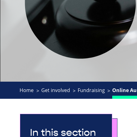
Home
Get involved
Fundraising
Online Au
In this section