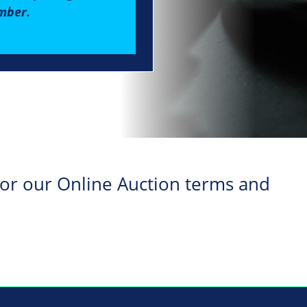
mber.
 for our Online Auction terms and