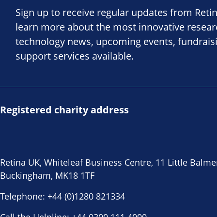
Sign up to receive regular updates from Reti
learn more about the most innovative resea
technology news, upcoming events, fundrais
support services available.
Registered charity address
Retina UK, Whiteleaf Business Centre, 11 Little Balme
Buckingham, MK18 1TF
Telephone:
+44 (0)1280 821334