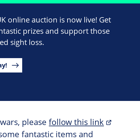
 online auction is now live! Get
ntastic prizes and support those
ed sight loss.
ay!
 wars, please
follow this link
some fantastic items and