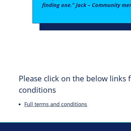
finding one.” Jack – Community me
Please click on the below links
conditions
Full terms and conditions