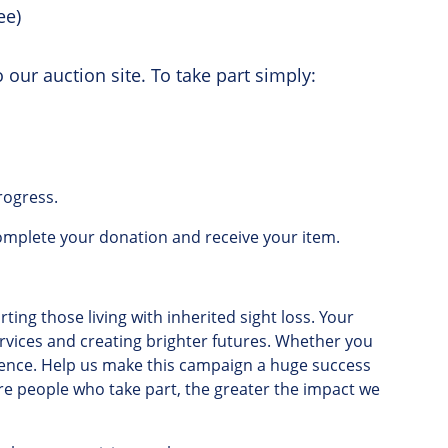
ee)
 our auction site. To take part simply:
rogress.
omplete
your
donation
and
receive
your
item
.
ting those living with inherited sight loss
.
Your
rvices
and
creating
brighter
futures
.
Whether
you
rence
.
Help
us
make
this
campaign
a
huge
success
re
people
who
take
part
,
the
greater
the
impact
we