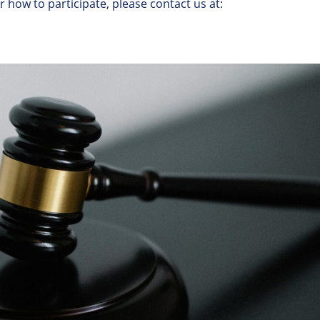
or
how
to
participate
,
please
contact
us
at
: