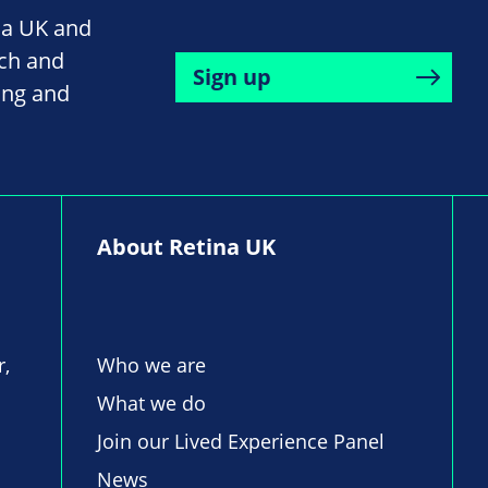
na UK and
rch and
Sign up
ing and
About Retina UK
r,
Who we are
What we do
Join our Lived Experience Panel
News