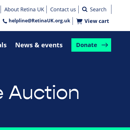
About Retina UK
Contact us
helpline@RetinaUK.org.uk
View cart
als
News & events
Donate
e Auction