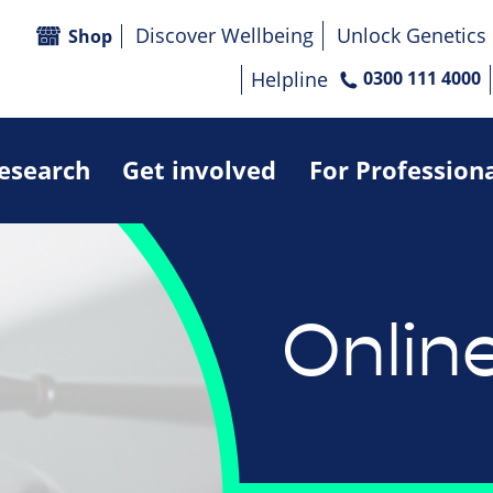
Discover Wellbeing
Unlock Genetics
Shop
Helpline
0300 111 4000
research
Get involved
For Profession
Onlin