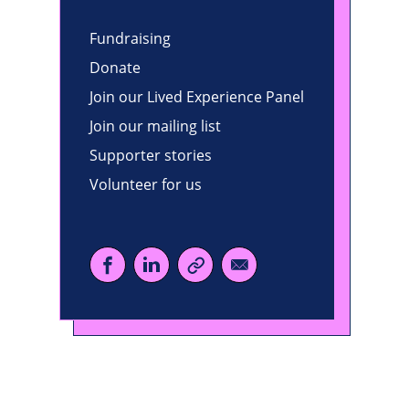
Fundraising
Donate
Join our Lived Experience Panel
Join our mailing list
Supporter stories
Volunteer for us