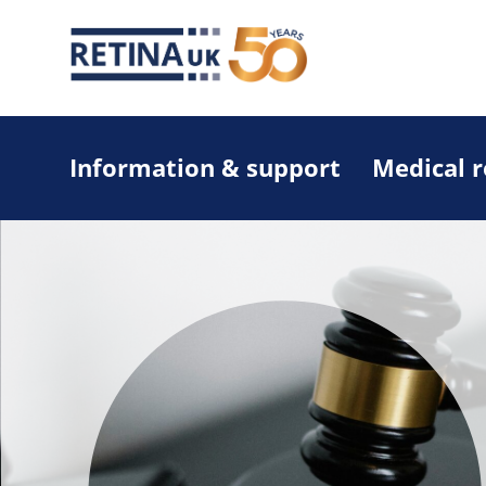
Information & support
Medical 