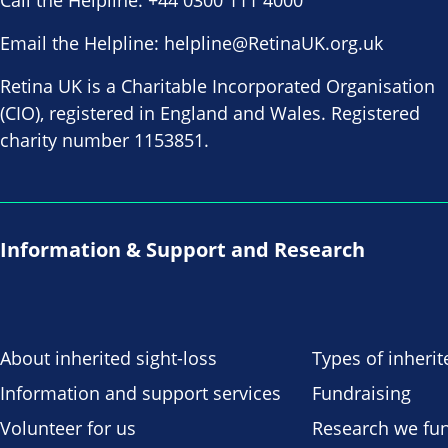
Call the Helpline:
+44 0300 111 4000
Email the Helpline:
helpline@RetinaUK.org.uk
Retina UK is a Charitable Incorporated Organisation
(CIO), registered in England and Wales. Registered
charity number 1153851.
Information & Support and Research
About inherited sight-loss
Types of inherit
Information and support services
Fundraising
Volunteer for us
Research we fu