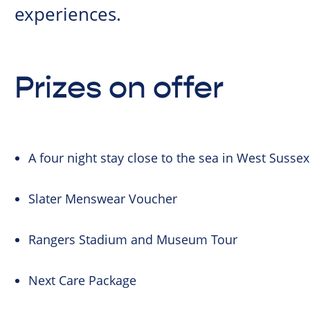
experiences.
Prizes on offer
A four night stay close to the sea in West Sussex
Slater Menswear Voucher
Rangers Stadium and Museum Tour
Next Care Package