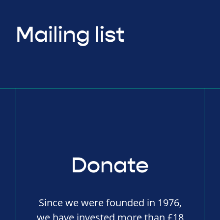
Mailing list
Donate
Since we were founded in 1976,
we have invested more than £18