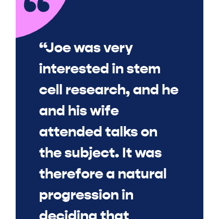
“Joe was very
interested in stem
cell research, and he
and his wife
attended talks on
the subject. It was
therefore a natural
progression in
deciding that