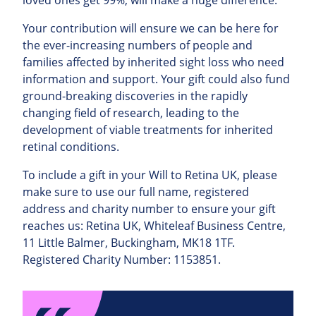
Your contribution will ensure we can be here for
the ever-increasing numbers of people and
families affected by inherited sight loss who need
information and support. Your gift could also fund
ground-breaking discoveries in the rapidly
changing field of research, leading to the
development of viable treatments for inherited
retinal conditions.
To include a gift in your Will to Retina UK, please
make sure to use our full name, registered
address and charity number to ensure your gift
reaches us: Retina UK, Whiteleaf Business Centre,
11 Little Balmer, Buckingham, MK18 1TF.
Registered Charity Number: 1153851.