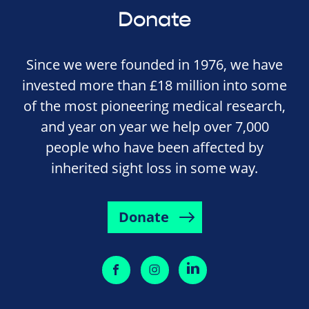
Donate
Since we were founded in 1976, we have
invested more than £18 million into some
of the most pioneering medical research,
and year on year we help over 7,000
people who have been affected by
inherited sight loss in some way.
Donate