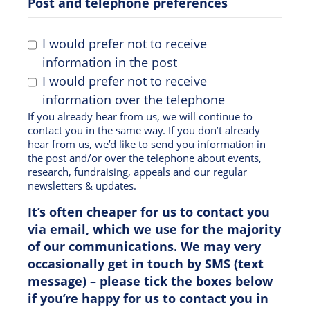
Post and telephone preferences
I would prefer not to receive
information in the post
I would prefer not to receive
information over the telephone
If you already hear from us, we will continue to
contact you in the same way. If you don’t already
hear from us, we’d like to send you information in
the post and/or over the telephone about events,
research, fundraising, appeals and our regular
newsletters & updates.
It’s often cheaper for us to contact you
via email, which we use for the majority
of our communications. We may very
occasionally get in touch by SMS (text
message) – please tick the boxes below
if you’re happy for us to contact you in