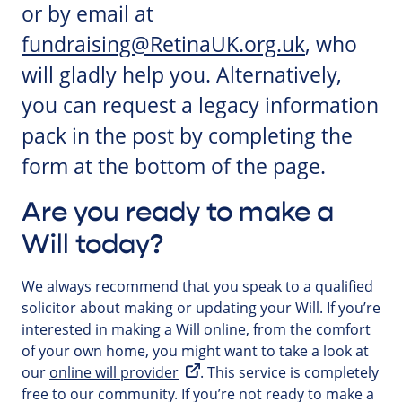
or by email at
fundraising@RetinaUK.org.uk
, who
will gladly help you. Alternatively,
you can request a legacy information
pack in the post by completing the
form at the bottom of the page.
Are you ready to make a
Will today?
We always recommend that you speak to a qualified
solicitor about making or updating your Will. If you’re
interested in making a Will online, from the comfort
of your own home, you might want to take a look at
our
online will provider
. This service is completely
free to our community. If you’re not ready to make a