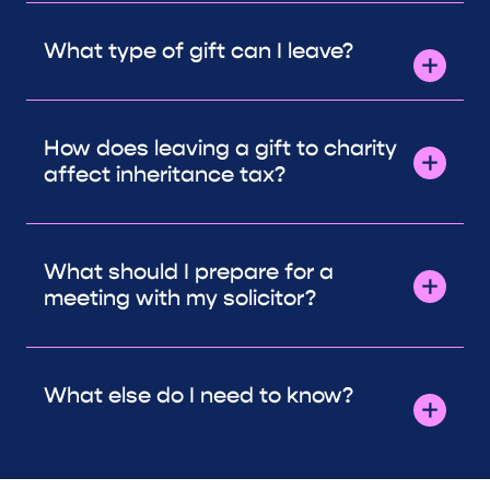
What type of gift can I leave?
How does leaving a gift to charity
affect inheritance tax?
What should I prepare for a
meeting with my solicitor?
What else do I need to know?