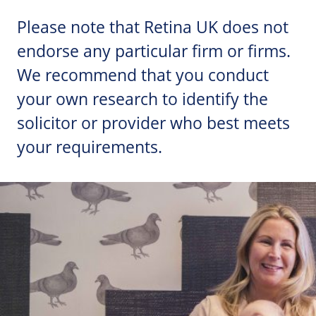
Please note that Retina UK does not
endorse any particular firm or firms.
We recommend that you conduct
your own research to identify the
solicitor or provider who best meets
your requirements.