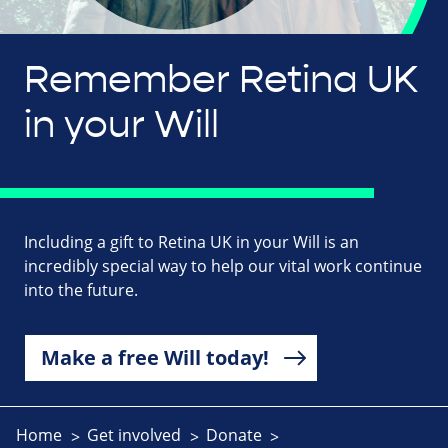
Remember Retina UK
in your Will
Including a gift to Retina UK in your Will is an
incredibly special way to help our vital work continue
into the future.
Make a free Will today!
Home
Get involved
Donate