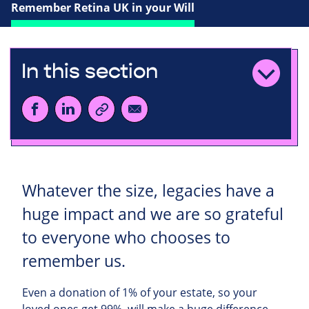
Remember Retina UK in your Will
In this section
Whatever the size, legacies have a
huge impact and we are so grateful
to everyone who chooses to
remember us.
Even a donation of 1% of your estate, so your
loved ones get 99%, will make a huge difference.