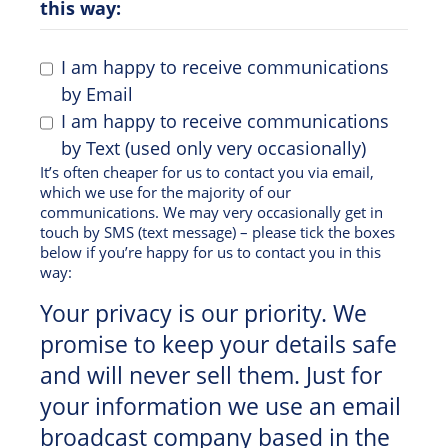
this way:
I am happy to receive communications
by Email
I am happy to receive communications
by Text (used only very occasionally)
It’s often cheaper for us to contact you via email,
which we use for the majority of our
communications. We may very occasionally get in
touch by SMS (text message) – please tick the boxes
below if you’re happy for us to contact you in this
way:
Your privacy is our priority. We
promise to keep your details safe
and will never sell them. Just for
your information we use an email
broadcast company based in the