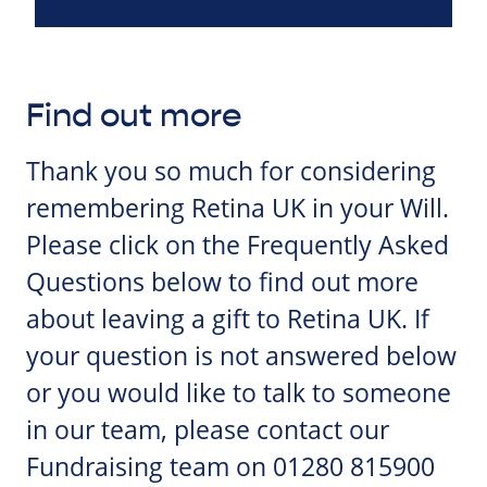
Find out more
Thank you so much for considering
remembering Retina UK in your Will.
Please click on the Frequently Asked
Questions below to find out more
about leaving a gift to Retina UK. If
your question is not answered below
or you would like to talk to someone
in our team, please contact our
Fundraising team on 01280 815900