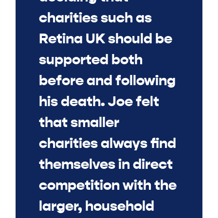
charities such as
Retina UK should be
supported both
before and following
his death. Joe felt
that smaller
charities always find
themselves in direct
competition with the
larger, household