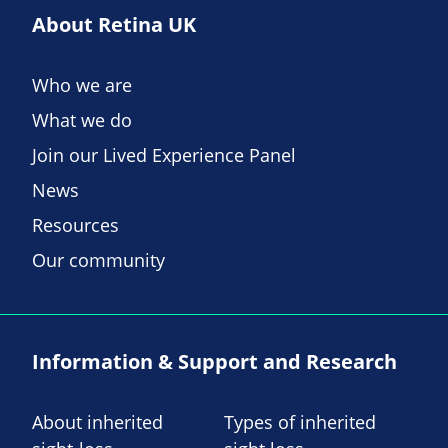
About Retina UK
Who we are
What we do
Join our Lived Experience Panel
News
Resources
Our community
Information & Support and Research
About inherited
Types of inherited