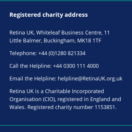
Registered charity address
Retina UK, Whiteleaf Business Centre, 11
Little Balmer, Buckingham, MK18 1TF
Telephone:
+44 (0)1280 821334
Call the Helpline:
+44 0300 111 4000
Email the Helpline:
helpline@RetinaUK.org.uk
Retina UK is a Charitable Incorporated
Organisation (CIO), registered in England and
Wales. Registered charity number 1153851.