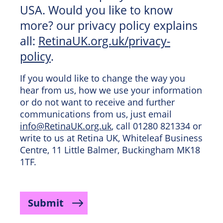
USA. Would you like to know
more? our privacy policy explains
all:
RetinaUK.org.uk/privacy-
policy
.
If you would like to change the way you
hear from us, how we use your information
or do not want to receive and further
communications from us, just email
info@RetinaUK.org.uk
, call 01280 821334 or
write to us at Retina UK, Whiteleaf Business
Centre, 11 Little Balmer, Buckingham MK18
1TF.
Submit