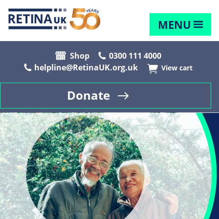
MENU
Shop
0300 111 4000
helpline@RetinaUK.org.uk
View cart
Donate