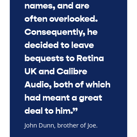
names, and are
often overlooked.
Consequently, he
decided to leave
bequests to Retina
UK and Calibre
Audio, both of which
had meant a great
deal to him.”
John Dunn, brother of Joe.