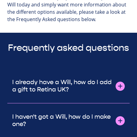
Will today and simply want more information about
the different options available, please take a look at
the Frequently Asked questions below.
Frequently asked questions
I already have a Will, how do I add
a gift to Retina UK?
I haven't got a Will, how do I make
one?