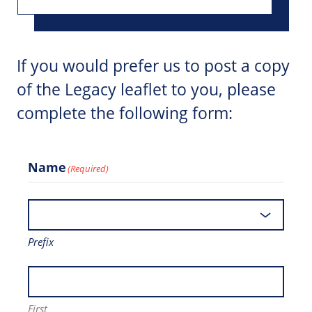
If you would prefer us to post a copy
of the Legacy leaflet to you, please
complete the following form:
Name
(Required)
Prefix
First