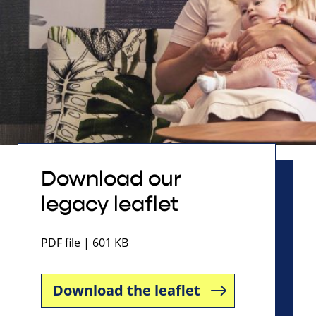
Download our
legacy leaflet
PDF file | 601 KB
Download the leaflet