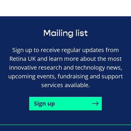
Mailing list
Sign up to receive regular updates from
Retina UK and learn more about the most
innovative research and technology news,
upcoming events, fundraising and support
services available.
Sign up