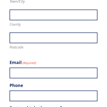
Town/City
County
Postcode
Email
(Required)
Phone