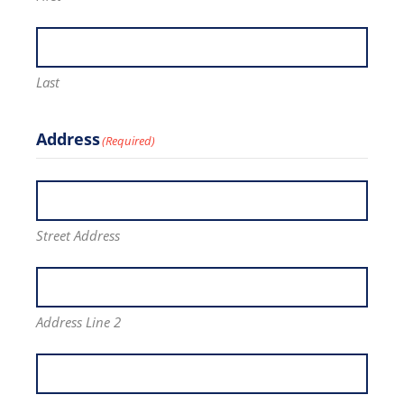
Last
Address
(Required)
Street Address
Address Line 2