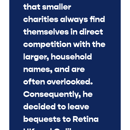
that smaller
charities always find
themselves in direct
competition with the
larger, household
names, and are
often overlooked.
Consequently, he
decided to leave
bequests to Retina