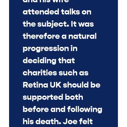
attended talks on
the subject. It was
therefore a natural
progression in
deciding that
charities such as
Retina UK should be
supported both
before and following
his death. Joe felt