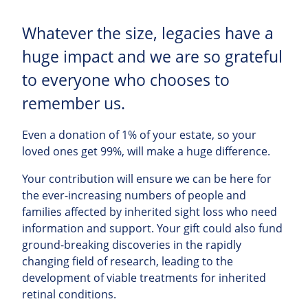
Whatever the size, legacies have a
huge impact and we are so grateful
to everyone who chooses to
remember us.
Even a donation of 1% of your estate, so your
loved ones get 99%, will make a huge difference.
Your contribution will ensure we can be here for
the ever-increasing numbers of people and
families affected by inherited sight loss who need
information and support. Your gift could also fund
ground-breaking discoveries in the rapidly
changing field of research, leading to the
development of viable treatments for inherited
retinal conditions.