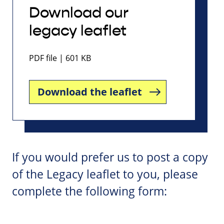
Download our
legacy leaflet
PDF file | 601 KB
Download the leaflet
If you would prefer us to post a copy
of the Legacy leaflet to you, please
complete the following form: