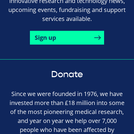
innovative research and technology news,
upcoming events, fundraising and support
services available.
Sign up
Donate
Since we were founded in 1976, we have
invested more than £18 million into some
of the most pioneering medical research,
and year on year we help over 7,000
people who have been affected by