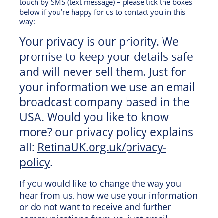
touch by SMS (text message) – please tick the boxes
below if you’re happy for us to contact you in this
way:
Your privacy is our priority. We
promise to keep your details safe
and will never sell them. Just for
your information we use an email
broadcast company based in the
USA. Would you like to know
more? our privacy policy explains
all:
RetinaUK.org.uk/privacy-
policy
.
If you would like to change the way you
hear from us, how we use your information
or do not want to receive and further