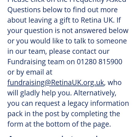
Questions below to find out more
about leaving a gift to Retina UK. If
your question is not answered below
or you would like to talk to someone
in our team, please contact our
Fundraising team on 01280 815900
or by email at
fundraising@RetinaUK.org.uk
, who
will gladly help you. Alternatively,
you can request a legacy information
pack in the post by completing the
form at the bottom of the page.