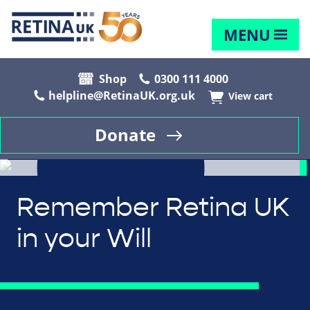
MENU
Shop
0300 111 4000
helpline@RetinaUK.org.uk
View cart
Donate
Remember Retina UK
in your Will