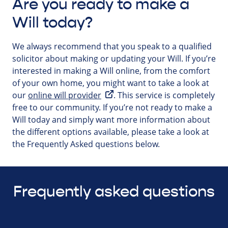
Are you ready to make a
Will today?
We always recommend that you speak to a qualified
solicitor about making or updating your Will. If you’re
interested in making a Will online, from the comfort
of your own home, you might want to take a look at
our
online will provider
. This service is completely
free to our community. If you’re not ready to make a
Will today and simply want more information about
the different options available, please take a look at
the Frequently Asked questions below.
Frequently asked questions