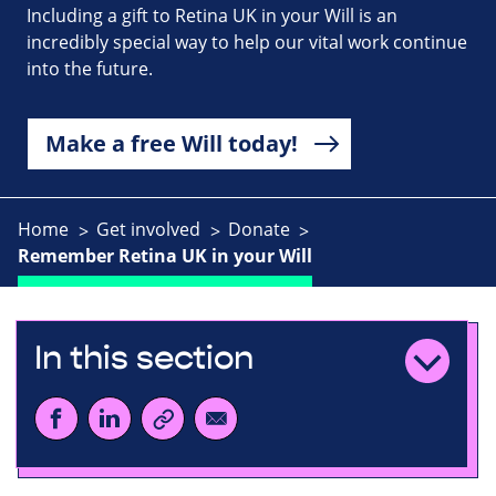
Including a gift to Retina UK in your Will is an
incredibly special way to help our vital work continue
into the future.
Make a free Will today!
Home
Get involved
Donate
Remember Retina UK in your Will
In this section