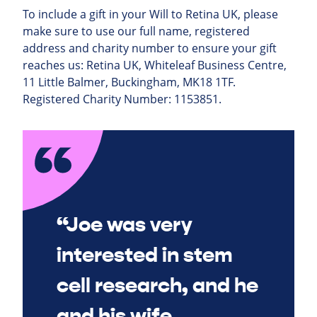
To include a gift in your Will to Retina UK, please
make sure to use our full name, registered
address and charity number to ensure your gift
reaches us: Retina UK, Whiteleaf Business Centre,
11 Little Balmer, Buckingham, MK18 1TF.
Registered Charity Number: 1153851.
“Joe was very
interested in stem
cell research, and he
and his wife