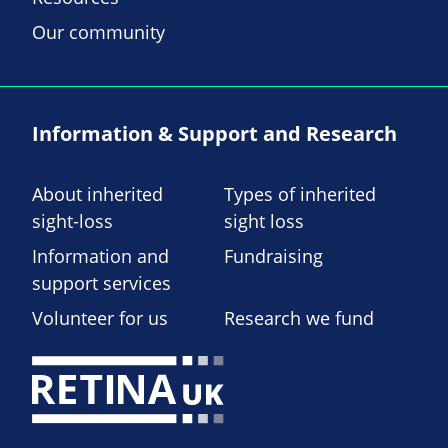
Our community
Information & Support and Research
About inherited
Types of inherited
sight-loss
sight loss
Information and
Fundraising
support services
Volunteer for us
Research we fund