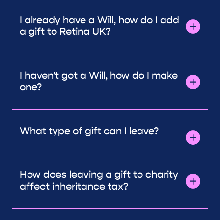
I already have a Will, how do I add
a gift to Retina UK?
I haven't got a Will, how do I make
one?
What type of gift can I leave?
How does leaving a gift to charity
affect inheritance tax?