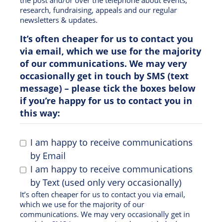
research, fundraising, appeals and our regular
newsletters & updates.
It’s often cheaper for us to contact you
via email, which we use for the majority
of our communications. We may very
occasionally get in touch by SMS (text
message) – please tick the boxes below
if you’re happy for us to contact you in
this way:
I am happy to receive communications
by Email
I am happy to receive communications
by Text (used only very occasionally)
It’s often cheaper for us to contact you via email,
which we use for the majority of our
communications. We may very occasionally get in