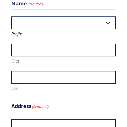
Name
(Required)
Prefix
First
Last
Address
(Required)