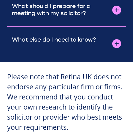
What should I prepare for a
meeting with my solicitor?
What else do I need to know?
Please note that Retina UK does not
endorse any particular firm or firms.
We recommend that you conduct
your own research to identify the
solicitor or provider who best meets
your requirements.