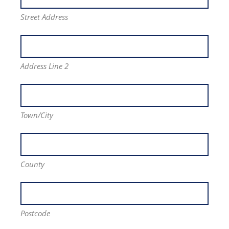
Street Address
Address Line 2
Town/City
County
Postcode