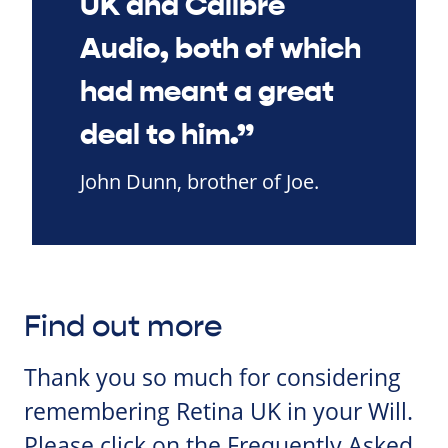
UK and Calibre
Audio, both of which
had meant a great
deal to him.”
John Dunn, brother of Joe.
Find out more
Thank you so much for considering
remembering Retina UK in your Will.
Please click on the Frequently Asked