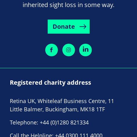
inherited sight loss in some way.
Donate
Registered charity address
Retina UK, Whiteleaf Business Centre, 11
Little Balmer, Buckingham, MK18 1TF
Telephone:
+44 (0)1280 821334
Call the Helpline:
+44 0300 111 4000