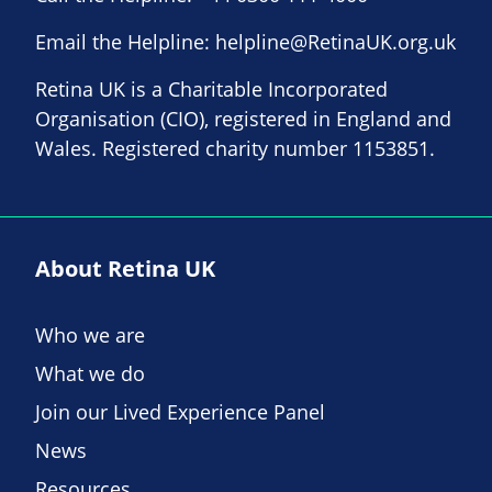
Email the Helpline:
helpline@RetinaUK.org.uk
Retina UK is a Charitable Incorporated
Organisation (CIO), registered in England and
Wales. Registered charity number 1153851.
About Retina UK
Who we are
What we do
Join our Lived Experience Panel
News
Resources