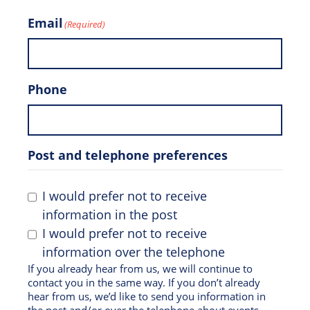
Email
(Required)
Phone
Post and telephone preferences
I would prefer not to receive
information in the post
I would prefer not to receive
information over the telephone
If you already hear from us, we will continue to
contact you in the same way. If you don’t already
hear from us, we’d like to send you information in
the post and/or over the telephone about events,