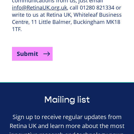
communications from us, just email
info@RetinaUK.org.uk
, call 01280 821334 or
write to us at Retina UK, Whiteleaf Business
Centre, 11 Little Balmer, Buckingham MK18
1TF.
Submit
Mailing list
Sign up to receive regular updates from
Retina UK and learn more about the most