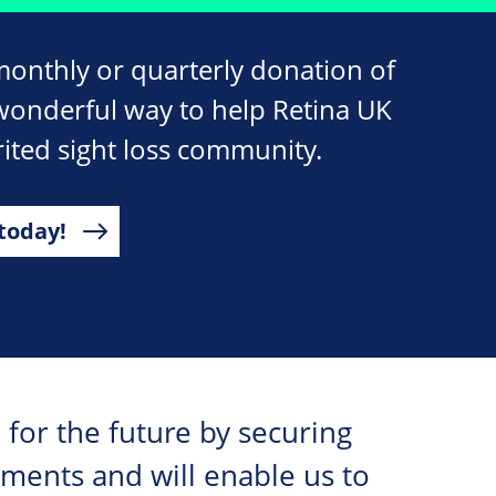
monthly or quarterly donation of
wonderful way to help Retina UK
ited sight loss community.
today!
 for the future by securing
tments and will enable us to