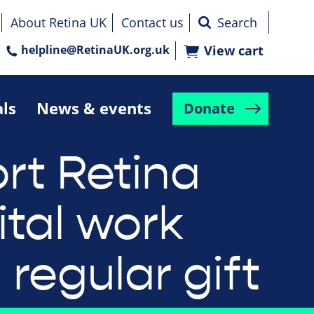
About Retina UK
Contact us
helpline@RetinaUK.org.uk
View cart
als
News & events
Donate
rt Retina
ital work
 regular gift