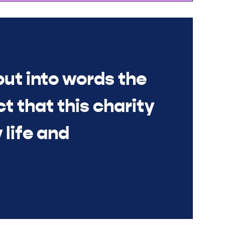
put into words the
t that this charity
 life and