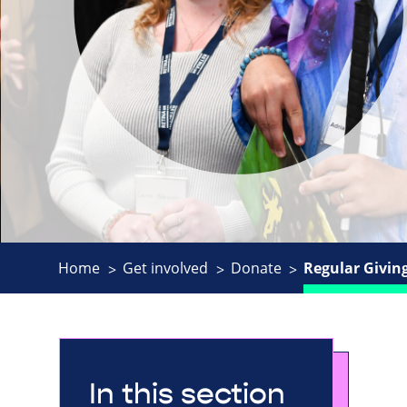
Home
Get involved
Donate
Regular Givin
In this section