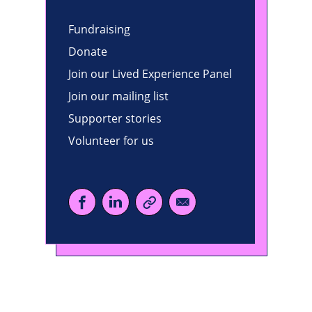
Fundraising
Donate
Join our Lived Experience Panel
Join our mailing list
Supporter stories
Volunteer for us