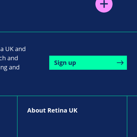
na UK and
rch and
Sign up
ing and
About Retina UK