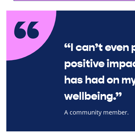
“I can’t even 
positive impac
has had on my
wellbeing.”
A community member.