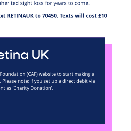
herited sight loss for years to come.
xt RETINAUK to 70450. Texts will cost £10
Retina UK
 Foundation (CAF) website to start making a
 Please note: If you set up a direct debit via
t as ‘Charity Donation’.