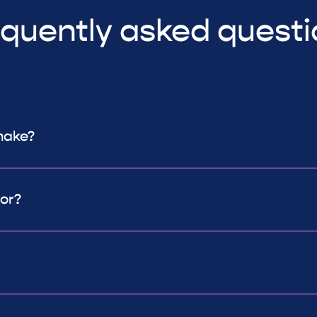
quently asked quest
make?
or?