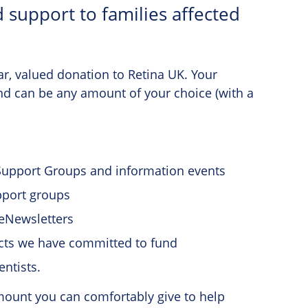
 support to families affected
ar, valued donation to Retina UK. Your
and can be any amount of your choice (with a
 Support Groups and information events
pport groups
eNewsletters
ects we have committed to fund
entists.
amount you can comfortably give to help