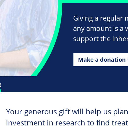
Giving a regular 
any amount is a 
support the inher
Make a donation 
g
Your generous gift will help us plan
investment in research to find trea