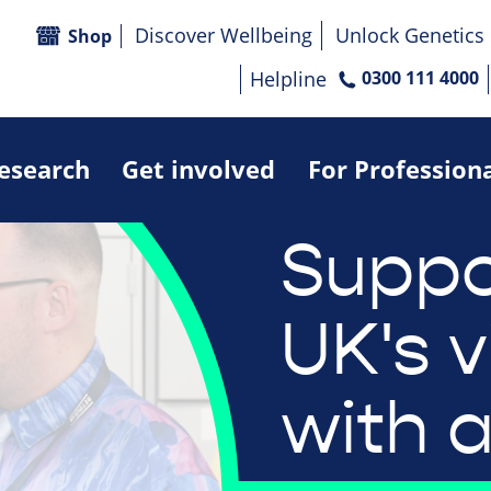
Discover Wellbeing
Unlock Genetics
Shop
Helpline
0300 111 4000
research
Get involved
For Profession
Suppo
UK's v
with a