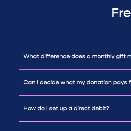
Fre
What difference does a monthly gift 
Can I decide what my donation pays f
How do I set up a direct debit?