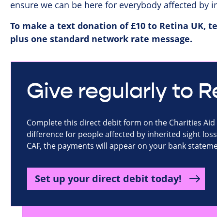
ensure we can be here for everybody affected by in
To make a text donation of £10 to Retina UK, te
plus one standard network rate message.
Give regularly to 
Complete this direct debit form on the Charities Aid
difference for people affected by inherited sight loss.
CAF, the payments will appear on your bank statemen
Set up your direct debit today!