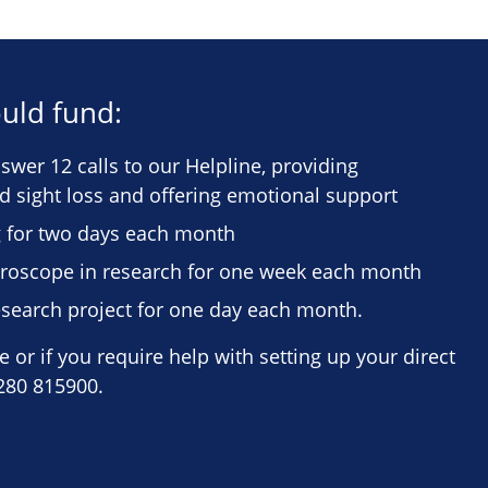
uld fund:
wer 12 calls to our Helpline, providing
ed sight loss and offering emotional support
 for two days each month
icroscope in research for one week each month
search project for one day each month.
 or if you require help with setting up your direct
280 815900.