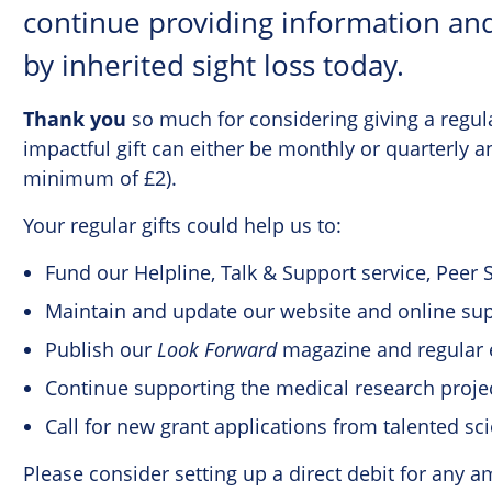
continue providing information and
by inherited sight loss today.
Thank you
so much for considering giving a regul
impactful gift can either be monthly or quarterly 
minimum of £2).
Your regular gifts could help us to:
Fund our Helpline, Talk & Support service, Peer
Maintain and update our website and online su
Publish our
Look Forward
magazine and regular 
Continue supporting the medical research proj
Call for new grant applications from talented sci
Please consider setting up a direct debit for any 