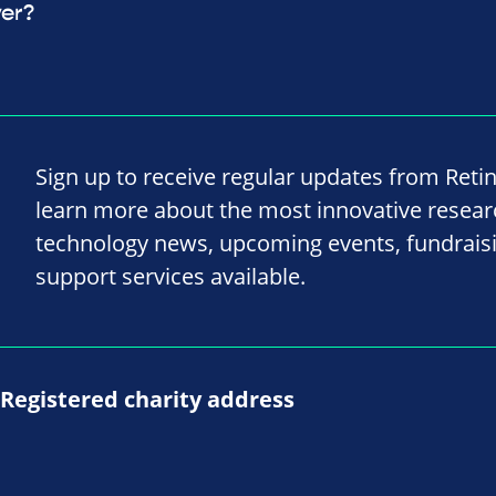
ver?
Sign up to receive regular updates from Reti
learn more about the most innovative resea
technology news, upcoming events, fundrais
support services available.
Registered charity address