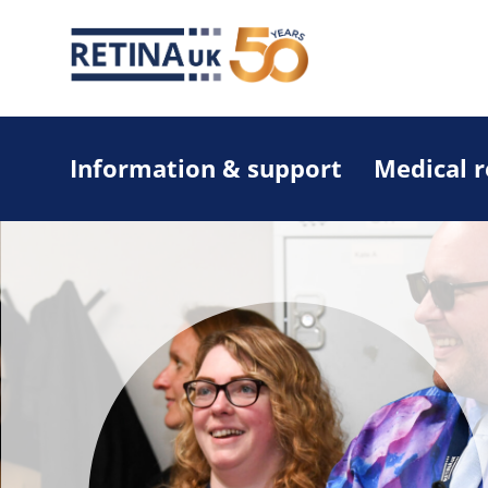
Information & support
Medical 