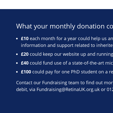
What your monthly donation co
£10
each month for a year could help us ans
information and support related to inherit
£20
could keep our website up and running
£40
could fund use of a state-of-the-art m
£100
could pay for one PhD student on a re
Contact our Fundraising team to find out more
debit, via
Fundraising@RetinaUK.org.uk
or 01