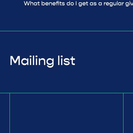
What benefits do I get as a regular gi
Mailing list