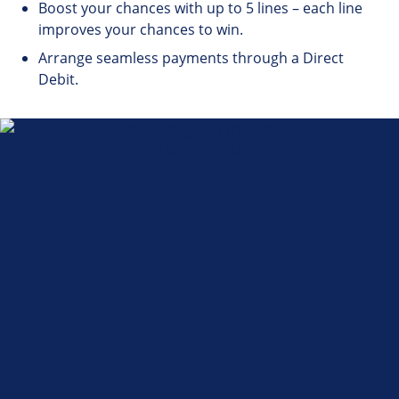
Boost your chances with up to 5 lines – each line
improves your chances to win.
Arrange seamless payments through a Direct
Debit.