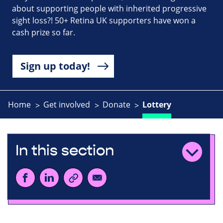
about supporting people with inherited progressive
sight loss?! 50+ Retina UK supporters have won a
cash prize so far.
Sign up today!
Home
Get involved
Donate
Lottery
In this section