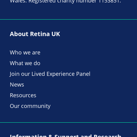
Wales. Registered charity number 1153851.
About Retina UK
Who we are
What we do
Join our Lived Experience Panel
News
Resources
Our community
Information & Support and Research