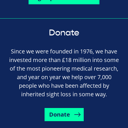
Donate
Since we were founded in 1976, we have
invested more than £18 million into some
of the most pioneering medical research,
and year on year we help over 7,000
people who have been affected by
inherited sight loss in some way.
Donate