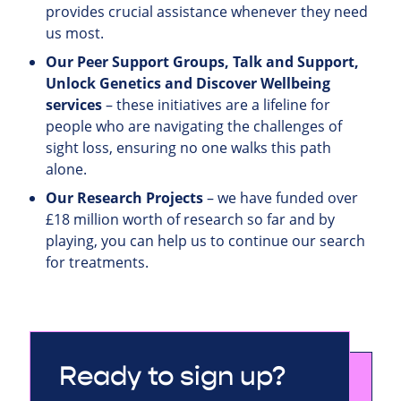
provides crucial assistance whenever they need
us most.
Our Peer Support Groups, Talk and Support,
Unlock Genetics and Discover Wellbeing
services
– these initiatives are a lifeline for
people who are navigating the challenges of
sight loss, ensuring no one walks this path
alone.
Our Research Projects
– we have funded over
£18 million worth of research so far and by
playing, you can help us to continue our search
for treatments.
Ready to sign up?