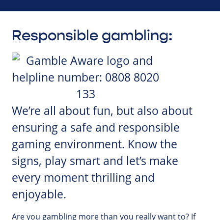
Responsible gambling:
We’re all about fun, but also about
ensuring a safe and responsible
gaming environment. Know the
signs, play smart and let’s make
every moment thrilling and
enjoyable.
Are you gambling more than you really want to? If