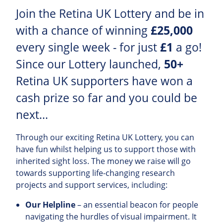
Join the Retina UK Lottery and be in
with a chance of winning
£25,000
every single week - for just
£1
a go!
Since our Lottery launched,
50+
Retina UK supporters have won a
cash prize so far and you could be
next...
Through our exciting Retina UK Lottery, you can
have fun whilst helping us to support those with
inherited sight loss. The money we raise will go
towards supporting life-changing research
projects and support services, including:
Our Helpline
– an essential beacon for people
navigating the hurdles of visual impairment. It