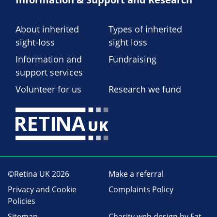
About inherited
Types of inherited
sight-loss
sight loss
Information and
Fundraising
support services
Volunteer for us
Research we fund
©Retina UK 2026
Make a referral
Privacy and Cookie
Complaints Policy
Policies
Sitemap
Charity web design
by Fat