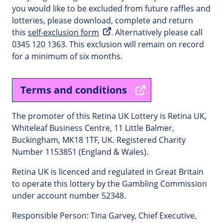
you would like to be excluded from future raffles and
lotteries, please download, complete and return
this
self-exclusion form
. Alternatively please call
0345 120 1363. This exclusion will remain on record
for a minimum of six months.
Terms and conditions
The promoter of this Retina UK Lottery is Retina UK,
Whiteleaf Business Centre, 11 Little Balmer,
Buckingham, MK18 1TF, UK. Registered Charity
Number 1153851 (England & Wales).
Retina UK is licenced and regulated in Great Britain
to operate this lottery by the Gambling Commission
under account number 52348.
Responsible Person: Tina Garvey, Chief Executive,