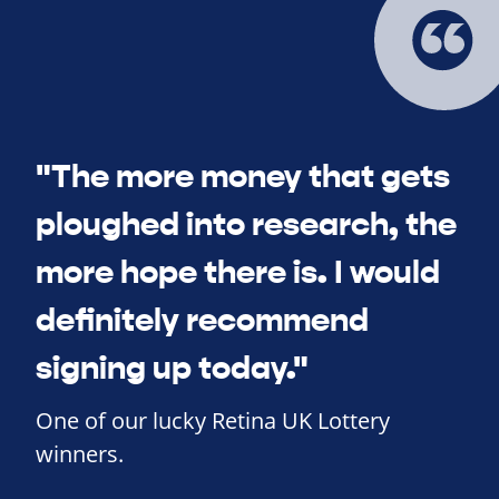
"The more money that gets
ploughed into research, the
more hope there is. I would
definitely recommend
signing up today."
One of our lucky Retina UK Lottery
winners.