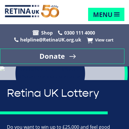
MENU
Shop
0300 111 4000
helpline@RetinaUK.org.uk
View cart
Donate
Retina UK Lottery
Do you want to win up to £25,000 and feel good