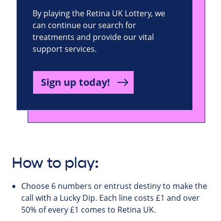
By playing the Retina UK Lottery, we
can continue our search for
treatments and provide our vital
support services.
Sign up today!
How to play:
Choose 6 numbers or entrust destiny to make the
call with a Lucky Dip. Each line costs £1 and over
50% of every £1 comes to Retina UK.