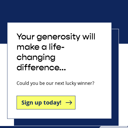
Your generosity will
make a life-
changing
difference...
Could you be our next lucky winner?
Sign up today!