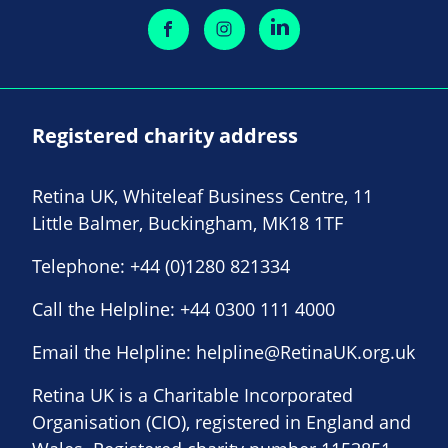
Registered charity address
Retina UK, Whiteleaf Business Centre, 11
Little Balmer, Buckingham, MK18 1TF
Telephone:
+44 (0)1280 821334
Call the Helpline:
+44 0300 111 4000
Email the Helpline:
helpline@RetinaUK.org.uk
Retina UK is a Charitable Incorporated
Organisation (CIO), registered in England and