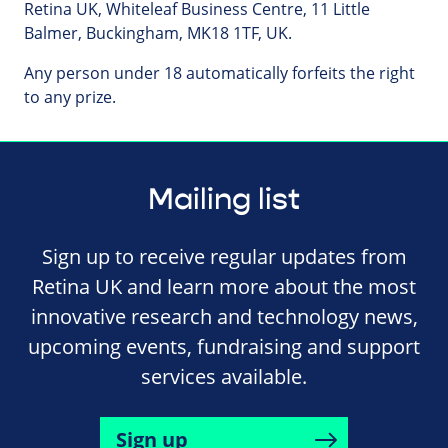
Retina UK, Whiteleaf Business Centre, 11 Little
Balmer, Buckingham, MK18 1TF, UK.
Any person under 18 automatically forfeits the right
to any prize.
Mailing list
Sign up to receive regular updates from
Retina UK and learn more about the most
innovative research and technology news,
upcoming events, fundraising and support
services available.
Sign up