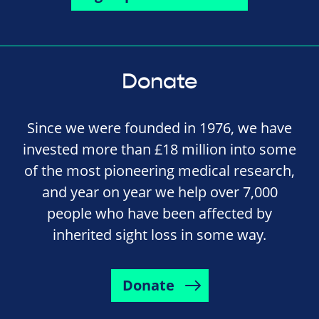
Donate
Since we were founded in 1976, we have
invested more than £18 million into some
of the most pioneering medical research,
and year on year we help over 7,000
people who have been affected by
inherited sight loss in some way.
Donate