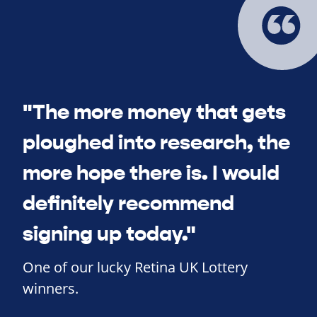
"The more money that gets
ploughed into research, the
more hope there is. I would
definitely recommend
signing up today."
One of our lucky Retina UK Lottery
winners.