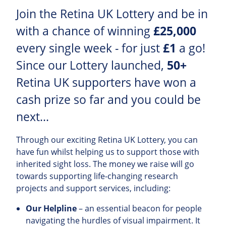
Join the Retina UK Lottery and be in
with a chance of winning
£25,000
every single week - for just
£1
a go!
Since our Lottery launched,
50+
Retina UK supporters have won a
cash prize so far and you could be
next...
Through our exciting Retina UK Lottery, you can
have fun whilst helping us to support those with
inherited sight loss. The money we raise will go
towards supporting life-changing research
projects and support services, including:
Our Helpline
– an essential beacon for people
navigating the hurdles of visual impairment. It