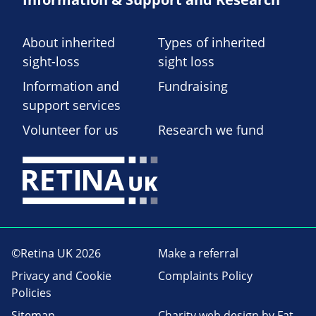
About inherited
Types of inherited
sight-loss
sight loss
Information and
Fundraising
support services
Volunteer for us
Research we fund
©Retina UK 2026
Make a referral
Privacy and Cookie
Complaints Policy
Policies
Sitemap
Charity web design
by Fat