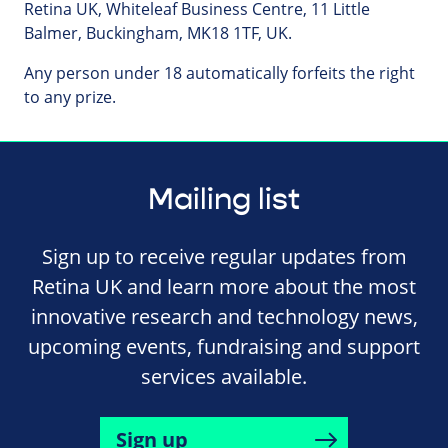
Retina UK, Whiteleaf Business Centre, 11 Little
Balmer, Buckingham, MK18 1TF, UK.
Any person under 18 automatically forfeits the right
to any prize.
Mailing list
Sign up to receive regular updates from
Retina UK and learn more about the most
innovative research and technology news,
upcoming events, fundraising and support
services available.
Sign up