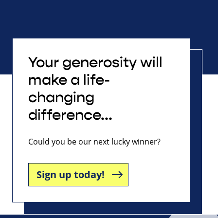
Your generosity will
make a life-
changing
difference...
Could you be our next lucky winner?
Sign up today!