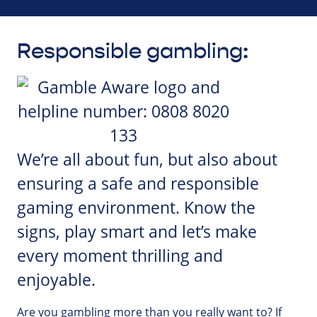
Responsible gambling:
We’re all about fun, but also about
ensuring a safe and responsible
gaming environment. Know the
signs, play smart and let’s make
every moment thrilling and
enjoyable.
Are you gambling more than you really want to? If