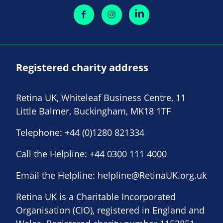
Registered charity address
Retina UK, Whiteleaf Business Centre, 11
Little Balmer, Buckingham, MK18 1TF
Telephone:
+44 (0)1280 821334
Call the Helpline:
+44 0300 111 4000
Email the Helpline:
helpline@RetinaUK.org.uk
Retina UK is a Charitable Incorporated
Organisation (CIO), registered in England and