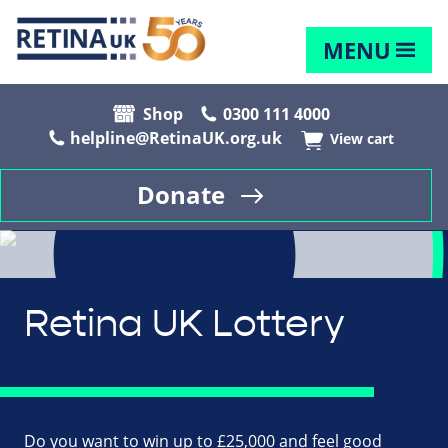
MENU
Shop
0300 111 4000
helpline@RetinaUK.org.uk
View cart
Donate
Retina UK Lottery
Do you want to win up to £25,000 and feel good