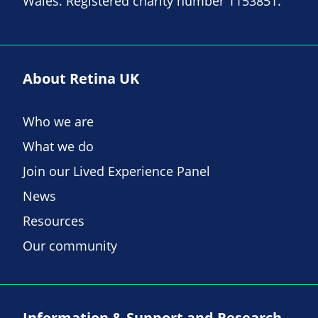
Wales. Registered charity number 1153851.
About Retina UK
Who we are
What we do
Join our Lived Experience Panel
News
Resources
Our community
Information & Support and Research