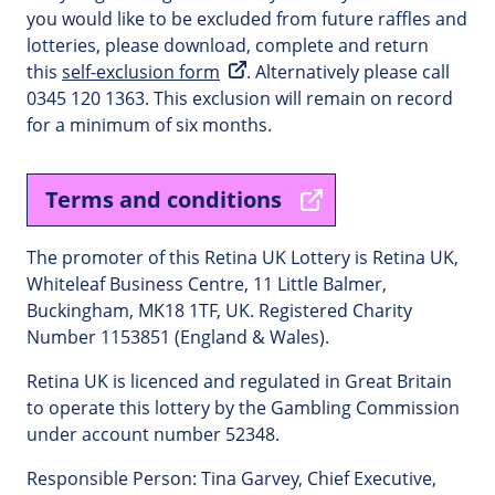
you would like to be excluded from future raffles and
lotteries, please download, complete and return
this
self-exclusion form
. Alternatively please call
0345 120 1363. This exclusion will remain on record
for a minimum of six months.
Terms and conditions
The promoter of this Retina UK Lottery is Retina UK,
Whiteleaf Business Centre, 11 Little Balmer,
Buckingham, MK18 1TF, UK. Registered Charity
Number 1153851 (England & Wales).
Retina UK is licenced and regulated in Great Britain
to operate this lottery by the Gambling Commission
under account number 52348.
Responsible Person: Tina Garvey, Chief Executive,