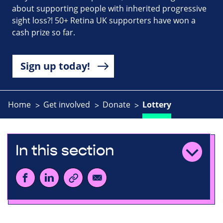
about supporting people with inherited progressive
sight loss?! 50+ Retina UK supporters have won a
cash prize so far.
Sign up today!
Home
Get involved
Donate
Lottery
In this section