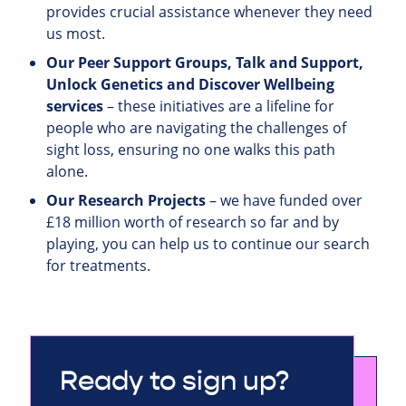
provides crucial assistance whenever they need
us most.
Our Peer Support Groups, Talk and Support,
Unlock Genetics and Discover Wellbeing
services
– these initiatives are a lifeline for
people who are navigating the challenges of
sight loss, ensuring no one walks this path
alone.
Our Research Projects
– we have funded over
£18 million worth of research so far and by
playing, you can help us to continue our search
for treatments.
Ready to sign up?