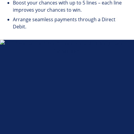
Boost your chances with up to 5 lines – each line
improves your chances to win.
Arrange seamless payments through a Direct
Debit.