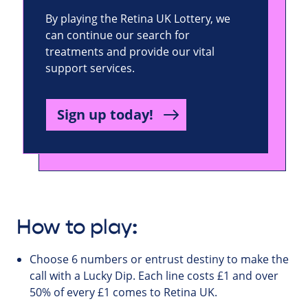
By playing the Retina UK Lottery, we
can continue our search for
treatments and provide our vital
support services.
Sign up today!
How to play:
Choose 6 numbers or entrust destiny to make the
call with a Lucky Dip. Each line costs £1 and over
50% of every £1 comes to Retina UK.