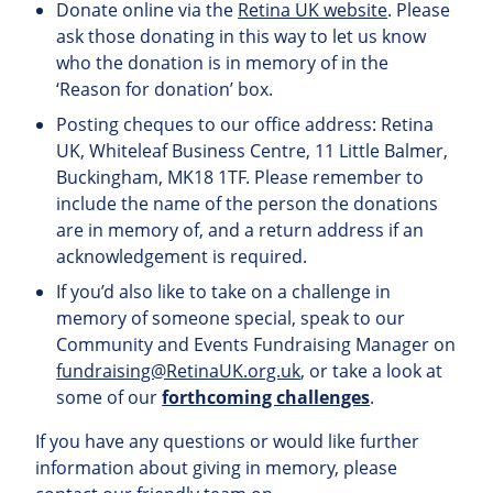
Donate online via the
Retina UK website
. Please
ask those donating in this way to let us know
who the donation is in memory of in the
‘Reason for donation’ box.
Posting cheques to our office address: Retina
UK, Whiteleaf Business Centre, 11 Little Balmer,
Buckingham, MK18 1TF. Please remember to
include the name of the person the donations
are in memory of, and a return address if an
acknowledgement is required.
If you’d also like to take on a challenge in
memory of someone special, speak to our
Community and Events Fundraising Manager on
fundraising@RetinaUK.org.uk
, or take a look at
some of our
forthcoming challenges
.
If you have any questions or would like further
information about giving in memory, please