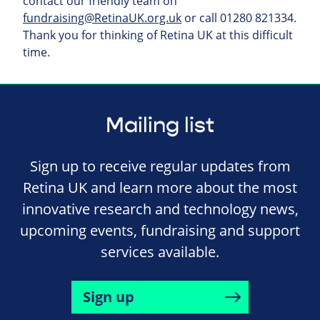
contact our friendly team on
fundraising@RetinaUK.org.uk
or call 01280 821334.
Thank you for thinking of Retina UK at this difficult
time.
Mailing list
Sign up to receive regular updates from
Retina UK and learn more about the most
innovative research and technology news,
upcoming events, fundraising and support
services available.
Sign up