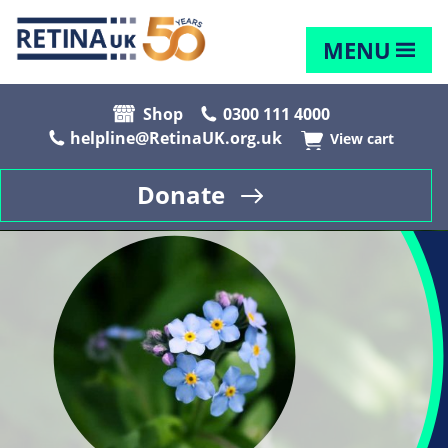
MENU
Shop
0300 111 4000
helpline@RetinaUK.org.uk
View cart
Donate