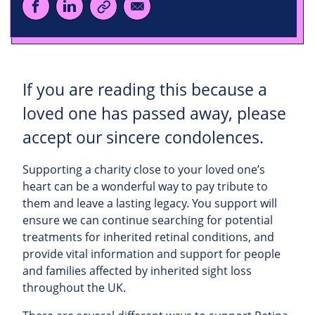
If you are reading this because a
loved one has passed away, please
accept our sincere condolences.
Supporting a charity close to your loved one’s
heart can be a wonderful way to pay tribute to
them and leave a lasting legacy. You support will
ensure we can continue searching for potential
treatments for inherited retinal conditions, and
provide vital information and support for people
and families affected by inherited sight loss
throughout the UK.