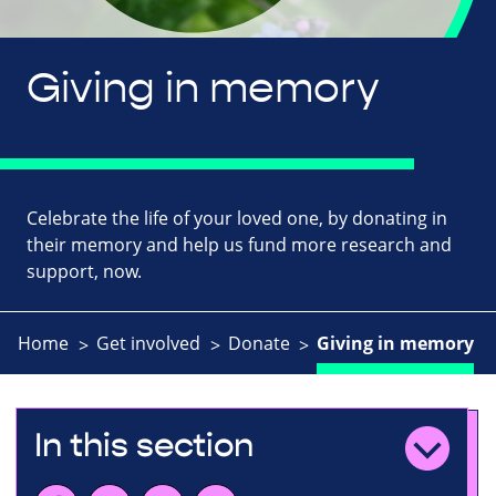
Giving in memory
Celebrate the life of your loved one, by donating in
their memory and help us fund more research and
support, now.
Home
Get involved
Donate
Giving in memory
In this section