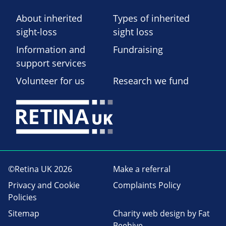
About inherited
Types of inherited
sight-loss
sight loss
Information and
Fundraising
support services
Volunteer for us
Research we fund
©Retina UK 2026
Make a referral
Privacy and Cookie
Complaints Policy
Policies
Sitemap
Charity web design
by Fat
Beehive