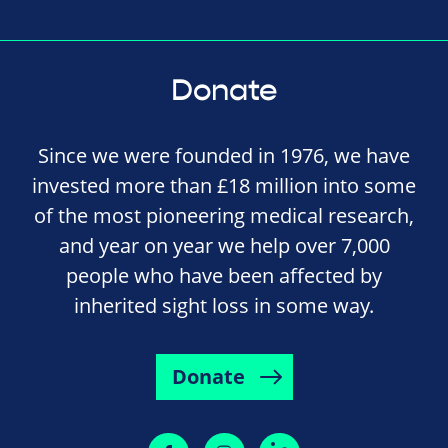
Donate
Since we were founded in 1976, we have
invested more than £18 million into some
of the most pioneering medical research,
and year on year we help over 7,000
people who have been affected by
inherited sight loss in some way.
Donate