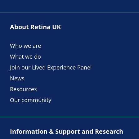
About Retina UK
Who we are
What we do
Join our Lived Experience Panel
News
Resources
Our community
Information & Support and Research