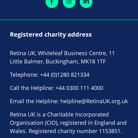
Registered charity address
Retina UK, Whiteleaf Business Centre, 11
Little Balmer, Buckingham, MK18 1TF
Telephone:
+44 (0)1280 821334
Call the Helpline:
+44 0300 111 4000
Email the Helpline:
helpline@RetinaUK.org.uk
Retina UK is a Charitable Incorporated
Organisation (CIO), registered in England and
Wales. Registered charity number 1153851.