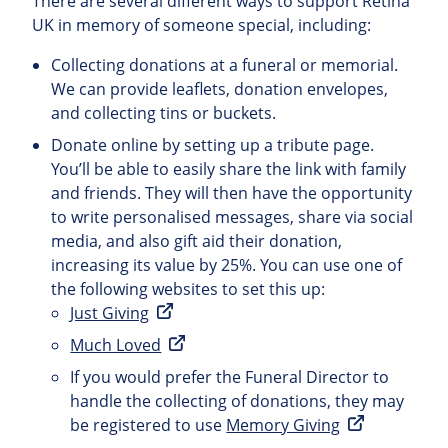
There are several different ways to support Retina
UK in memory of someone special, including:
Collecting donations at a funeral or memorial.
We can provide leaflets, donation envelopes,
and collecting tins or buckets.
Donate online by setting up a tribute page.
You’ll be able to easily share the link with family
and friends. They will then have the opportunity
to write personalised messages, share via social
media, and also gift aid their donation,
increasing its value by 25%. You can use one of
the following websites to set this up:
Just Giving
Much Loved
If you would prefer the Funeral Director to
handle the collecting of donations, they may
be registered to use
Memory Giving