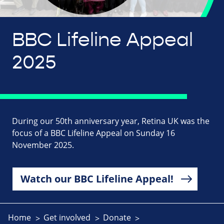
BBC Lifeline Appeal
2025
During our 50th anniversary year, Retina UK was the
focus of a BBC Lifeline Appeal on Sunday 16
November 2025.
Watch our BBC Lifeline Appeal!
Home
Get involved
Donate