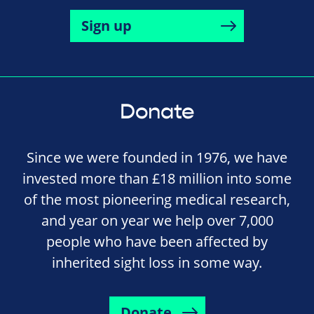
Sign up
Donate
Since we were founded in 1976, we have
invested more than £18 million into some
of the most pioneering medical research,
and year on year we help over 7,000
people who have been affected by
inherited sight loss in some way.
Donate