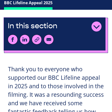
BBC Lifeline Appeal 2025
In this section
Thank you to everyone who
supported our BBC Lifeline appeal
in 2025 and to those involved in the
filming. It was a resounding success
and we have received some
fantastic feedback telling us how