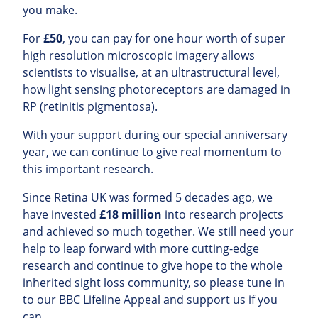
you make.
For
£50
, you can pay for one hour worth of super
high resolution microscopic imagery allows
scientists to visualise, at an ultrastructural level,
how light sensing photoreceptors are damaged in
RP (retinitis pigmentosa).
With your support during our special anniversary
year, we can continue to give real momentum to
this important research.
Since Retina UK was formed 5 decades ago, we
have invested
£18 million
into research projects
and achieved so much together. We still need your
help to leap forward with more cutting-edge
research and continue to give hope to the whole
inherited sight loss community, so please tune in
to our BBC Lifeline Appeal and support us if you
can.