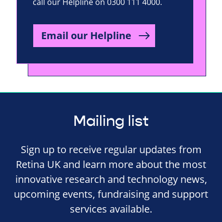
call our Helpline on 0300 111 4000.
Email our Helpline
Mailing list
Sign up to receive regular updates from
Retina UK and learn more about the most
innovative research and technology news,
upcoming events, fundraising and support
services available.