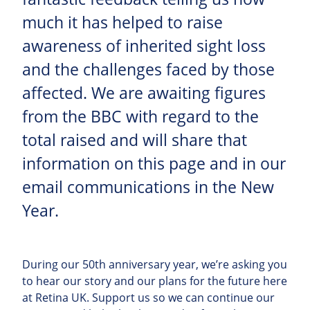
much it has helped to raise
awareness of inherited sight loss
and the challenges faced by those
affected. We are awaiting figures
from the BBC with regard to the
total raised and will share that
information on this page and in our
email communications in the New
Year.
During our 50th anniversary year, we’re asking you
to hear our story and our plans for the future here
at Retina UK. Support us so we can continue our