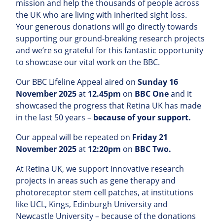
mission and help the thousands of people across
the UK who are living with inherited sight loss.
Your generous donations will go directly towards
supporting our ground-breaking research projects
and we’re so grateful for this fantastic opportunity
to showcase our vital work on the BBC.
Our BBC Lifeline Appeal aired on
Sunday 16
November 2025
at
12.45pm
on
BBC One
and it
showcased the progress that Retina UK has made
in the last 50 years –
because of your support.
Our appeal will be repeated on
Friday 21
November 2025
at
12:20pm
on
BBC Two.
At Retina UK, we support innovative research
projects in areas such as gene therapy and
photoreceptor stem cell patches, at institutions
like UCL, Kings, Edinburgh University and
Newcastle University – because of the donations