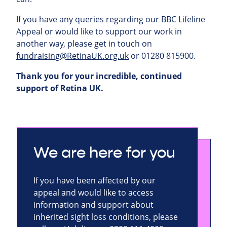
If you have any queries regarding our BBC Lifeline
Appeal or would like to support our work in
another way, please get in touch on
fundraising@RetinaUK.org.uk
or 01280 815900.
Thank you for your incredible, continued
support of Retina UK.
We are here for you
If you have been affected by our
appeal and would like to access
information and support about
inherited sight loss conditions, please