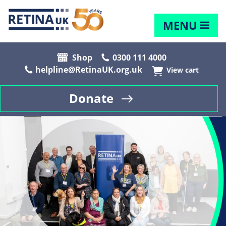
MENU
Shop
0300 111 4000
helpline@RetinaUK.org.uk
View cart
Donate