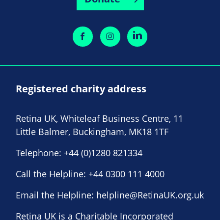
Registered charity address
Retina UK, Whiteleaf Business Centre, 11
Little Balmer, Buckingham, MK18 1TF
Telephone:
+44 (0)1280 821334
Call the Helpline:
+44 0300 111 4000
Email the Helpline:
helpline@RetinaUK.org.uk
Retina UK is a Charitable Incorporated