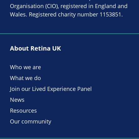
Organisation (CIO), registered in England and
Wales. Registered charity number 1153851.
About Retina UK
Who we are
What we do
Join our Lived Experience Panel
News
Resources
Our community