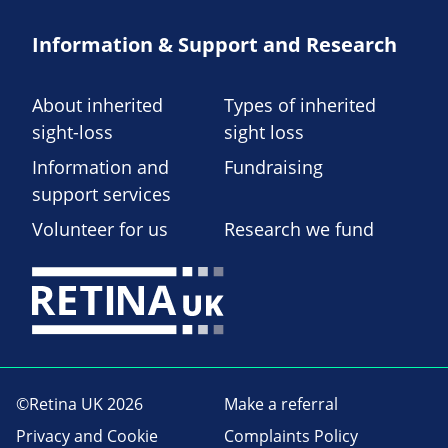
Information & Support and Research
About inherited
Types of inherited
sight-loss
sight loss
Information and
Fundraising
support services
Volunteer for us
Research we fund
©Retina UK 2026
Make a referral
Privacy and Cookie
Complaints Policy