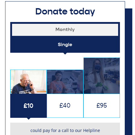
Donate today
Monthly
Single
£10
£40
£95
could pay for a call to our Helpline