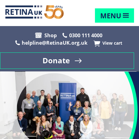
MENU
Shop
0300 111 4000
helpline@RetinaUK.org.uk
View cart
Donate