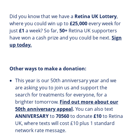
Did you know that we have a
Retina UK Lottery
,
where you could win up to
£25,000
every week for
just
£1
a week? So far,
50+
Retina UK supporters
have won a cash prize and you could be next.
Sign
up today.
Other ways to make a donation:
This year is our 50th anniversary year and we
are asking you to join us and support the
search for treatments for everyone, for a
brighter tomorrow.
Find out more about our
50th anniversary appeal
.
You can also text
ANNIVERSARY
to
70560
to donate
£10
to Retina
UK, where texts will cost £10 plus 1 standard
network rate message.