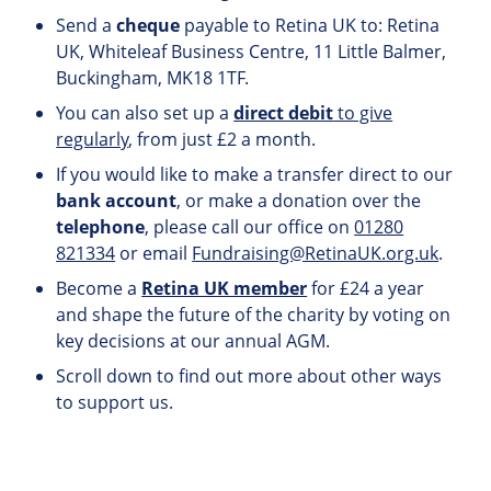
Send a
cheque
payable to Retina UK to: Retina
UK, Whiteleaf Business Centre, 11 Little Balmer,
Buckingham, MK18 1TF.
You can also set up a
direct debit
to give
regularly
, from just £2 a month.
If you would like to make a transfer direct to our
bank account
, or make a donation over the
telephone
, please call our office on
01280
821334
or email
Fundraising@RetinaUK.org.uk
.
Become a
Retina UK member
for £24 a year
and shape the future of the charity by voting on
key decisions at our annual AGM.
Scroll down to find out more about other ways
to support us.