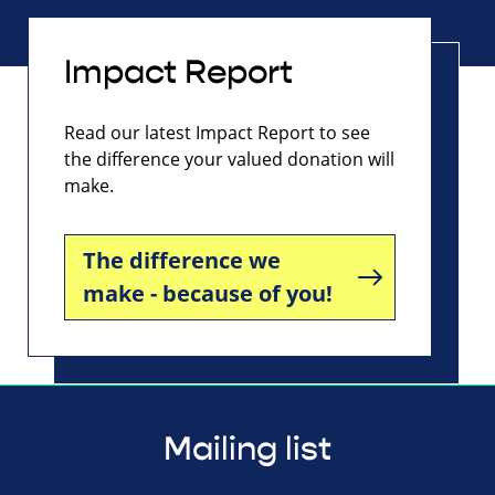
Impact Report
Read our latest Impact Report to see
the difference your valued donation will
make.
The difference we
make - because of you!
Mailing list