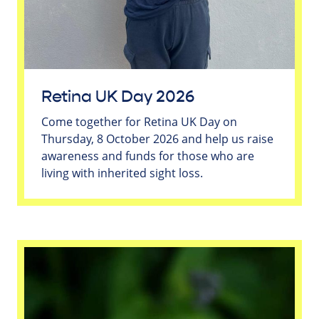
Retina UK Day 2026
Come together for Retina UK Day on
Thursday, 8 October 2026 and help us raise
awareness and funds for those who are
living with inherited sight loss.