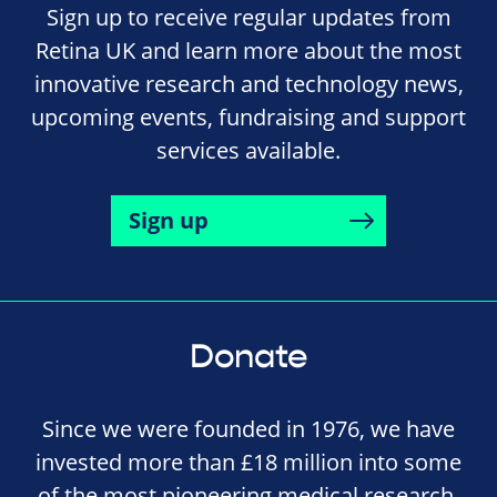
Sign up to receive regular updates from
Retina UK and learn more about the most
innovative research and technology news,
upcoming events, fundraising and support
services available.
Sign up
Donate
Since we were founded in 1976, we have
invested more than £18 million into some
of the most pioneering medical research,