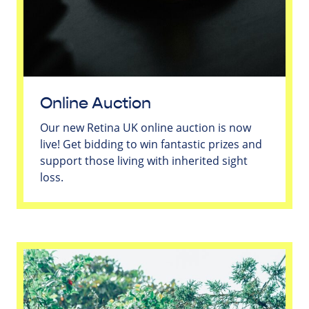
Online Auction
Our new Retina UK online auction is now
live! Get bidding to win fantastic prizes and
support those living with inherited sight
loss.