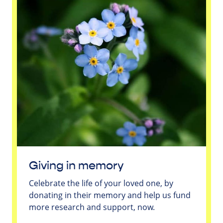
Giving in memory
Celebrate the life of your loved one, by
donating in their memory and help us fund
more research and support, now.