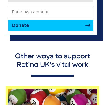
Donate
Other ways to support
Retina UK's vital work