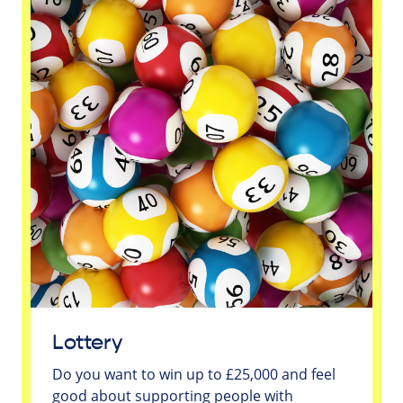
Lottery
Do you want to win up to £25,000 and feel
good about supporting people with