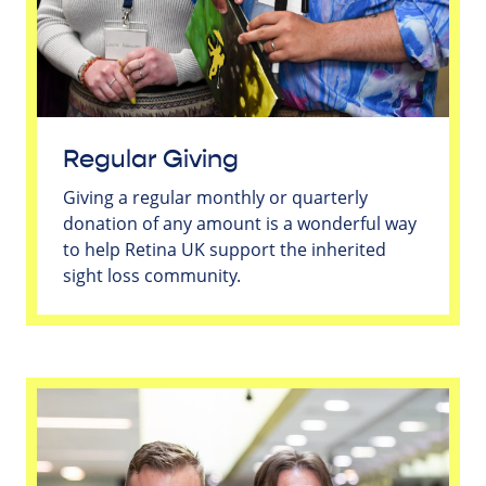
Regular Giving
Giving a regular monthly or quarterly
donation of any amount is a wonderful way
to help Retina UK support the inherited
sight loss community.