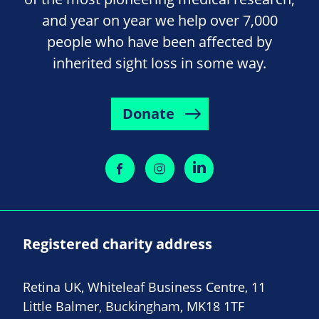
and year on year we help over 7,000
people who have been affected by
inherited sight loss in some way.
Donate
Registered charity address
Retina UK, Whiteleaf Business Centre, 11
Little Balmer, Buckingham, MK18 1TF