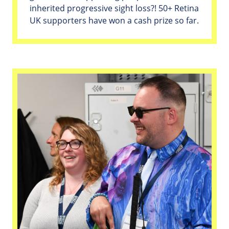
inherited progressive sight loss?! 50+ Retina
UK supporters have won a cash prize so far.