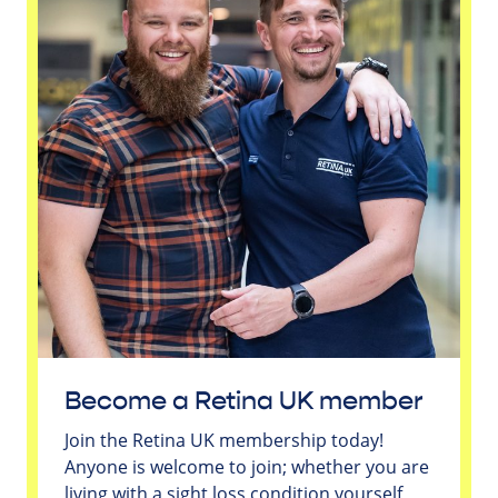
Become a Retina UK member
Join the Retina UK membership today!
Anyone is welcome to join; whether you are
living with a sight loss condition yourself,