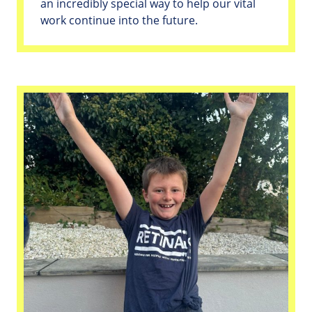
an incredibly special way to help our vital
work continue into the future.