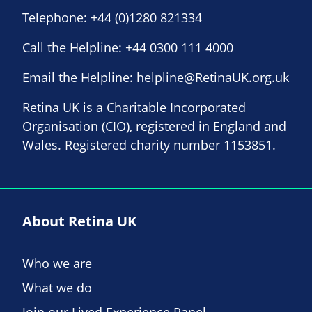
Telephone:
+44 (0)1280 821334
Call the Helpline:
+44 0300 111 4000
Email the Helpline:
helpline@RetinaUK.org.uk
Retina UK is a Charitable Incorporated
Organisation (CIO), registered in England and
Wales. Registered charity number 1153851.
About Retina UK
Who we are
What we do