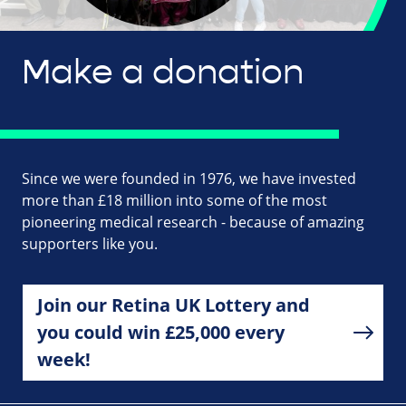
Make a donation
Since we were founded in 1976, we have invested
more than £18 million into some of the most
pioneering medical research - because of amazing
supporters like you.
Join our Retina UK Lottery and
you could win £25,000 every
week!