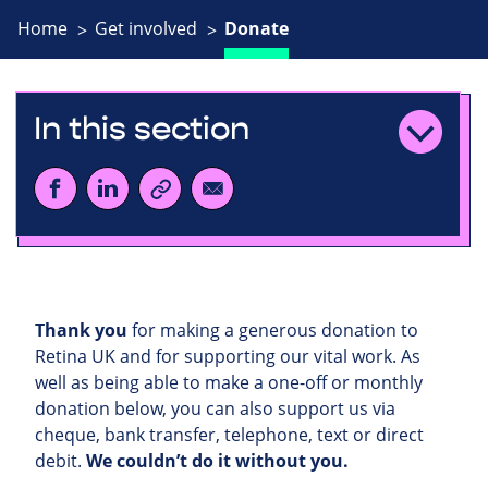
Home
Get involved
Donate
In this section
Thank you
for making a generous donation to
Retina UK and for supporting our vital work. As
well as being able to make a one-off or monthly
donation below, you can also support us via
cheque, bank transfer, telephone, text or direct
debit.
We couldn’t do it without you.