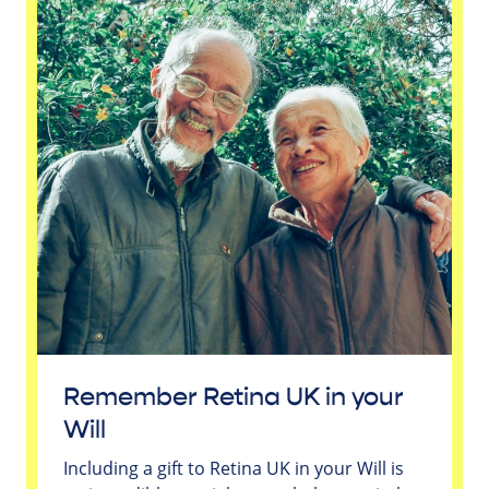
Remember Retina UK in your
Will
Including a gift to Retina UK in your Will is