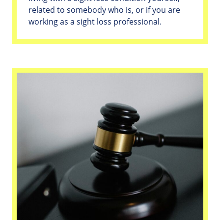
related to somebody who is, or if you are
working as a sight loss professional.