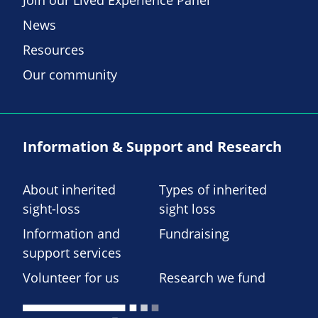
Join our Lived Experience Panel
News
Resources
Our community
Information & Support and Research
About inherited
Types of inherited
sight-loss
sight loss
Information and
Fundraising
support services
Volunteer for us
Research we fund