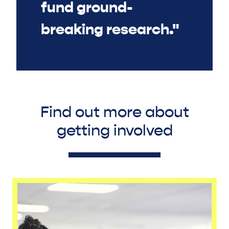
fund ground-
breaking research."
Find out more about
getting involved