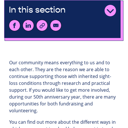
In this section
Our community means everything to us and to
each other. They are the reason we are able to
continue supporting those with inherited sight-
loss conditions through research and practical
support. If you would like to get more involved,
during our 50th anniversary year, there are many
opportunities for both fundraising and
volunteering.
You can find out more about the different ways in