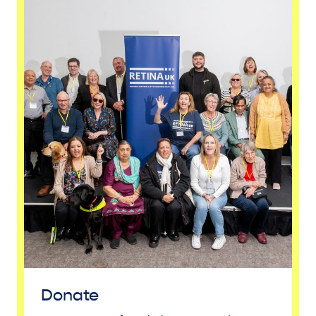
Donate