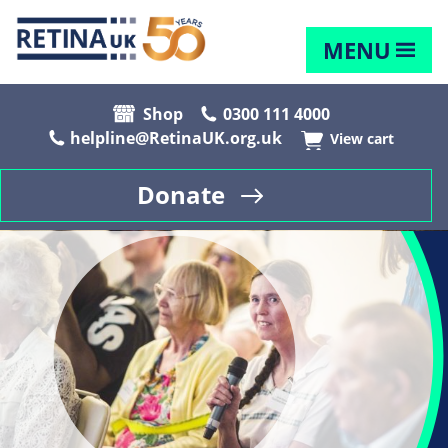
MENU
Shop
0300 111 4000
helpline@RetinaUK.org.uk
View cart
Donate