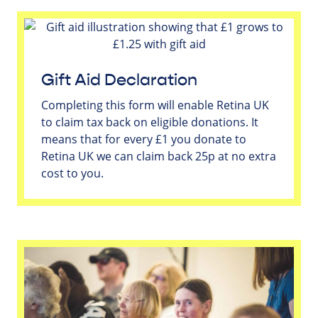
Gift Aid Declaration
Completing this form will enable Retina UK
to claim tax back on eligible donations. It
means that for every £1 you donate to
Retina UK we can claim back 25p at no extra
cost to you.