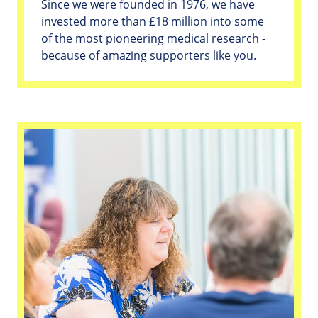
Since we were founded in 1976, we have
invested more than £18 million into some
of the most pioneering medical research -
because of amazing supporters like you.