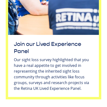
Join our Lived Experience
Panel
Our sight loss survey highlighted that you
have a real appetite to get involved in
representing the inherited sight loss
community through activities like focus
groups, surveys and research projects via
the Retina UK Lived Experience Panel.