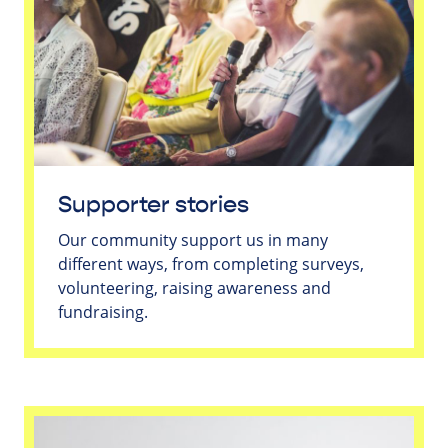
Supporter stories
Our community support us in many
different ways, from completing surveys,
volunteering, raising awareness and
fundraising.