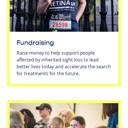
Fundraising
Raise money to help support people
affected by inherited sight loss to lead
better lives today and accelerate the search
for treatments for the future.