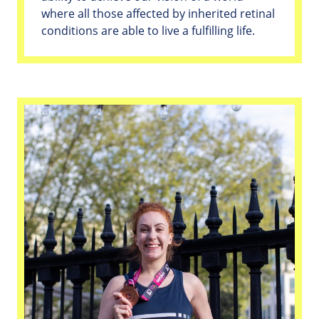
where all those affected by inherited retinal
conditions are able to live a fulfilling life.