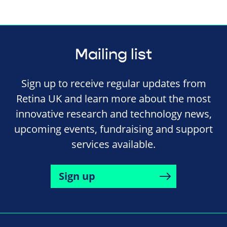
Mailing list
Sign up to receive regular updates from
Retina UK and learn more about the most
innovative research and technology news,
upcoming events, fundraising and support
services available.
Sign up