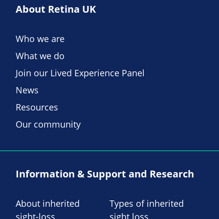
About Retina UK
Who we are
What we do
Join our Lived Experience Panel
News
Resources
Our community
Information & Support and Research
About inherited
Types of inherited
sight-loss
sight loss