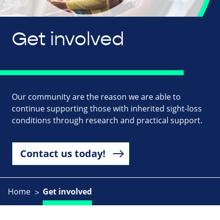
Get involved
Our community are the reason we are able to
continue supporting those with inherited sight-loss
conditions through research and practical support.
Contact us today!
Home
Get involved