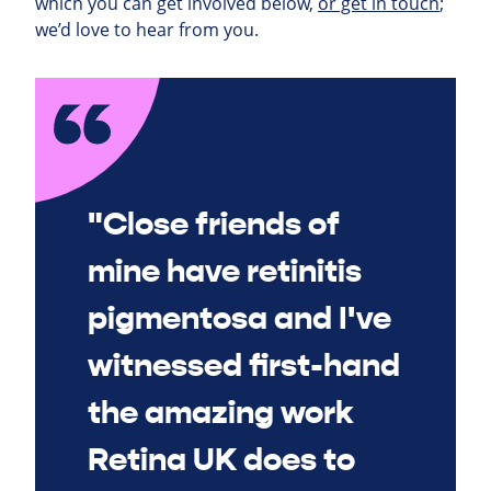
which you can get involved below,
or get in touch
;
we’d love to hear from you.
"Close friends of
mine have retinitis
pigmentosa and I've
witnessed first-hand
the amazing work
Retina UK does to