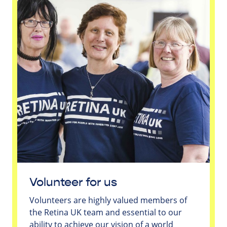
Volunteer for us
Volunteers are highly valued members of
the Retina UK team and essential to our
ability to achieve our vision of a world