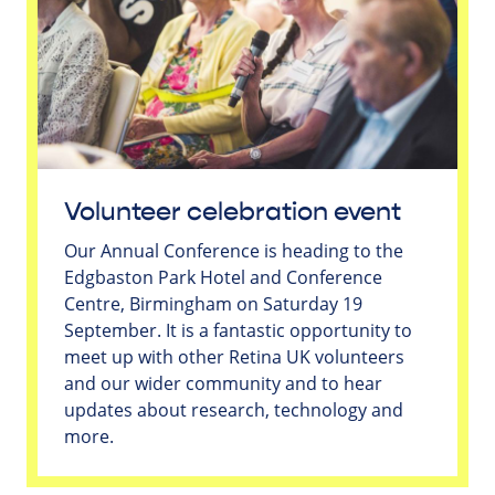
Volunteer celebration event
Our Annual Conference is heading to the
Edgbaston Park Hotel and Conference
Centre, Birmingham on Saturday 19
September. It is a fantastic opportunity to
meet up with other Retina UK volunteers
and our wider community and to hear
updates about research, technology and
more.