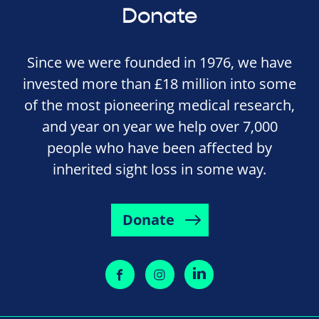
Donate
Since we were founded in 1976, we have
invested more than £18 million into some
of the most pioneering medical research,
and year on year we help over 7,000
people who have been affected by
inherited sight loss in some way.
Donate