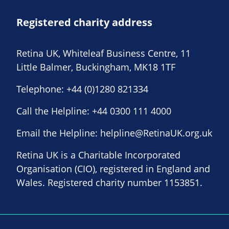
Registered charity address
Retina UK, Whiteleaf Business Centre, 11
Little Balmer, Buckingham, MK18 1TF
Telephone:
+44 (0)1280 821334
Call the Helpline:
+44 0300 111 4000
Email the Helpline:
helpline@RetinaUK.org.uk
Retina UK is a Charitable Incorporated
Organisation (CIO), registered in England and
Wales. Registered charity number 1153851.