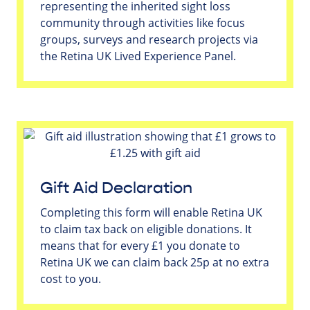
representing the inherited sight loss
community through activities like focus
groups, surveys and research projects via
the Retina UK Lived Experience Panel.
Gift Aid Declaration
Completing this form will enable Retina UK
to claim tax back on eligible donations. It
means that for every £1 you donate to
Retina UK we can claim back 25p at no extra
cost to you.