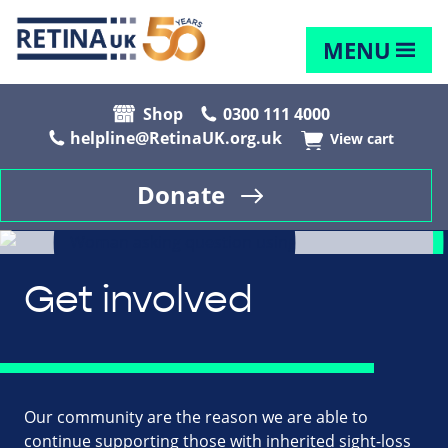
MENU
Shop
0300 111 4000
helpline@RetinaUK.org.uk
View cart
Donate
Get involved
Our community are the reason we are able to
continue supporting those with inherited sight-loss