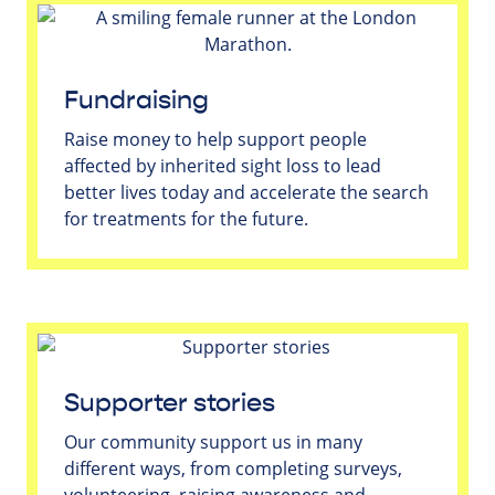
Fundraising
Raise money to help support people
affected by inherited sight loss to lead
better lives today and accelerate the search
for treatments for the future.
Supporter stories
Our community support us in many
different ways, from completing surveys,
volunteering, raising awareness and