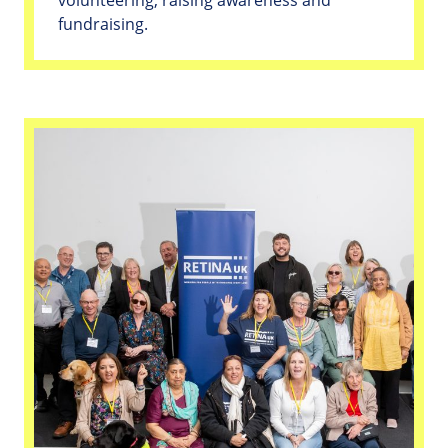
fundraising.