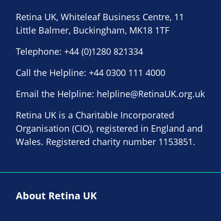
Retina UK, Whiteleaf Business Centre, 11
Little Balmer, Buckingham, MK18 1TF
Telephone:
+44 (0)1280 821334
Call the Helpline:
+44 0300 111 4000
Email the Helpline:
helpline@RetinaUK.org.uk
Retina UK is a Charitable Incorporated
Organisation (CIO), registered in England and
Wales. Registered charity number 1153851.
About Retina UK