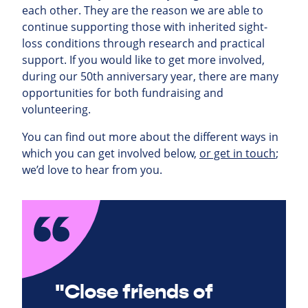
each other. They are the reason we are able to
continue supporting those with inherited sight-
loss conditions through research and practical
support. If you would like to get more involved,
during our 50th anniversary year, there are many
opportunities for both fundraising and
volunteering.
You can find out more about the different ways in
which you can get involved below,
or get in touch
;
we’d love to hear from you.
"Close friends of