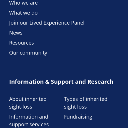
Who we are
What we do
Join our Lived Experience Panel
News
Resources
Our community
Information & Support and Research
About inherited
Types of inherited
sight-loss
sight loss
Information and
Fundraising
support services