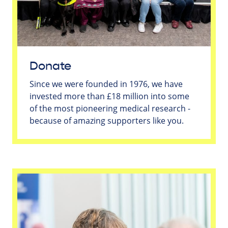
Donate
Since we were founded in 1976, we have
invested more than £18 million into some
of the most pioneering medical research -
because of amazing supporters like you.