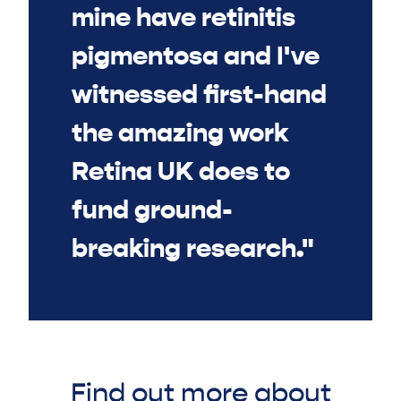
mine have retinitis
pigmentosa and I've
witnessed first-hand
the amazing work
Retina UK does to
fund ground-
breaking research."
Find out more about