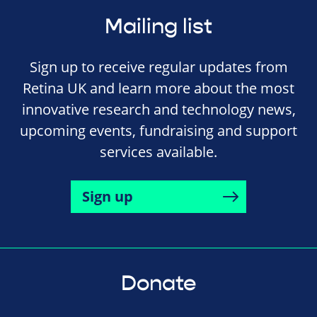
Mailing list
Sign up to receive regular updates from
Retina UK and learn more about the most
innovative research and technology news,
upcoming events, fundraising and support
services available.
Sign up
Donate