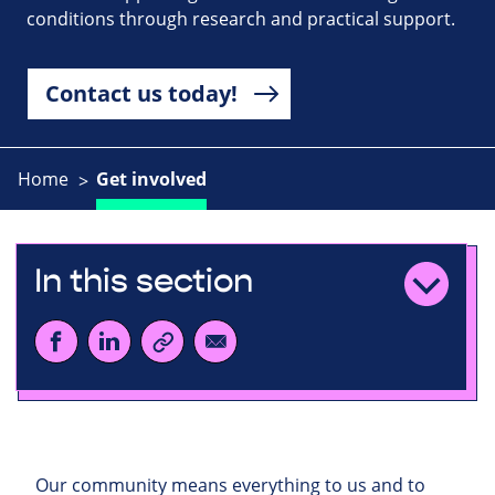
conditions through research and practical support.
Contact us today!
Home
Get involved
In this section
Our community means everything to us and to