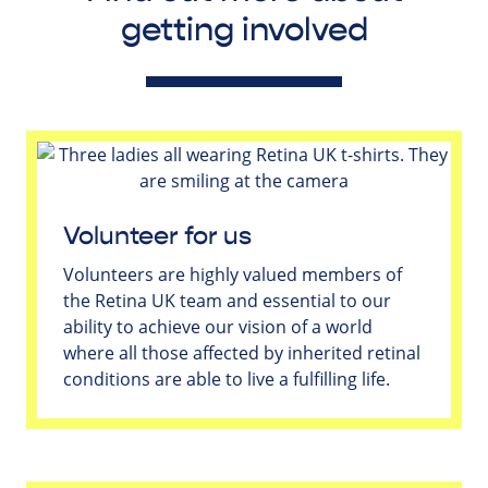
getting involved
Volunteer for us
Volunteers are highly valued members of
the Retina UK team and essential to our
ability to achieve our vision of a world
where all those affected by inherited retinal
conditions are able to live a fulfilling life.