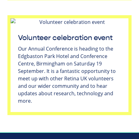
Volunteer celebration event
Our Annual Conference is heading to the
Edgbaston Park Hotel and Conference
Centre, Birmingham on Saturday 19
September. It is a fantastic opportunity to
meet up with other Retina UK volunteers
and our wider community and to hear
updates about research, technology and
more.