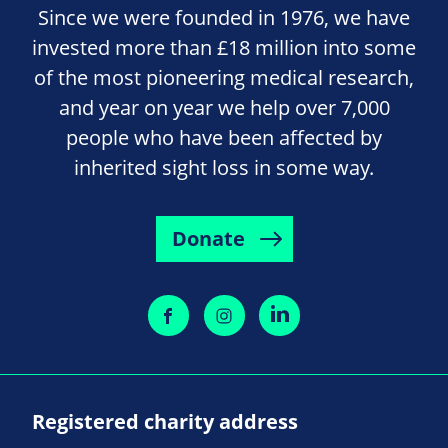
Since we were founded in 1976, we have
invested more than £18 million into some
of the most pioneering medical research,
and year on year we help over 7,000
people who have been affected by
inherited sight loss in some way.
Donate
Registered charity address