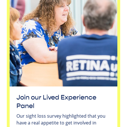
Join our Lived Experience
Panel
Our sight loss survey highlighted that you
have a real appetite to get involved in