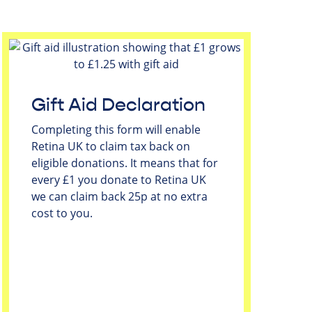
Gift Aid Declaration
Completing this form will enable
Retina UK to claim tax back on
eligible donations. It means that for
every £1 you donate to Retina UK
we can claim back 25p at no extra
cost to you.