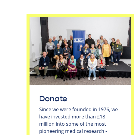
Donate
Since we were founded in 1976, we
have invested more than £18
million into some of the most
pioneering medical research -