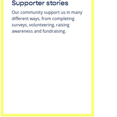
Supporter stories
Our community support us in many
different ways, from completing
surveys, volunteering, raising
awareness and fundraising.