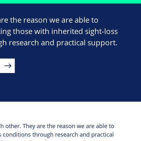
e the reason we are able to
ng those with inherited sight-loss
gh research and practical support.
 other. They are the reason we are able to
s conditions through research and practical