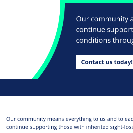
Our community ar
continue supporti
conditions throu
Contact us today!
Our community means everything to us and to each
continue supporting those with inherited sight-los