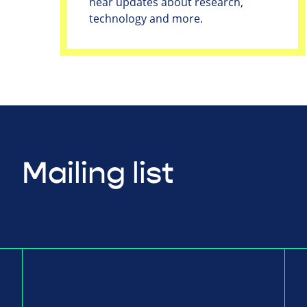
hear updates about research,
technology and more.
Mailing list