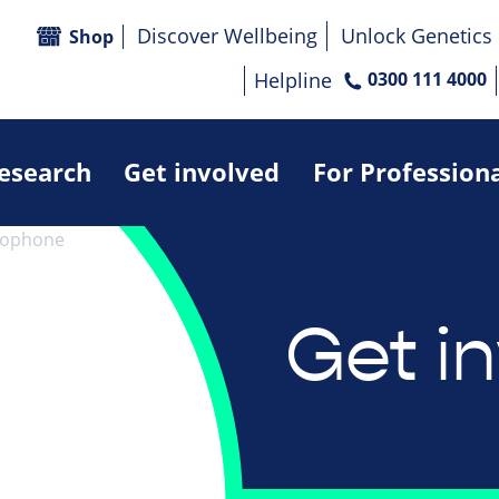
Discover Wellbeing
Unlock Genetics
Shop
Helpline
0300 111 4000
research
Get involved
For Profession
Get i