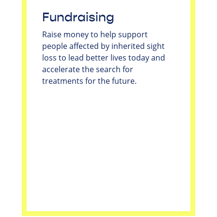
Fundraising
Raise money to help support
people affected by inherited sight
loss to lead better lives today and
accelerate the search for
treatments for the future.