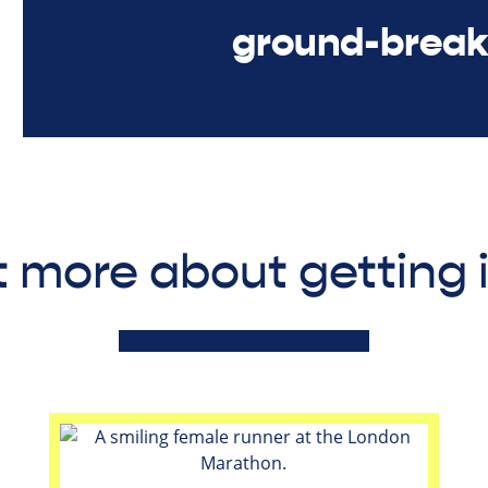
ground-break
t more about getting 