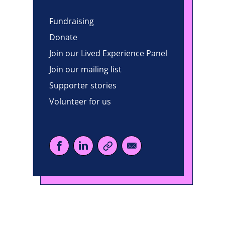
Fundraising
Donate
Join our Lived Experience Panel
Join our mailing list
Supporter stories
Volunteer for us