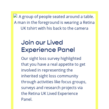
Join our Lived
Experience Panel
Our sight loss survey highlighted
that you have a real appetite to get
involved in representing the
inherited sight loss community
through activities like focus groups,
surveys and research projects via
the Retina UK Lived Experience
Panel.