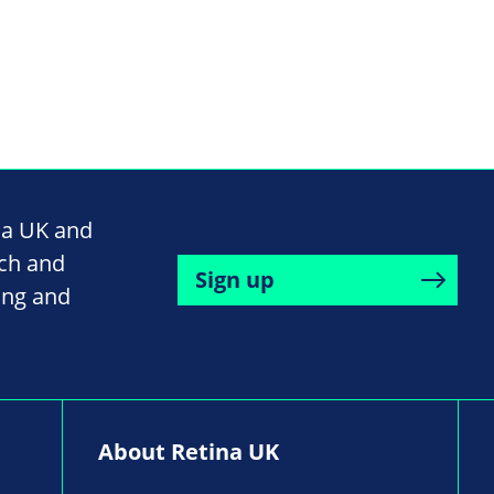
na UK and
rch and
Sign up
ing and
About Retina UK