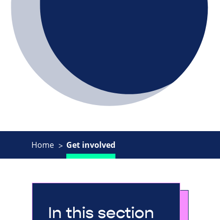
Home
Get involved
In this section