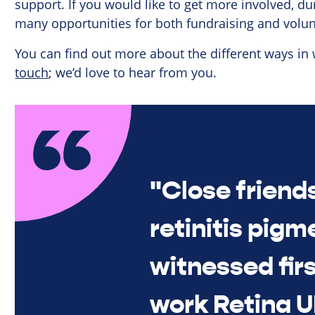
support. If you would like to get more involved, du
many opportunities for both fundraising and volun
You can find out more about the different ways in
touch
; we’d love to hear from you.
"Close friend
retinitis pigm
witnessed fir
work Retina U