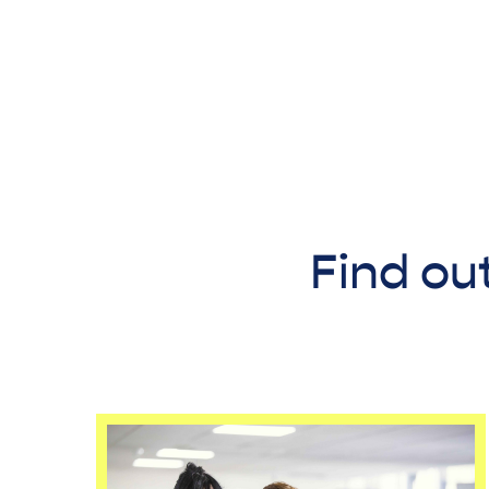
Find ou