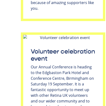
because of amazing supporters like
you.
Volunteer celebration
event
Our Annual Conference is heading
to the Edgbaston Park Hotel and
Conference Centre, Birmingham on
Saturday 19 September. It is a
fantastic opportunity to meet up
with other Retina UK volunteers
and our wider community and to