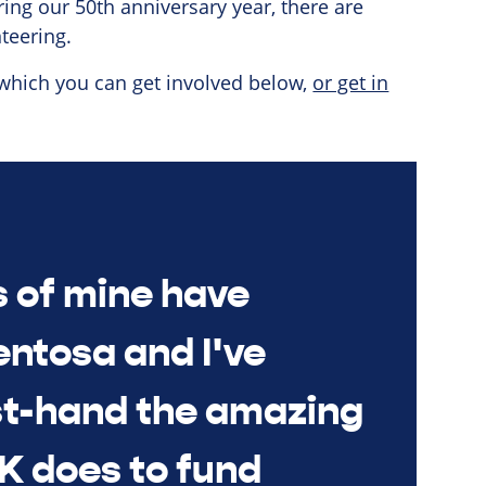
ring our 50th anniversary year, there are
teering.
 which you can get involved below,
or get in
s of mine have
entosa and I've
st-hand the amazing
K does to fund