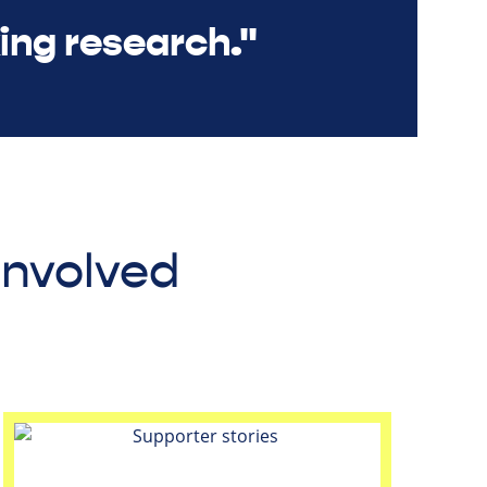
ing research."
involved