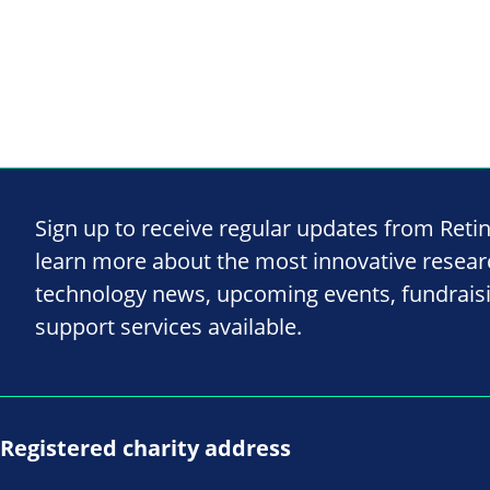
Sign up to receive regular updates from Reti
learn more about the most innovative resea
technology news, upcoming events, fundrais
support services available.
Registered charity address