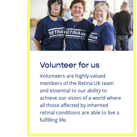
Volunteer for us
Volunteers are highly valued
members of the Retina UK team
and essential to our ability to
achieve our vision of a world where
all those affected by inherited
retinal conditions are able to live a
fulfilling life.