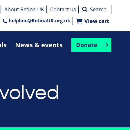
About Retina UK
Contact us
helpline@RetinaUK.org.uk
View cart
als
News & events
Donate
nvolved