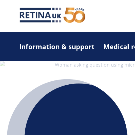
Information & support
Medical 