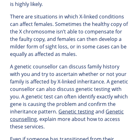
is highly likely.
There are situations in which X-linked conditions
can affect females. Sometimes the healthy copy of
the X chromosome isn’t able to compensate for
the faulty copy, and females can then develop a
milder form of sight loss, or in some cases can be
equally as affected as males.
A genetic counsellor can discuss family history
with you and try to ascertain whether or not your
family is affected by X-linked inheritance. A genetic
counsellor can also discuss genetic testing with
you. A genetic test can often identify exactly which
gene is causing the problem and confirm the
inheritance pattern.
Genetic testing
and
Genetic
counselling
, explain more about how to access
these services.
Even if someone has transitioned from their