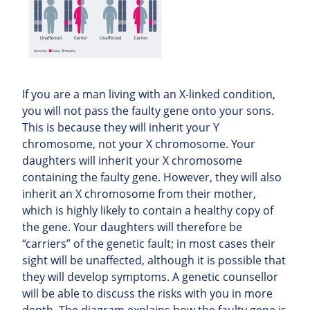
If you are a man living with an X-linked condition,
you will not pass the faulty gene onto your sons.
This is because they will inherit your Y
chromosome, not your X chromosome. Your
daughters will inherit your X chromosome
containing the faulty gene. However, they will also
inherit an X chromosome from their mother,
which is highly likely to contain a healthy copy of
the gene. Your daughters will therefore be
“carriers” of the genetic fault; in most cases their
sight will be unaffected, although it is possible that
they will develop symptoms. A genetic counsellor
will be able to discuss the risks with you in more
depth. The diagram explains how the faulty gene is