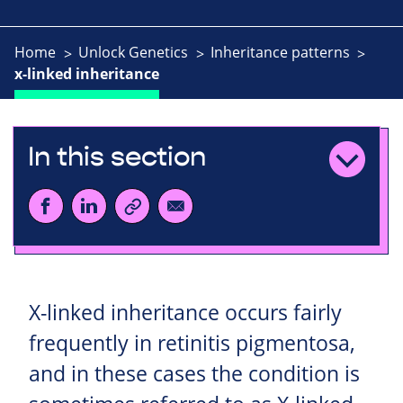
Home
Unlock Genetics
Inheritance patterns
x-linked inheritance
In this section
X-linked inheritance occurs fairly
frequently in retinitis pigmentosa,
and in these cases the condition is