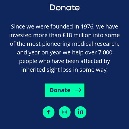
Donate
Since we were founded in 1976, we have
invested more than £18 million into some
of the most pioneering medical research,
and year on year we help over 7,000
people who have been affected by
inherited sight loss in some way.
Donate