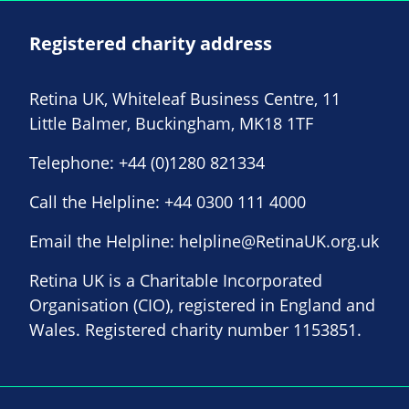
Registered charity address
Retina UK, Whiteleaf Business Centre, 11
Little Balmer, Buckingham, MK18 1TF
Telephone:
+44 (0)1280 821334
Call the Helpline:
+44 0300 111 4000
Email the Helpline:
helpline@RetinaUK.org.uk
Retina UK is a Charitable Incorporated
Organisation (CIO), registered in England and
Wales. Registered charity number 1153851.