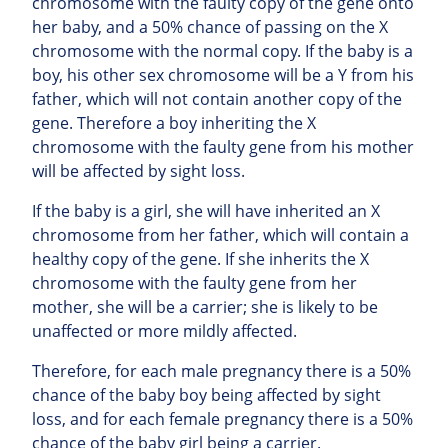
chromosome with the faulty copy of the gene onto
her baby, and a 50% chance of passing on the X
chromosome with the normal copy. If the baby is a
boy, his other sex chromosome will be a Y from his
father, which will not contain another copy of the
gene. Therefore a boy inheriting the X
chromosome with the faulty gene from his mother
will be affected by sight loss.
If the baby is a girl, she will have inherited an X
chromosome from her father, which will contain a
healthy copy of the gene. If she inherits the X
chromosome with the faulty gene from her
mother, she will be a carrier; she is likely to be
unaffected or more mildly affected.
Therefore, for each male pregnancy there is a 50%
chance of the baby boy being affected by sight
loss, and for each female pregnancy there is a 50%
chance of the baby girl being a carrier.