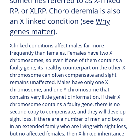
sometimes referred to as X-linked
RP, or XLRP. Choroideremia is also
an X-linked condition (see
Why
genes matter
).
X-linked conditions affect males far more
frequently than females. Females have two X
chromosomes, so even if one of them contains a
faulty gene, its healthy counterpart on the other X
chromosome can often compensate and sight
remains unaffected. Males have only one X
chromosome, and one Y chromosome that
contains very little genetic information. If their X
chromosome contains a faulty gene, there is no
second copy to compensate, and they will develop
sight loss. If there are a number of men and boys
in an extended family who are living with sight loss,
but no affected females, then X-linked inheritance