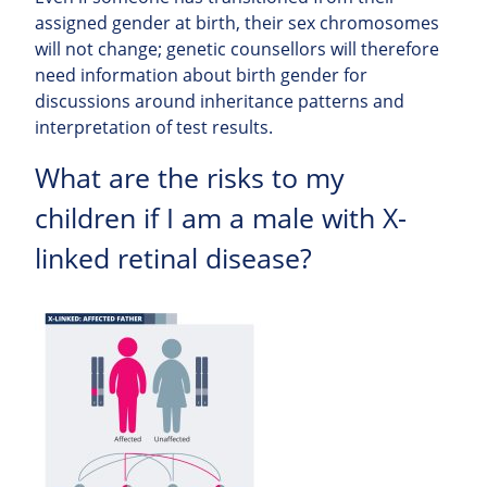
assigned gender at birth, their sex chromosomes
will not change; genetic counsellors will therefore
need information about birth gender for
discussions around inheritance patterns and
interpretation of test results.
What are the risks to my
children if I am a male with X-
linked retinal disease?