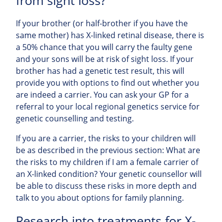
from sight loss?
If your brother (or half-brother if you have the
same mother) has X-linked retinal disease, there is
a 50% chance that you will carry the faulty gene
and your sons will be at risk of sight loss. If your
brother has had a genetic test result, this will
provide you with options to find out whether you
are indeed a carrier. You can ask your GP for a
referral to your local regional genetics service for
genetic counselling and testing.
If you are a carrier, the risks to your children will
be as described in the previous section: What are
the risks to my children if I am a female carrier of
an X-linked condition? Your genetic counsellor will
be able to discuss these risks in more depth and
talk to you about options for family planning.
Research into treatments for X-