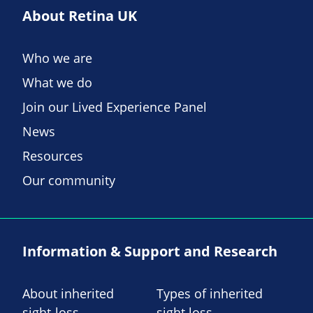
About Retina UK
Who we are
What we do
Join our Lived Experience Panel
News
Resources
Our community
Information & Support and Research
About inherited
Types of inherited
sight-loss
sight loss