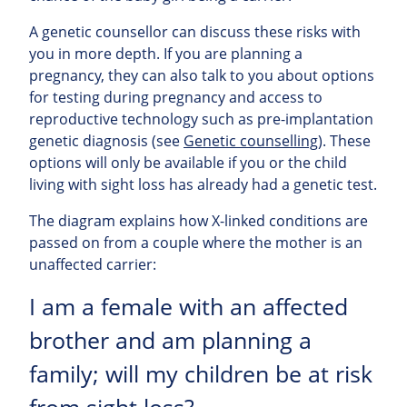
A genetic counsellor can discuss these risks with
you in more depth. If you are planning a
pregnancy, they can also talk to you about options
for testing during pregnancy and access to
reproductive technology such as pre-implantation
genetic diagnosis (see
Genetic counselling
). These
options will only be available if you or the child
living with sight loss has already had a genetic test.
The diagram explains how X-linked conditions are
passed on from a couple where the mother is an
unaffected carrier:
I am a female with an affected
brother and am planning a
family; will my children be at risk