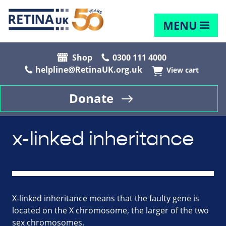
MENU
Shop
0300 111 4000
helpline@RetinaUK.org.uk
View cart
Donate
x-linked inheritance
X-linked inheritance means that the faulty gene is
located on the X chromosome, the larger of the two
sex chromosomes.