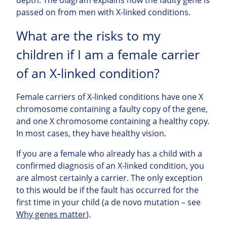
passed on from men with X-linked conditions.
What are the risks to my
children if I am a female carrier
of an X-linked condition?
Female carriers of X-linked conditions have one X
chromosome containing a faulty copy of the gene,
and one X chromosome containing a healthy copy.
In most cases, they have healthy vision.
If you are a female who already has a child with a
confirmed diagnosis of an X-linked condition, you
are almost certainly a carrier. The only exception
to this would be if the fault has occurred for the
first time in your child (a de novo mutation – see
Why genes matter
).