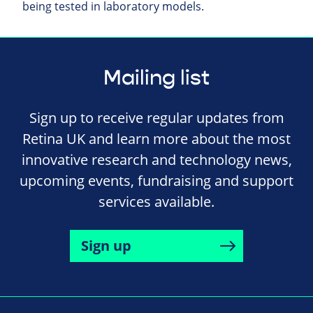
being tested in laboratory models.
Mailing list
Sign up to receive regular updates from
Retina UK and learn more about the most
innovative research and technology news,
upcoming events, fundraising and support
services available.
Sign up