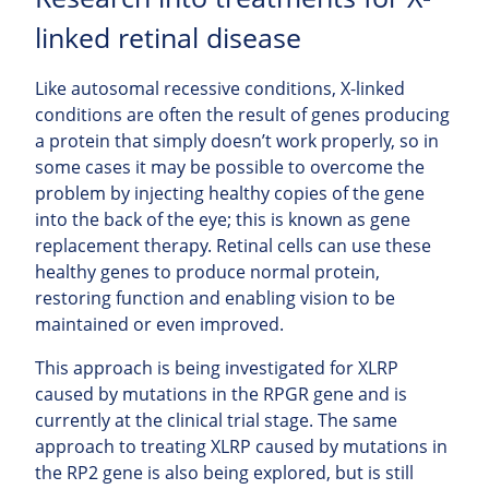
linked retinal disease
Like autosomal recessive conditions, X-linked
conditions are often the result of genes producing
a protein that simply doesn’t work properly, so in
some cases it may be possible to overcome the
problem by injecting healthy copies of the gene
into the back of the eye; this is known as gene
replacement therapy. Retinal cells can use these
healthy genes to produce normal protein,
restoring function and enabling vision to be
maintained or even improved.
This approach is being investigated for XLRP
caused by mutations in the RPGR gene and is
currently at the clinical trial stage. The same
approach to treating XLRP caused by mutations in
the RP2 gene is also being explored, but is still