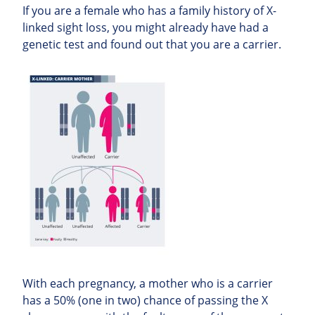
If you are a female who has a family history of X-
linked sight loss, you might already have had a
genetic test and found out that you are a carrier.
With each pregnancy, a mother who is a carrier
has a 50% (one in two) chance of passing the X