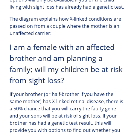
living with sight loss has already had a genetic test.
The diagram explains how X-linked conditions are
passed on from a couple where the mother is an
unaffected carrier:
I am a female with an affected
brother and am planning a
family; will my children be at risk
from sight loss?
If your brother (or half-brother if you have the
same mother) has X-linked retinal disease, there is
a 50% chance that you will carry the faulty gene
and your sons will be at risk of sight loss. If your
brother has had a genetic test result, this will
provide you with options to find out whether you