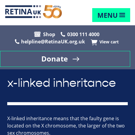
MENU
Shop
0300 111 4000
helpline@RetinaUK.org.uk
View cart
Donate
x-linked inheritance
X-linked inheritance means that the faulty gene is
located on the X chromosome, the larger of the two
sex chromosomes.