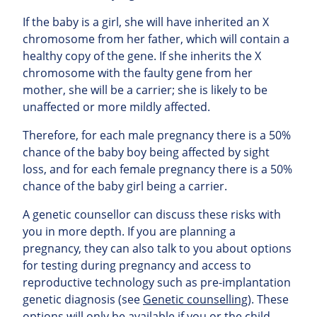
If the baby is a girl, she will have inherited an X
chromosome from her father, which will contain a
healthy copy of the gene. If she inherits the X
chromosome with the faulty gene from her
mother, she will be a carrier; she is likely to be
unaffected or more mildly affected.
Therefore, for each male pregnancy there is a 50%
chance of the baby boy being affected by sight
loss, and for each female pregnancy there is a 50%
chance of the baby girl being a carrier.
A genetic counsellor can discuss these risks with
you in more depth. If you are planning a
pregnancy, they can also talk to you about options
for testing during pregnancy and access to
reproductive technology such as pre-implantation
genetic diagnosis (see
Genetic counselling
). These
options will only be available if you or the child