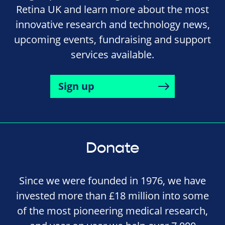
Retina UK and learn more about the most
innovative research and technology news,
upcoming events, fundraising and support
services available.
Sign up
Donate
Since we were founded in 1976, we have
invested more than £18 million into some
of the most pioneering medical research,