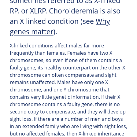
sometimes referred to as X-linked
RP, or XLRP. Choroideremia is also
an X-linked condition (see
Why
genes matter
).
X-linked conditions affect males far more
frequently than females. Females have two X
chromosomes, so even if one of them contains a
faulty gene, its healthy counterpart on the other X
chromosome can often compensate and sight
remains unaffected. Males have only one X
chromosome, and one Y chromosome that
contains very little genetic information. If their X
chromosome contains a faulty gene, there is no
second copy to compensate, and they will develop
sight loss. If there are a number of men and boys
in an extended family who are living with sight loss,
but no affected females, then X-linked inheritance