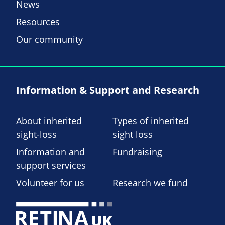
News
Resources
Our community
Information & Support and Research
About inherited
Types of inherited
sight-loss
sight loss
Information and
Fundraising
support services
Volunteer for us
Research we fund