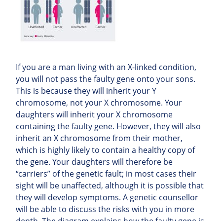
If you are a man living with an X-linked condition,
you will not pass the faulty gene onto your sons.
This is because they will inherit your Y
chromosome, not your X chromosome. Your
daughters will inherit your X chromosome
containing the faulty gene. However, they will also
inherit an X chromosome from their mother,
which is highly likely to contain a healthy copy of
the gene. Your daughters will therefore be
“carriers” of the genetic fault; in most cases their
sight will be unaffected, although it is possible that
they will develop symptoms. A genetic counsellor
will be able to discuss the risks with you in more
depth. The diagram explains how the faulty gene is