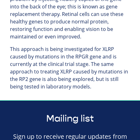
into the back of the eye; this is known as gene
replacement therapy. Retinal cells can use these
healthy genes to produce normal protein,
restoring function and enabling vision to be
maintained or even improved.
This approach is being investigated for XLRP
caused by mutations in the RPGR gene and is
currently at the clinical trial stage. The same
approach to treating XLRP caused by mutations in
the RP2 gene is also being explored, but is still
being tested in laboratory models.
Mailing list
Sign up to receive regular updates from