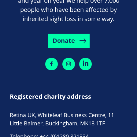
and year on year we help over 7,000
people who have been affected by
inherited sight loss in some way.
Donate
Registered charity address
Retina UK, Whiteleaf Business Centre, 11
Little Balmer, Buckingham, MK18 1TF
Telephone:
+44 (0)1280 821334