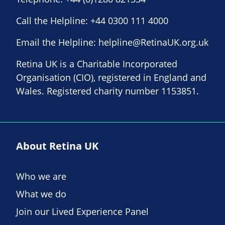
Call the Helpline:
+44 0300 111 4000
Email the Helpline:
helpline@RetinaUK.org.uk
Retina UK is a Charitable Incorporated
Organisation (CIO), registered in England and
Wales. Registered charity number 1153851.
About Retina UK
Who we are
What we do
Join our Lived Experience Panel