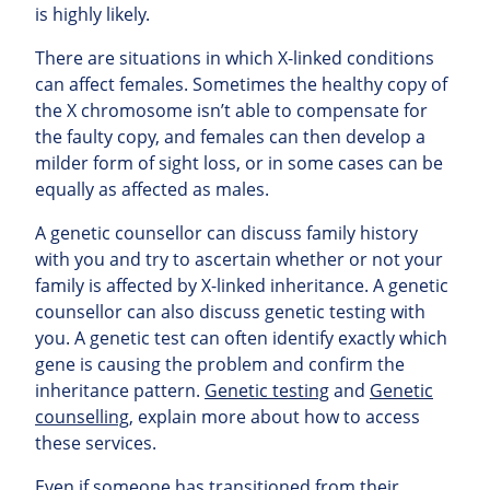
is highly likely.
There are situations in which X-linked conditions
can affect females. Sometimes the healthy copy of
the X chromosome isn’t able to compensate for
the faulty copy, and females can then develop a
milder form of sight loss, or in some cases can be
equally as affected as males.
A genetic counsellor can discuss family history
with you and try to ascertain whether or not your
family is affected by X-linked inheritance. A genetic
counsellor can also discuss genetic testing with
you. A genetic test can often identify exactly which
gene is causing the problem and confirm the
inheritance pattern.
Genetic testing
and
Genetic
counselling
, explain more about how to access
these services.
Even if someone has transitioned from their