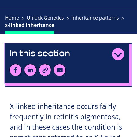
Home
Unlock Genetics
Inheritance patterns
x-linked inheritance
In this section
X-linked inheritance occurs fairly
frequently in retinitis pigmentosa,
and in these cases the condition is