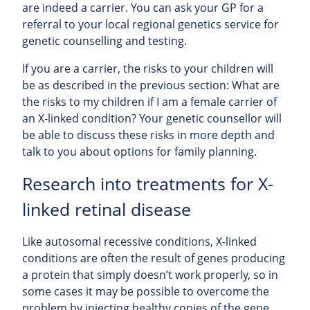
are indeed a carrier. You can ask your GP for a
referral to your local regional genetics service for
genetic counselling and testing.
If you are a carrier, the risks to your children will
be as described in the previous section: What are
the risks to my children if I am a female carrier of
an X-linked condition? Your genetic counsellor will
be able to discuss these risks in more depth and
talk to you about options for family planning.
Research into treatments for X-
linked retinal disease
Like autosomal recessive conditions, X-linked
conditions are often the result of genes producing
a protein that simply doesn’t work properly, so in
some cases it may be possible to overcome the
problem by injecting healthy copies of the gene