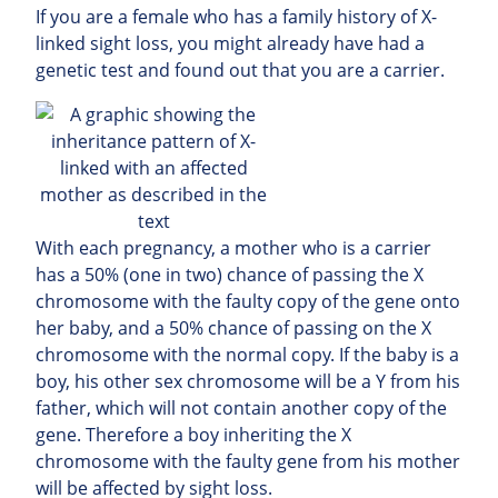
If you are a female who has a family history of X-
linked sight loss, you might already have had a
genetic test and found out that you are a carrier.
With each pregnancy, a mother who is a carrier
has a 50% (one in two) chance of passing the X
chromosome with the faulty copy of the gene onto
her baby, and a 50% chance of passing on the X
chromosome with the normal copy. If the baby is a
boy, his other sex chromosome will be a Y from his
father, which will not contain another copy of the
gene. Therefore a boy inheriting the X
chromosome with the faulty gene from his mother
will be affected by sight loss.