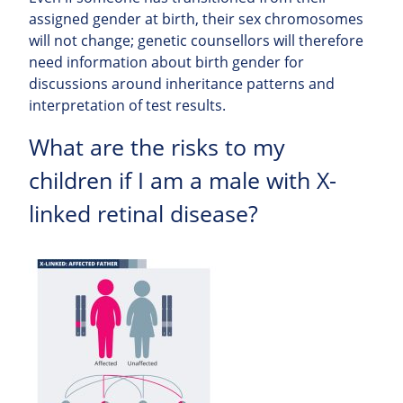
assigned gender at birth, their sex chromosomes
will not change; genetic counsellors will therefore
need information about birth gender for
discussions around inheritance patterns and
interpretation of test results.
What are the risks to my
children if I am a male with X-
linked retinal disease?