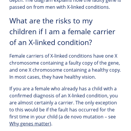
passed on from men with X-linked conditions.
What are the risks to my
children if I am a female carrier
of an X-linked condition?
Female carriers of X-linked conditions have one X
chromosome containing a faulty copy of the gene,
and one X chromosome containing a healthy copy.
In most cases, they have healthy vision.
If you are a female who already has a child with a
confirmed diagnosis of an X-linked condition, you
are almost certainly a carrier. The only exception
to this would be if the fault has occurred for the
first time in your child (a de novo mutation – see
Why genes matter
).