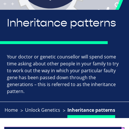
Inheritance patterns
Your doctor or genetic counsellor will spend some
time asking about other people in your family to try
to work out the way in which your particular faulty
gene has been passed down through the
generations – this is referred to as the inheritance
pattern.
Home
Unlock Genetics
Inheritance patterns