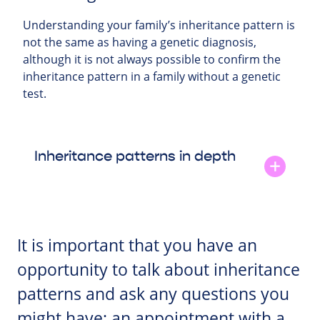
Understanding your family’s inheritance pattern is
not the same as having a genetic diagnosis,
although it is not always possible to confirm the
inheritance pattern in a family without a genetic
test.
Inheritance patterns in depth
It is important that you have an
opportunity to talk about inheritance
patterns and ask any questions you
might have; an appointment with a