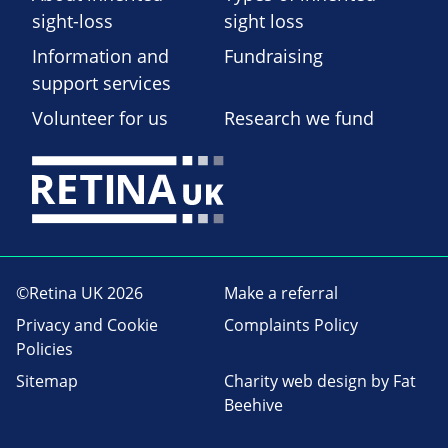
sight-loss
sight loss
Information and
Fundraising
support services
Volunteer for us
Research we fund
©Retina UK 2026
Make a referral
Privacy and Cookie
Complaints Policy
Policies
Sitemap
Charity web design
by Fat
Beehive