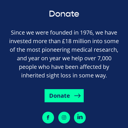
Donate
Since we were founded in 1976, we have
invested more than £18 million into some
of the most pioneering medical research,
and year on year we help over 7,000
people who have been affected by
inherited sight loss in some way.
Donate