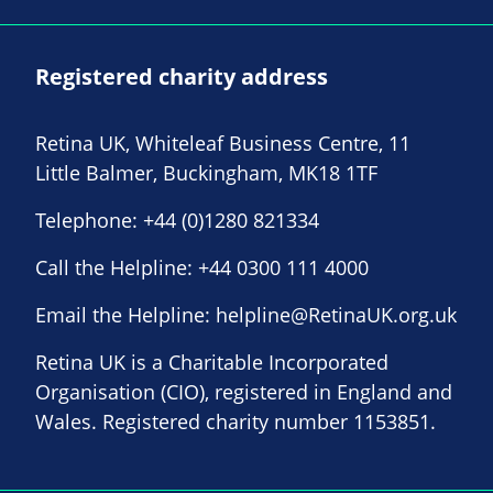
Registered charity address
Retina UK, Whiteleaf Business Centre, 11
Little Balmer, Buckingham, MK18 1TF
Telephone:
+44 (0)1280 821334
Call the Helpline:
+44 0300 111 4000
Email the Helpline:
helpline@RetinaUK.org.uk
Retina UK is a Charitable Incorporated
Organisation (CIO), registered in England and
Wales. Registered charity number 1153851.