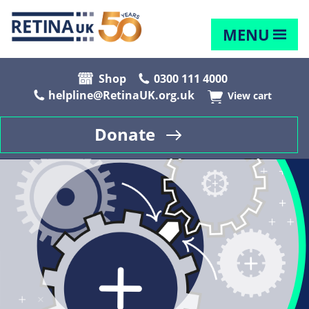
MENU
Shop
0300 111 4000
helpline@RetinaUK.org.uk
View cart
Donate