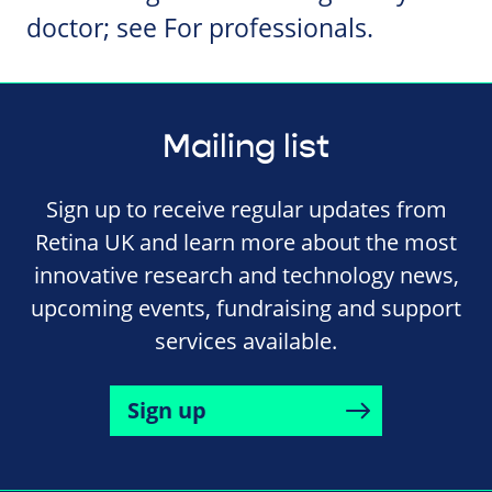
doctor; see For professionals.
Mailing list
Sign up to receive regular updates from
Retina UK and learn more about the most
innovative research and technology news,
upcoming events, fundraising and support
services available.
Sign up