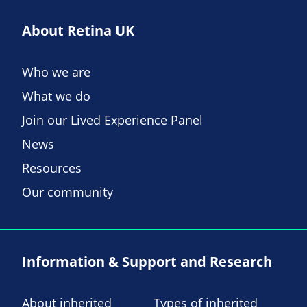
About Retina UK
Who we are
What we do
Join our Lived Experience Panel
News
Resources
Our community
Information & Support and Research
About inherited
Types of inherited