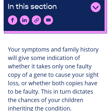
In this section
Your symptoms and family history
will give some indication of
whether it takes only one faulty
copy of a gene to cause your sight
loss, or whether both copies have
to be faulty. This in turn dictates
the chances of your children
inheriting the condition.