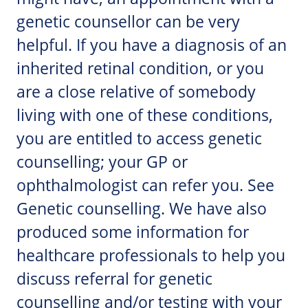
genetic counsellor can be very
helpful. If you have a diagnosis of an
inherited retinal condition, or you
are a close relative of somebody
living with one of these conditions,
you are entitled to access genetic
counselling; your GP or
ophthalmologist can refer you. See
Genetic counselling. We have also
produced some information for
healthcare professionals to help you
discuss referral for genetic
counselling and/or testing with your