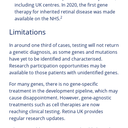
including UK centres. In 2020, the first gene
therapy for inherited retinal disease was made
2
available on the NHS.
Limitations
In around one third of cases, testing will not return
a genetic diagnosis, as some genes and mutations
have yet to be identified and characterised.
Research participation opportunities may be
available to those patients with unidentified genes.
For many genes, there is no gene-specific
treatment in the development pipeline, which may
cause disappointment. However, gene-agnostic
treatments such as cell therapies are now
reaching clinical testing. Retina UK provides
regular research updates.