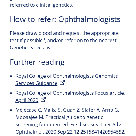
referred to clinical genetics.
How to refer: Ophthalmologists
Please draw blood and request the appropriate
3
test if possible
, and/or refer on to the nearest
Genetics specialist.
Further reading
Royal College of Ophthalmologists Genomics
Services Guidance
Royal College of Ophthalmologists Focus article,
April 2020
Méjécase C, Malka S, Guan Z, Slater A, Arno G,
Moosajee M. Practical guide to genetic
screening for inherited eye diseases. Ther Adv
Ophthalmol. 2020 Sep 22;12:2515841420954592.