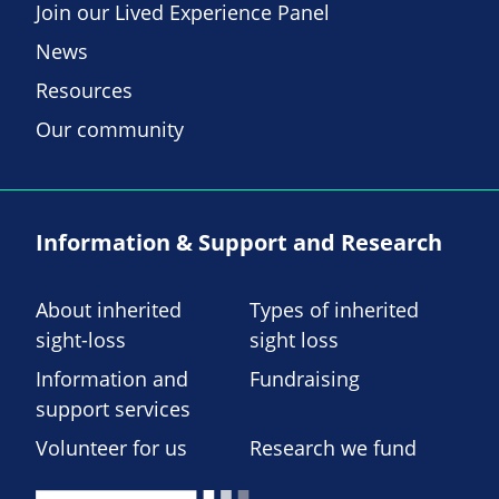
Join our Lived Experience Panel
News
Resources
Our community
Information & Support and Research
About inherited
Types of inherited
sight-loss
sight loss
Information and
Fundraising
support services
Volunteer for us
Research we fund