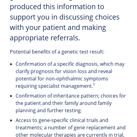
produced this information to
support you in discussing choices
with your patient and making
appropriate referrals.
Potential benefits of a genetic test result:
Confirmation of a specific diagnosis, which may
clarify prognosis for vision loss and reveal
potential for non-ophthalmic symptoms
1
requiring specialist management.
Confirmation of inheritance pattern; choices for
the patient and their family around family
planning and further testing.
Access to gene-specific clinical trials and
treatments; a number of gene replacement and
other molecular therapies are currently in trial,