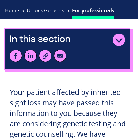
Home
Unlock Genetics
For professionals
In this section
Your patient affected by inherited
sight loss may have passed this
information to you because they
are considering genetic testing and
genetic counselling. We have