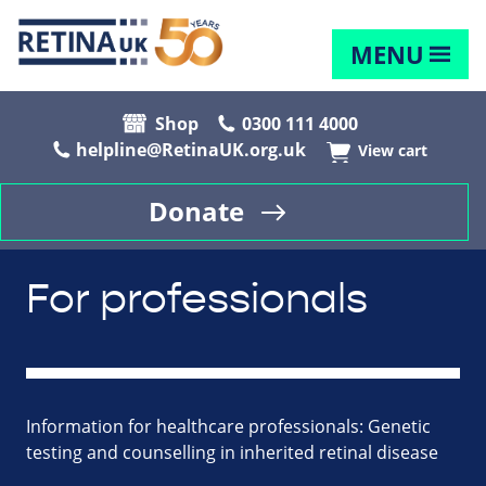
MENU
Shop
0300 111 4000
helpline@RetinaUK.org.uk
View cart
Donate
For professionals
Information for healthcare professionals: Genetic
testing and counselling in inherited retinal disease