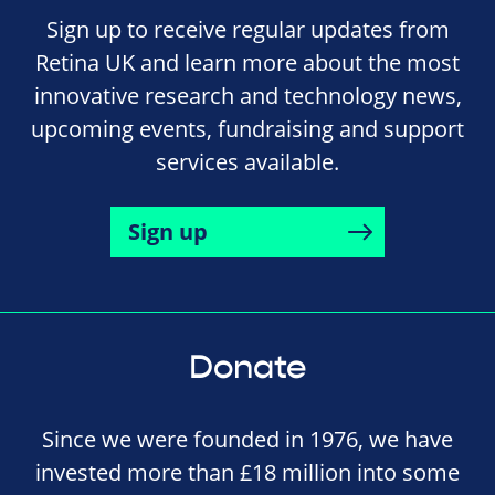
Sign up to receive regular updates from
Retina UK and learn more about the most
innovative research and technology news,
upcoming events, fundraising and support
services available.
Sign up
Donate
Since we were founded in 1976, we have
invested more than £18 million into some