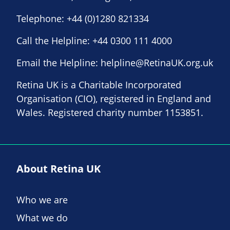
Telephone:
+44 (0)1280 821334
Call the Helpline:
+44 0300 111 4000
Email the Helpline:
helpline@RetinaUK.org.uk
Retina UK is a Charitable Incorporated
Organisation (CIO), registered in England and
Wales. Registered charity number 1153851.
About Retina UK
Who we are
What we do