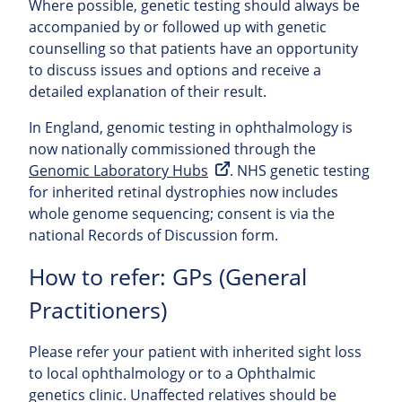
Where possible, genetic testing should always be
accompanied by or followed up with genetic
counselling so that patients have an opportunity
to discuss issues and options and receive a
detailed explanation of their result.
In England, genomic testing in ophthalmology is
now nationally commissioned through the
Genomic Laboratory Hubs
. NHS genetic testing
for inherited retinal dystrophies now includes
whole genome sequencing; consent is via the
national Records of Discussion form.
How to refer: GPs (General
Practitioners)
Please refer your patient with inherited sight loss
to local ophthalmology or to a Ophthalmic
genetics clinic. Unaffected relatives should be