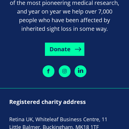
of the most pioneering medical research,
and year on year we help over 7,000
people who have been affected by
inherited sight loss in some way.
Donate
Registered charity address
Retina UK, Whiteleaf Business Centre, 11
Little Balmer, Buckingham, MK18 1TF