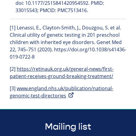
doi: 10.1177/2515841420954592. PMID:
33015543; PMCID: PMC7513416.
[1] Lenassi, E., Clayton-Smith, J., Douzgou, S. et al.
Clinical utility of genetic testing in 201 preschool
children with inherited eye disorders. Genet Med
22, 745–751 (2020). https://doi.org/10.1038/s41436-
019-0722-8
[2]
https://retinauk.org.uk/general-news/first-
patient-receives-ground-breaking-treatment/
[3]
www.england.nhs.uk/publication/national-
genomic-test-directories
Mailing list