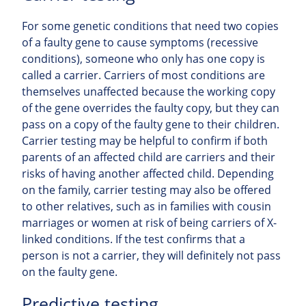
For some genetic conditions that need two copies
of a faulty gene to cause symptoms (recessive
conditions), someone who only has one copy is
called a carrier. Carriers of most conditions are
themselves unaffected because the working copy
of the gene overrides the faulty copy, but they can
pass on a copy of the faulty gene to their children.
Carrier testing may be helpful to confirm if both
parents of an affected child are carriers and their
risks of having another affected child. Depending
on the family, carrier testing may also be offered
to other relatives, such as in families with cousin
marriages or women at risk of being carriers of X-
linked conditions. If the test confirms that a
person is not a carrier, they will definitely not pass
on the faulty gene.
Predictive testing