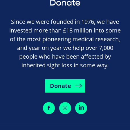
Donate
Since we were founded in 1976, we have
invested more than £18 million into some
of the most pioneering medical research,
and year on year we help over 7,000
people who have been affected by
inherited sight loss in some way.
Donate