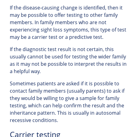
If the disease-causing change is identified, then it
may be possible to offer testing to other family
members. In family members who are not
experiencing sight loss symptoms, this type of test
may be a carrier test or a predictive test.
If the diagnostic test result is not certain, this
usually cannot be used for testing the wider family
as it may not be possible to interpret the results in
a helpful way.
Sometimes patients are asked if it is possible to
contact family members (usually parents) to ask if
they would be willing to give a sample for family
testing, which can help confirm the result and the
inheritance pattern. This is usually in autosomal
recessive conditions.
Carrier testing