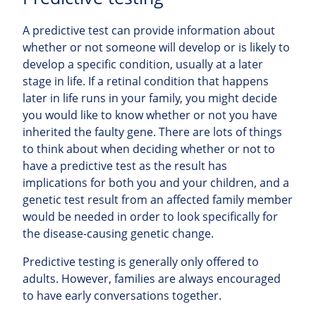
A predictive test can provide information about
whether or not someone will develop or is likely to
develop a specific condition, usually at a later
stage in life. If a retinal condition that happens
later in life runs in your family, you might decide
you would like to know whether or not you have
inherited the faulty gene. There are lots of things
to think about when deciding whether or not to
have a predictive test as the result has
implications for both you and your children, and a
genetic test result from an affected family member
would be needed in order to look specifically for
the disease-causing genetic change.
Predictive testing is generally only offered to
adults. However, families are always encouraged
to have early conversations together.