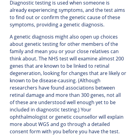
Diagnostic testing is used when someone is
already experiencing symptoms, and the test aims
to find out or confirm the genetic cause of these
symptoms, providing a genetic diagnosis.
A genetic diagnosis might also open up choices
about genetic testing for other members of the
family and mean you or your close relatives can
think about. The NHS test will examine almost 200
genes that are known to be linked to retinal
degeneration, looking for changes that are likely or
known to be disease-causing. (Although
researchers have found associations between
retinal damage and more than 300 genes, not all
of these are understood well enough yet to be
included in diagnostic testing.) Your
ophthalmologist or genetic counsellor will explain
more about WGS and go through a detailed
consent form with you before you have the test.