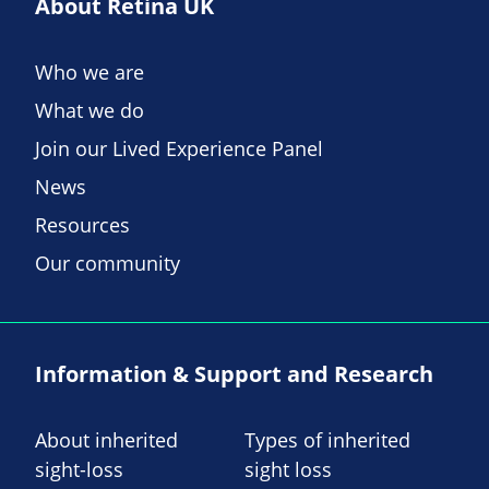
About Retina UK
Who we are
What we do
Join our Lived Experience Panel
News
Resources
Our community
Information & Support and Research
About inherited
Types of inherited
sight-loss
sight loss