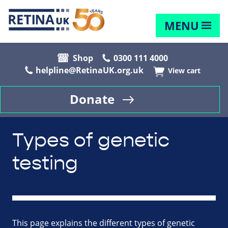
MENU
Shop
0300 111 4000
helpline@RetinaUK.org.uk
View cart
Donate
Types of genetic
testing
This page explains the different types of genetic