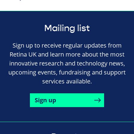
Mailing list
Sign up to receive regular updates from
Retina UK and learn more about the most
innovative research and technology news,
upcoming events, fundraising and support
services available.
Sign up