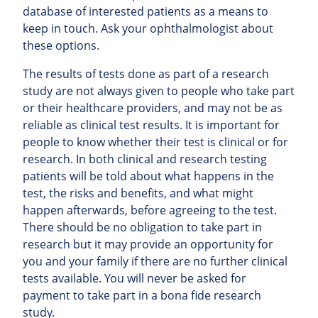
database of interested patients as a means to
keep in touch. Ask your ophthalmologist about
these options.
The results of tests done as part of a research
study are not always given to people who take part
or their healthcare providers, and may not be as
reliable as clinical test results. It is important for
people to know whether their test is clinical or for
research. In both clinical and research testing
patients will be told about what happens in the
test, the risks and benefits, and what might
happen afterwards, before agreeing to the test.
There should be no obligation to take part in
research but it may provide an opportunity for
you and your family if there are no further clinical
tests available. You will never be asked for
payment to take part in a bona fide research
study.