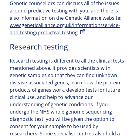
Genetic counsellors can discuss all of the issues
around predictive testing with you, and there is
also information on the Genetic Alliance website:
www.geneticalliance.org.uk/information/service-
and-testing/predictive-testing
.
Research testing
Research testing is different to all the clinical tests
mentioned above. It provides scientists with
genetic samples so that they can find unknown
disease-associated genes, learn how the protein
products of genes work, develop tests for future
clinical use, and help to advance our
understanding of genetic conditions. If you
undergo the NHS whole genome sequencing
diagnostic test, you will be given the option to
consent for your sample to be used by
researchers. Some specialist centres also hold a