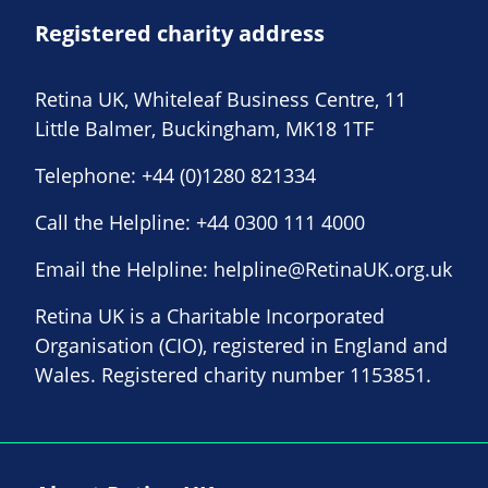
Registered charity address
Retina UK, Whiteleaf Business Centre, 11
Little Balmer, Buckingham, MK18 1TF
Telephone:
+44 (0)1280 821334
Call the Helpline:
+44 0300 111 4000
Email the Helpline:
helpline@RetinaUK.org.uk
Retina UK is a Charitable Incorporated
Organisation (CIO), registered in England and
Wales. Registered charity number 1153851.