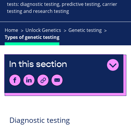
tests: diagnostic testing, predictive testing, carrier
testing and research testing
Home
Unlock Genetics
Genetic testing
Types of genetic testing
In this section
Diagnostic testing