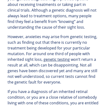
about receiving treatments or taking part in
clinical trials. Although a genetic diagnosis will not
always lead to treatment options, many people
find they feel a benefit from “knowing” and
understanding the cause of their sight loss.
However, anxieties may arise from genetic testing,
such as finding out that there is currently no
treatment being developed for your particular
mutation. For around one third of people with
inherited sight loss,
genetic testing
won’t return a
result at all, which can be disappointing. Not all
genes have been discovered yet and many are still
not well understood, so current tests cannot find
the genetic fault for everyone.
If you have a diagnosis of an inherited retinal
condition, or you are a close relative of somebody
living with one of these conditions, you are entitled