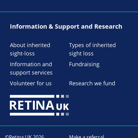
Information & Support and Research
About inherited
Types of inherited
sight-loss
sight loss
Information and
Fundraising
support services
Volunteer for us
Research we fund
©Retina UK 2026
Make a referral