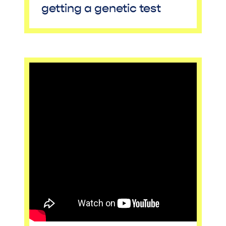
getting a genetic test