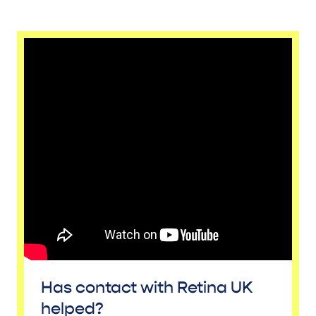
Has contact with Retina UK
helped?