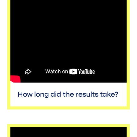
How long did the results take?