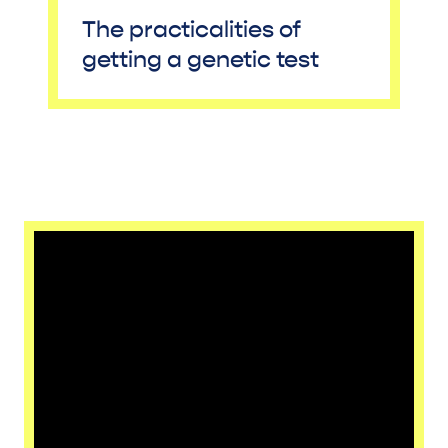
The practicalities of
getting a genetic test