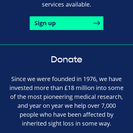
services available.
Sign up
Donate
Since we were founded in 1976, we have
invested more than £18 million into some
of the most pioneering medical research,
and year on year we help over 7,000
people who have been affected by
inherited sight loss in some way.