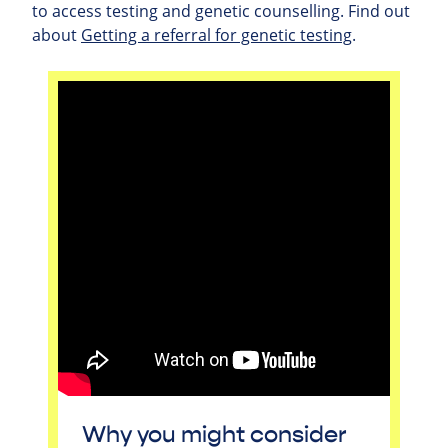
to access testing and genetic counselling. Find out
about
Getting a referral for genetic testing
.
Why you might consider