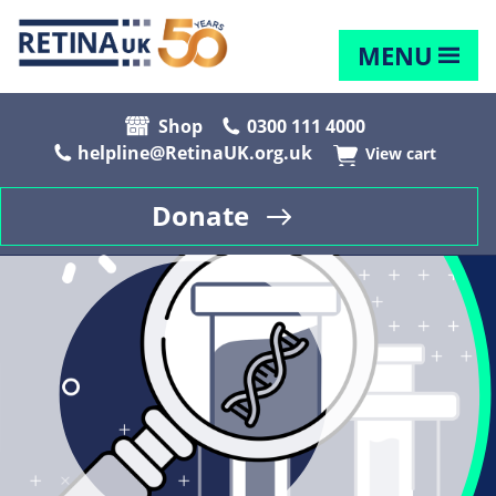
MENU
Shop
0300 111 4000
helpline@RetinaUK.org.uk
View cart
Donate