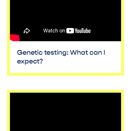
Genetic testing: What can I
expect?