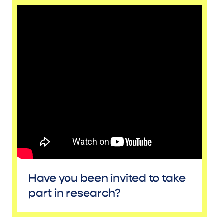
Have you been invited to take
part in research?