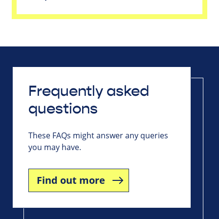
Frequently asked
questions
These FAQs might answer any queries
you may have.
Find out more