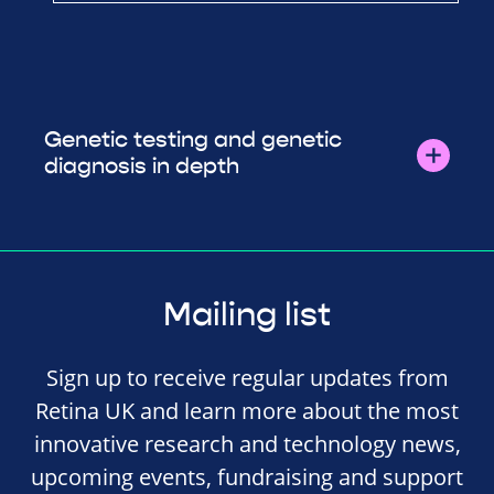
Genetic testing and genetic
diagnosis in depth
Mailing list
Sign up to receive regular updates from
Retina UK and learn more about the most
innovative research and technology news,
upcoming events, fundraising and support