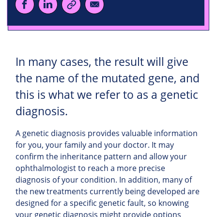
In many cases, the result will give
the name of the mutated gene, and
this is what we refer to as a genetic
diagnosis.
A genetic diagnosis provides valuable information
for you, your family and your doctor. It may
confirm the inheritance pattern and allow your
ophthalmologist to reach a more precise
diagnosis of your condition. In addition, many of
the new treatments currently being developed are
designed for a specific genetic fault, so knowing
your genetic diagnosis might provide options