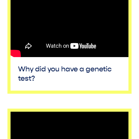
Why did you have a genetic
test?