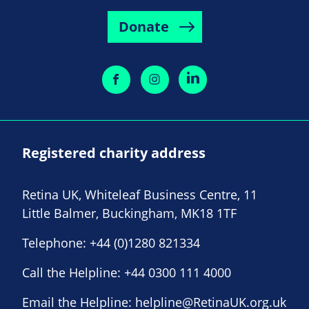
Donate
Registered charity address
Retina UK, Whiteleaf Business Centre, 11
Little Balmer, Buckingham, MK18 1TF
Telephone:
+44 (0)1280 821334
Call the Helpline:
+44 0300 111 4000
Email the Helpline:
helpline@RetinaUK.org.uk