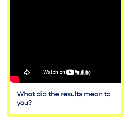
What did the results mean to
you?