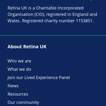
Retina UK is a Charitable Incorporated
Organisation (CIO), registered in England and
Wales. Registered charity number 1153851.
About Retina UK
Who we are
What we do
Join our Lived Experience Panel
News
Resources
Our community