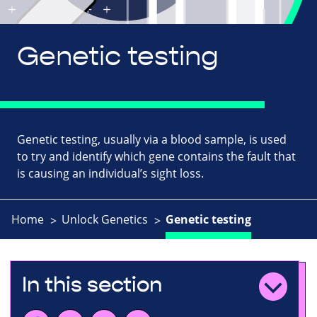
Genetic testing
Genetic testing, usually via a blood sample, is used
to try and identify which gene contains the fault that
is causing an individual’s sight loss.
Home
Unlock Genetics
Genetic testing
In this section