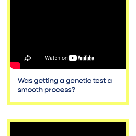
Was getting a genetic test a
smooth process?