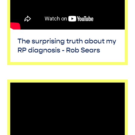
The surprising truth about my
RP diagnosis - Rob Sears