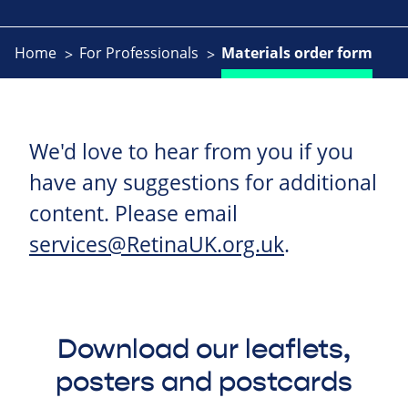
Home
For Professionals
Materials order form
We'd love to hear from you if you
have any suggestions for additional
content. Please email
services@RetinaUK.org.uk
.
Download our leaflets,
posters and postcards