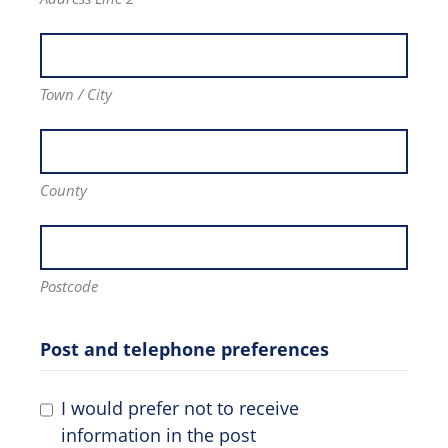
Town / City
County
Postcode
Post and telephone preferences
I would prefer not to receive
information in the post