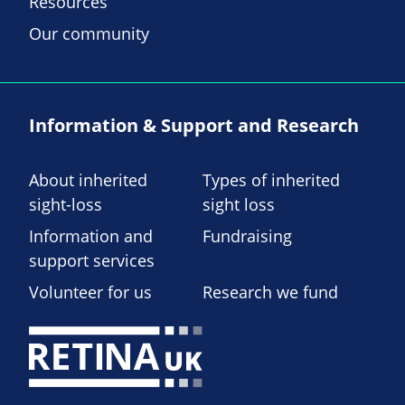
Resources
Our community
Information & Support and Research
About inherited
Types of inherited
sight-loss
sight loss
Information and
Fundraising
support services
Volunteer for us
Research we fund