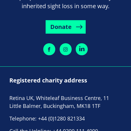
inherited sight loss in some way.
Donate
Registered charity address
Retina UK, Whiteleaf Business Centre, 11
Little Balmer, Buckingham, MK18 1TF
Telephone:
+44 (0)1280 821334