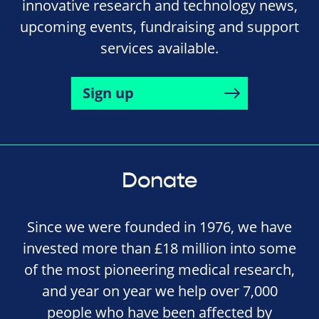
innovative research and technology news,
upcoming events, fundraising and support
services available.
Sign up
Donate
Since we were founded in 1976, we have
invested more than £18 million into some
of the most pioneering medical research,
and year on year we help over 7,000
people who have been affected by