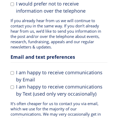
I would prefer not to receive
information over the telephone
If you already hear from us we will continue to
contact you in the same way. If you don’t already
hear from us, we’d like to send you information in
the post and/or over the telephone about events,
research, fundraising, appeals and our regular
newsletters & updates.
Email and text preferences
I am happy to receive communications
by Email
I am happy to receive communications
by Text (used only very occasionally)
It’s often cheaper for us to contact you via email,
which we use for the majority of our
communications. We may very occasionally get in