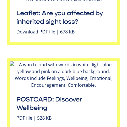
Leaflet: Are you affected by
inherited sight loss?
Download PDF file | 678 KB
POSTCARD: Discover
Wellbeing
PDF file | 528 KB