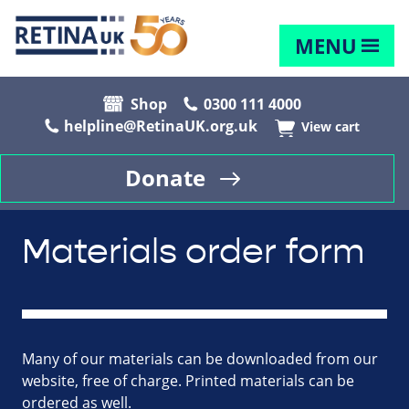
MENU
Shop
0300 111 4000
helpline@RetinaUK.org.uk
View cart
Donate
Materials order form
Many of our materials can be downloaded from our
website, free of charge. Printed materials can be
ordered as well.