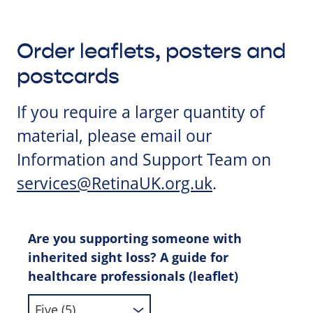
Order leaflets, posters and
postcards
If you require a larger quantity of
material, please email our
Information and Support Team on
services@RetinaUK.org.uk
.
Are you supporting someone with
inherited sight loss? A guide for
healthcare professionals (leaflet)