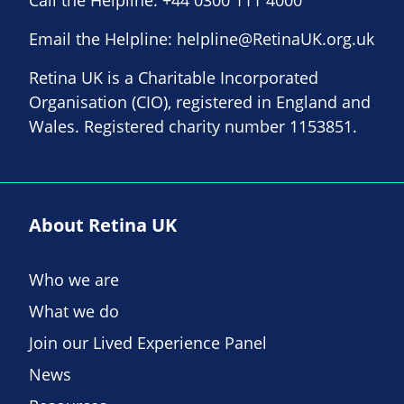
Call the Helpline:
+44 0300 111 4000
Email the Helpline:
helpline@RetinaUK.org.uk
Retina UK is a Charitable Incorporated
Organisation (CIO), registered in England and
Wales. Registered charity number 1153851.
About Retina UK
Who we are
What we do
Join our Lived Experience Panel
News