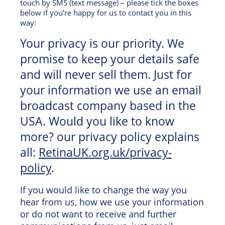
touch by SMS (text message) – please tick the boxes
below if you’re happy for us to contact you in this
way:
Your privacy is our priority. We
promise to keep your details safe
and will never sell them. Just for
your information we use an email
broadcast company based in the
USA. Would you like to know
more? our privacy policy explains
all:
RetinaUK.org.uk/privacy-
policy
.
If you would like to change the way you
hear from us, how we use your information
or do not want to receive and further