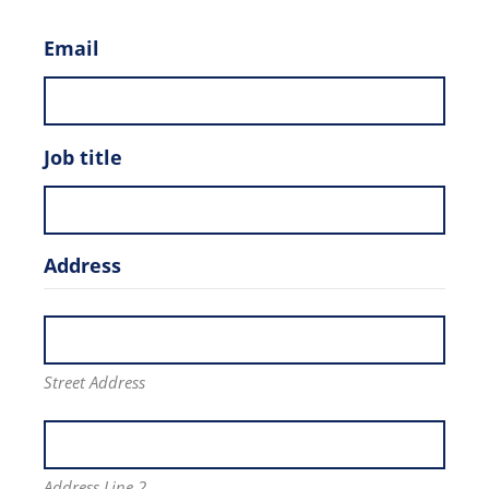
Email
Job title
Address
Street Address
Address Line 2