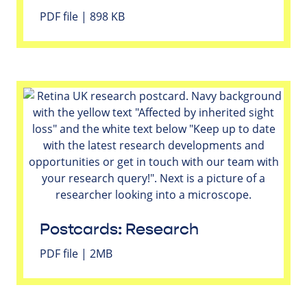
PDF file | 898 KB
Postcards: Research
PDF file | 2MB