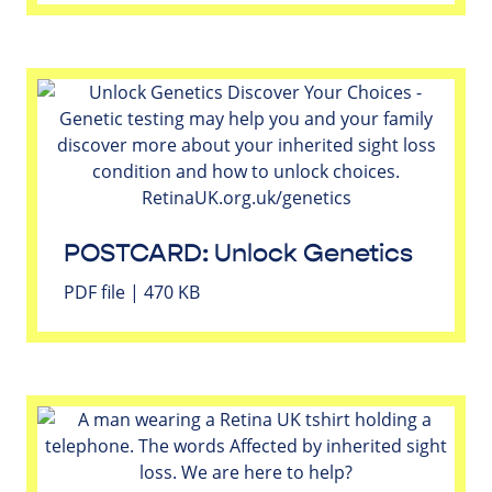
POSTCARD: Unlock Genetics
PDF file | 470 KB