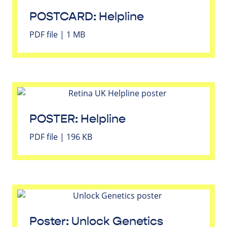
POSTCARD: Helpline
PDF file | 1 MB
POSTER: Helpline
PDF file | 196 KB
Poster: Unlock Genetics