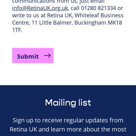
communications from us, just email
info@RetinaUK.org.uk
, call 01280 821334 or
write to us at Retina UK, Whiteleaf Business
Centre, 11 Little Balmer, Buckingham MK18
1TF.
Mailing list
Sign up to receive regular updates from
Retina UK and learn more about the most