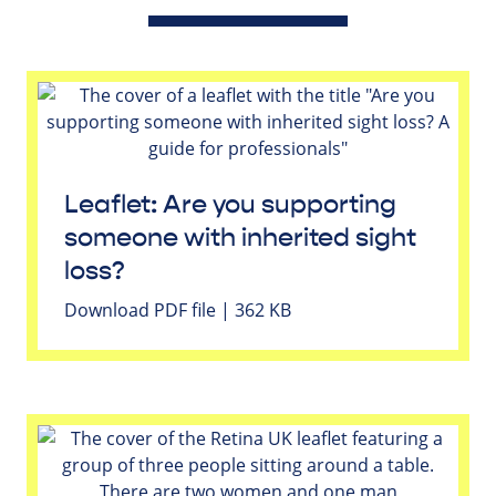
Leaflet: Are you supporting
someone with inherited sight
loss?
Download PDF file | 362 KB