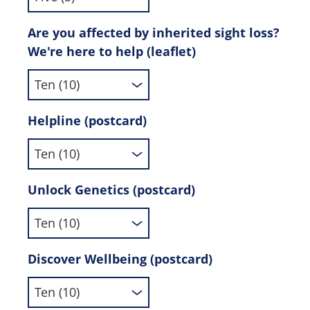
Are you affected by inherited sight loss?
We're here to help (leaflet)
Helpline (postcard)
Unlock Genetics (postcard)
Discover Wellbeing (postcard)