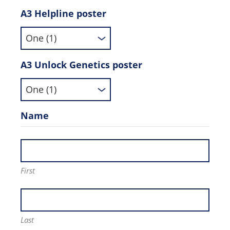
A3 Helpline poster
A3 Unlock Genetics poster
Name
First
Last