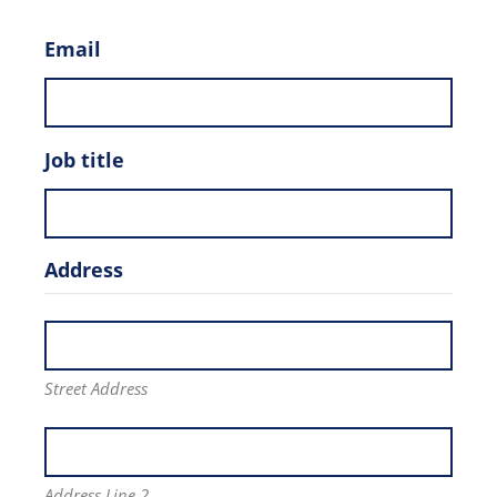
Email
Job title
Address
Street Address
Address Line 2