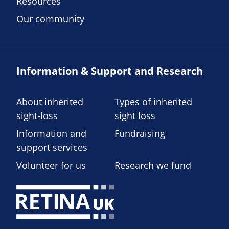
Resources
Our community
Information & Support and Research
About inherited
Types of inherited
sight-loss
sight loss
Information and
Fundraising
support services
Volunteer for us
Research we fund