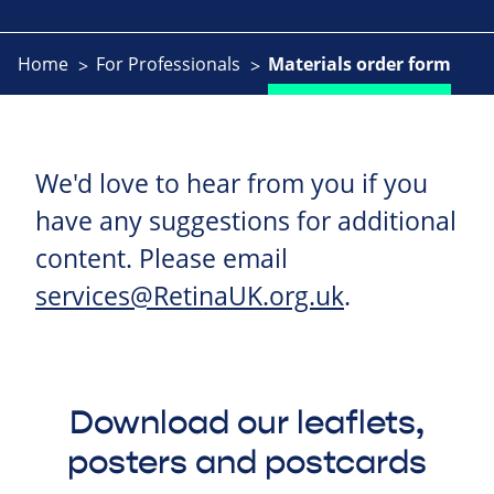
Home
For Professionals
Materials order form
We'd love to hear from you if you
have any suggestions for additional
content. Please email
services@RetinaUK.org.uk
.
Download our leaflets,
posters and postcards