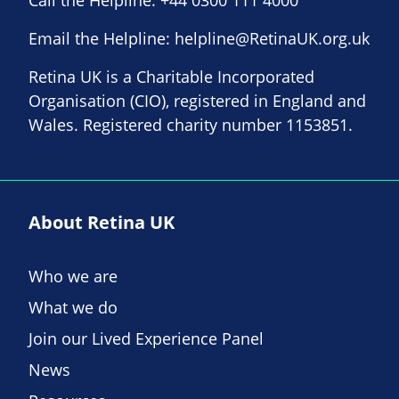
Call the Helpline:
+44 0300 111 4000
Email the Helpline:
helpline@RetinaUK.org.uk
Retina UK is a Charitable Incorporated
Organisation (CIO), registered in England and
Wales. Registered charity number 1153851.
About Retina UK
Who we are
What we do
Join our Lived Experience Panel
News