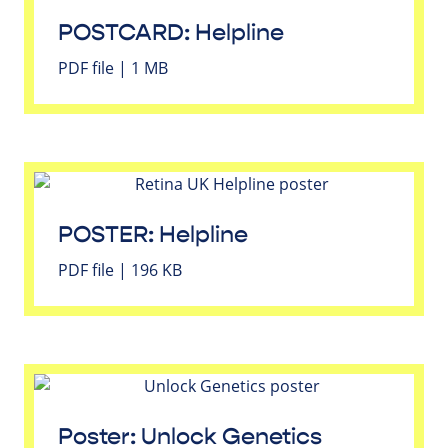
POSTCARD: Helpline
PDF file | 1 MB
POSTER: Helpline
PDF file | 196 KB
Poster: Unlock Genetics