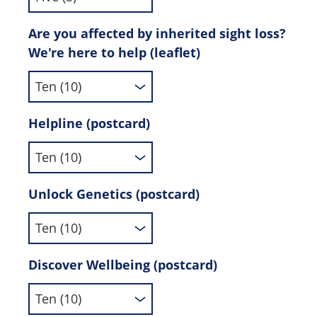
Are you affected by inherited sight loss?
We're here to help (leaflet)
Helpline (postcard)
Unlock Genetics (postcard)
Discover Wellbeing (postcard)