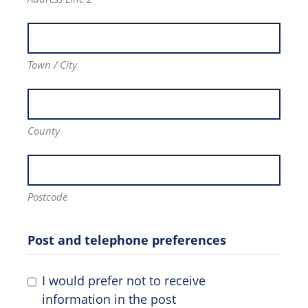
Town / City
County
Postcode
Post and telephone preferences
I would prefer not to receive
information in the post