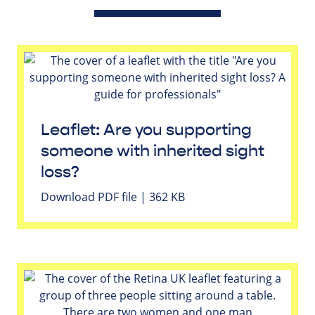
Leaflet: Are you supporting
someone with inherited sight
loss?
Download PDF file | 362 KB