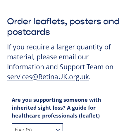
Order leaflets, posters and
postcards
If you require a larger quantity of
material, please email our
Information and Support Team on
services@RetinaUK.org.uk
.
Are you supporting someone with
inherited sight loss? A guide for
healthcare professionals (leaflet)