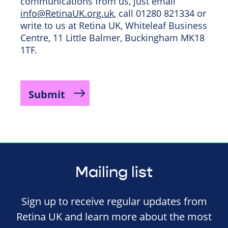
communications from us, just email
info@RetinaUK.org.uk
, call 01280 821334 or
write to us at Retina UK, Whiteleaf Business
Centre, 11 Little Balmer, Buckingham MK18
1TF.
Mailing list
Sign up to receive regular updates from
Retina UK and learn more about the most