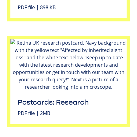
PDF file | 898 KB
Postcards: Research
PDF file | 2MB