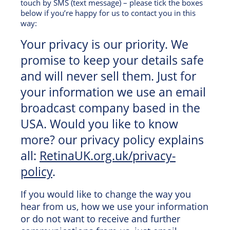
touch by SMS (text message) – please tick the boxes
below if you’re happy for us to contact you in this
way:
Your privacy is our priority. We
promise to keep your details safe
and will never sell them. Just for
your information we use an email
broadcast company based in the
USA. Would you like to know
more? our privacy policy explains
all:
RetinaUK.org.uk/privacy-
policy
.
If you would like to change the way you
hear from us, how we use your information
or do not want to receive and further