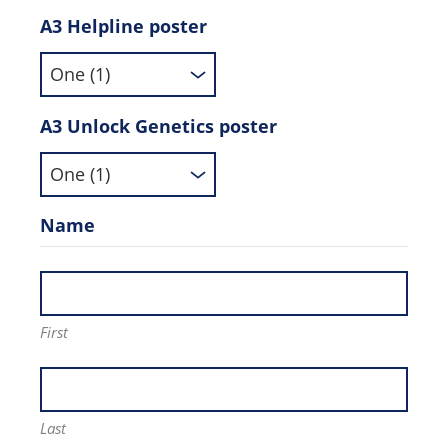
A3 Helpline poster
A3 Unlock Genetics poster
Name
First
Last