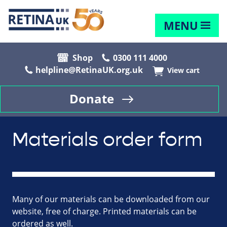
MENU
Shop
0300 111 4000
helpline@RetinaUK.org.uk
View cart
Donate
Materials order form
Many of our materials can be downloaded from our
website, free of charge. Printed materials can be
ordered as well.