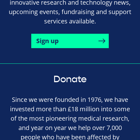
innovative research and technology news,
upcoming events, fundraising and support
services available.
Sign up
Donate
Since we were founded in 1976, we have
invested more than £18 million into some
of the most pioneering medical research,
and year on year we help over 7,000
people who have been affected by