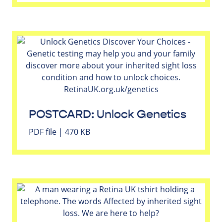
POSTCARD: Unlock Genetics
PDF file | 470 KB