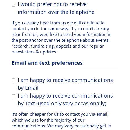
I would prefer not to receive
information over the telephone
If you already hear from us we will continue to
contact you in the same way. If you don’t already
hear from us, we’d like to send you information in
the post and/or over the telephone about events,
research, fundraising, appeals and our regular
newsletters & updates.
Email and text preferences
I am happy to receive communications
by Email
I am happy to receive communications
by Text (used only very occasionally)
It’s often cheaper for us to contact you via email,
which we use for the majority of our
communications. We may very occasionally get in