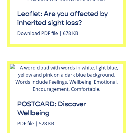
Leaflet: Are you affected by
inherited sight loss?
Download PDF file | 678 KB
POSTCARD: Discover
Wellbeing
PDF file | 528 KB