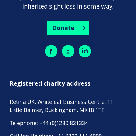
inherited sight loss in some way.
Donate
Registered charity address
Retina UK, Whiteleaf Business Centre, 11
Little Balmer, Buckingham, MK18 1TF
Telephone:
+44 (0)1280 821334