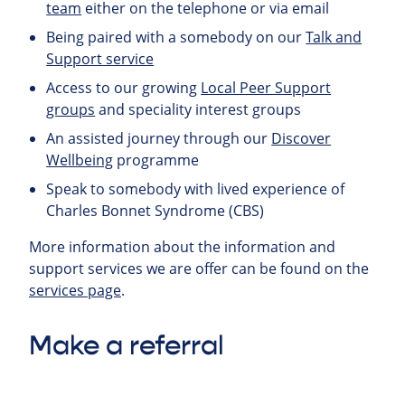
team
either on the telephone or via email
Being paired with a somebody on our
Talk and
Support service
Access to our growing
Local Peer Support
groups
and speciality interest groups
An assisted journey through our
Discover
Wellbeing
programme
Speak to somebody with lived experience of
Charles Bonnet Syndrome (CBS)
More information about the information and
support services we are offer can be found on the
services page
.
Make a referral