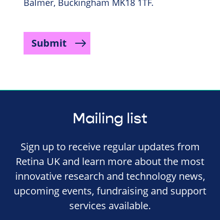
Balmer, Buckingham MK18 1TF.
Submit
Mailing list
Sign up to receive regular updates from
Retina UK and learn more about the most
innovative research and technology news,
upcoming events, fundraising and support
services available.