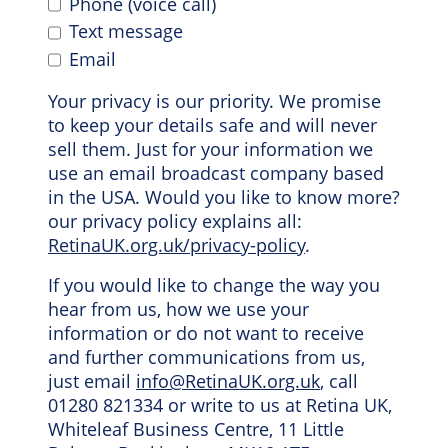
Phone (voice call)
Text message
Email
Your privacy is our priority. We promise
to keep your details safe and will never
sell them. Just for your information we
use an email broadcast company based
in the USA. Would you like to know more?
our privacy policy explains all:
RetinaUK.org.uk/privacy-policy
.
If you would like to change the way you
hear from us, how we use your
information or do not want to receive
and further communications from us,
just email
info@RetinaUK.org.uk
, call
01280 821334 or write to us at Retina UK,
Whiteleaf Business Centre, 11 Little