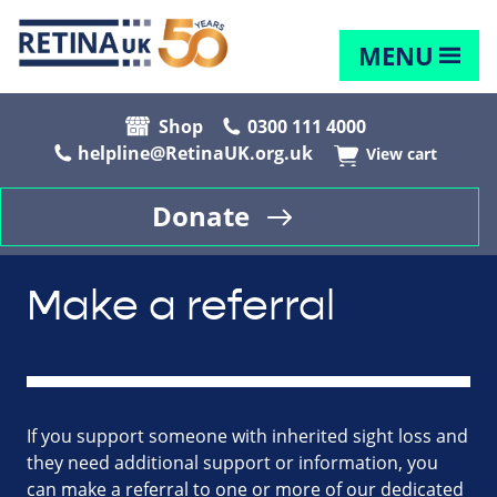
MENU
Shop
0300 111 4000
helpline@RetinaUK.org.uk
View cart
Donate
Make a referral
If you support someone with inherited sight loss and
they need additional support or information, you
can make a referral to one or more of our dedicated