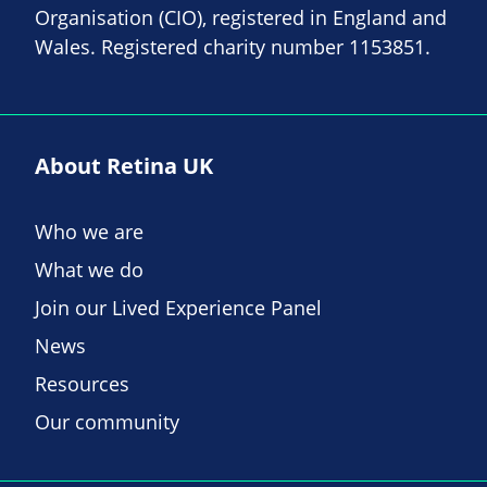
Organisation (CIO), registered in England and
Wales. Registered charity number 1153851.
About Retina UK
Who we are
What we do
Join our Lived Experience Panel
News
Resources
Our community