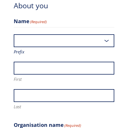
About you
Name
(Required)
Prefix
First
Last
Organisation name
(Required)