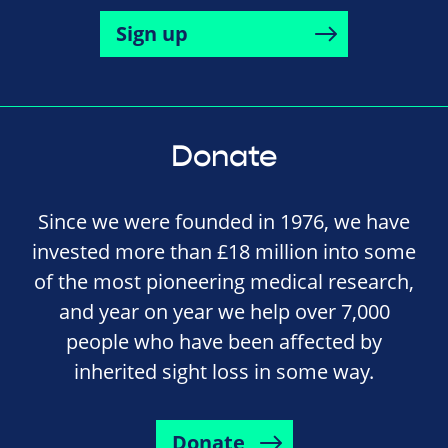
Sign up
Donate
Since we were founded in 1976, we have
invested more than £18 million into some
of the most pioneering medical research,
and year on year we help over 7,000
people who have been affected by
inherited sight loss in some way.
Donate