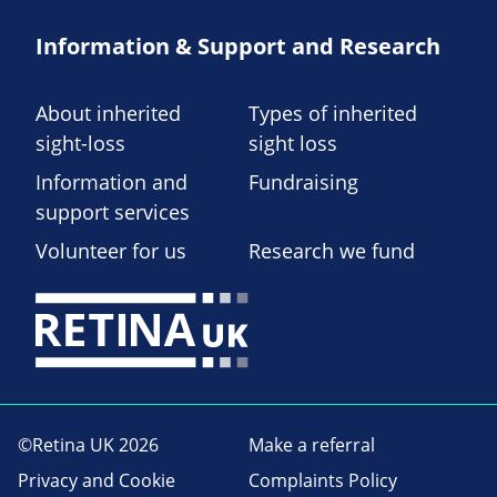
Information & Support and Research
About inherited
Types of inherited
sight-loss
sight loss
Information and
Fundraising
support services
Volunteer for us
Research we fund
©Retina UK 2026
Make a referral
Privacy and Cookie
Complaints Policy