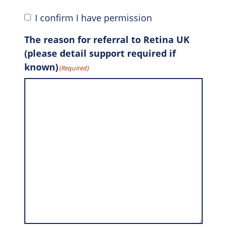
I confirm I have permission
The reason for referral to Retina UK
(please detail support required if
known)
(Required)