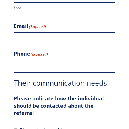
Last
Email
(Required)
Phone
(Required)
Their communication needs
Please indicate how the individual
should be contacted about the
referral