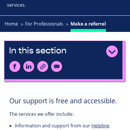
services.
Home
For Professionals
Make a referral
In this section
Our support is free and accessible.
The services we offer include:
Information and support from our
Helpline