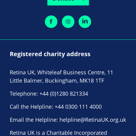
Registered charity address
Retina UK, Whiteleaf Business Centre, 11
Little Balmer, Buckingham, MK18 1TF
Telephone:
+44 (0)1280 821334
Call the Helpline:
+44 0300 111 4000
Email the Helpline:
helpline@RetinaUK.org.uk
Retina UK is a Charitable Incorporated