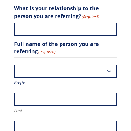
What is your relationship to the
person you are referring?
(Required)
Full name of the person you are
referring
(Required)
Prefix
First