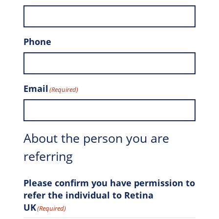
Phone
Email
(Required)
About the person you are
referring
Please confirm you have permission to
refer the individual to Retina
UK
(Required)