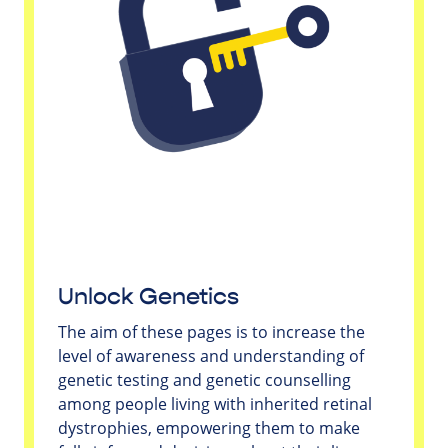
Unlock Genetics
The aim of these pages is to increase the
level of awareness and understanding of
genetic testing and genetic counselling
among people living with inherited retinal
dystrophies, empowering them to make