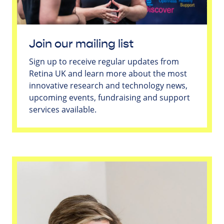
Join our mailing list
Sign up to receive regular updates from
Retina UK and learn more about the most
innovative research and technology news,
upcoming events, fundraising and support
services available.