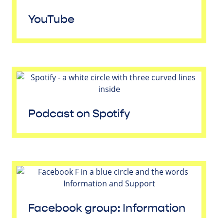
YouTube
Podcast on Spotify
Facebook group: Information