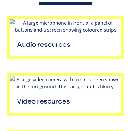
Audio resources
Video resources