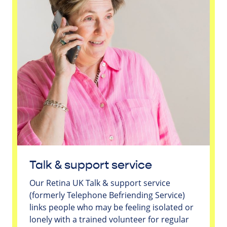
Talk & support service
Our Retina UK Talk & support service
(formerly Telephone Befriending Service)
links people who may be feeling isolated or
lonely with a trained volunteer for regular