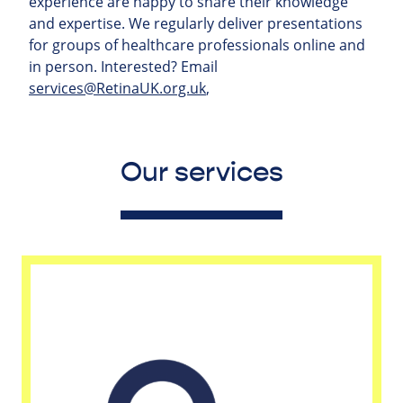
experience are happy to share their knowledge
and expertise. We regularly deliver presentations
for groups of healthcare professionals online and
in person. Interested? Email
services@RetinaUK.org.uk
,
Our services