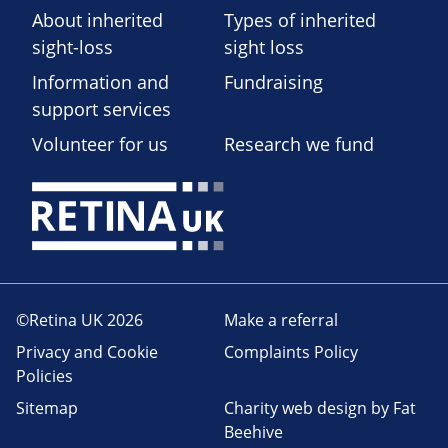
About inherited
Types of inherited
sight-loss
sight loss
Information and
Fundraising
support services
Volunteer for us
Research we fund
©Retina UK 2026
Make a referral
Privacy and Cookie
Complaints Policy
Policies
Sitemap
Charity web design
by Fat
Beehive