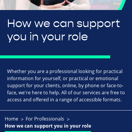
How we can support
you in your role
Whether you are a professional looking for practical
information for yourself, or practical or emotional
support for your clients, online, by phone or face-to-
face, we're here to help. All of our services are free to
access and offered in a range of accessible formats.
Home
For Professionals
How we can support you in your role