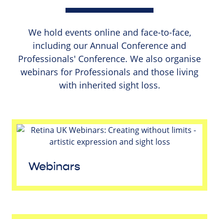
We hold events online and face-to-face,
including our Annual Conference and
Professionals' Conference. We also organise
webinars for Professionals and those living
with inherited sight loss.
Webinars