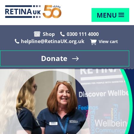
MENU
Shop
0300 111 4000
helpline@RetinaUK.org.uk
View cart
Donate