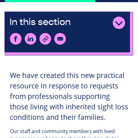
In this section
We have created this new practical
resource in response to requests
from professionals supporting
those living with inherited sight loss
conditions and their families.
Our staff and community members with lived