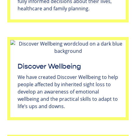
fully informed decisions about their lives,
healthcare and family planning.
Discover Wellbeing
We have created Discover Wellbeing to help
people affected by inherited sight loss to
develop an awareness of emotional
wellbeing and the practical skills to adapt to
life’s ups and downs.