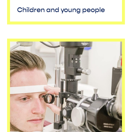
Children and young people