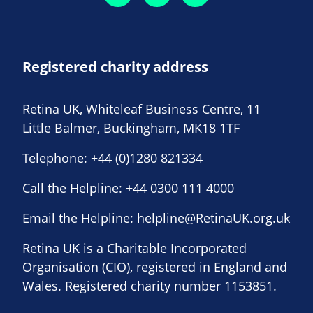
Registered charity address
Retina UK, Whiteleaf Business Centre, 11
Little Balmer, Buckingham, MK18 1TF
Telephone:
+44 (0)1280 821334
Call the Helpline:
+44 0300 111 4000
Email the Helpline:
helpline@RetinaUK.org.uk
Retina UK is a Charitable Incorporated
Organisation (CIO), registered in England and
Wales. Registered charity number 1153851.