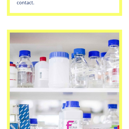
contact.