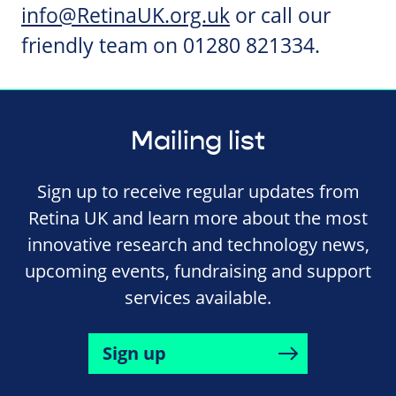
info@RetinaUK.org.uk
or call our
friendly team on 01280 821334.
Mailing list
Sign up to receive regular updates from
Retina UK and learn more about the most
innovative research and technology news,
upcoming events, fundraising and support
services available.
Sign up