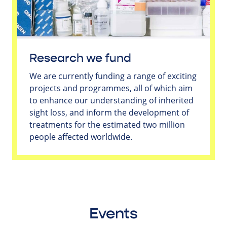
Research we fund
We are currently funding a range of exciting
projects and programmes, all of which aim
to enhance our understanding of inherited
sight loss, and inform the development of
treatments for the estimated two million
people affected worldwide.
Events