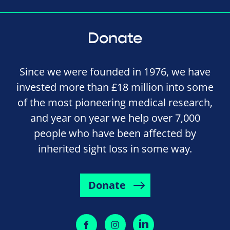
Donate
Since we were founded in 1976, we have
invested more than £18 million into some
of the most pioneering medical research,
and year on year we help over 7,000
people who have been affected by
inherited sight loss in some way.
Donate