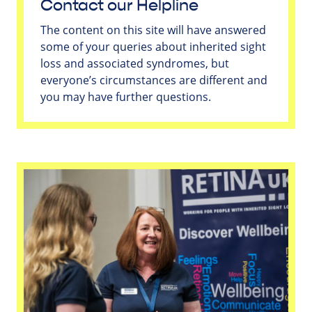
Contact our Helpline
The content on this site will have answered
some of your queries about inherited sight
loss and associated syndromes, but
everyone’s circumstances are different and
you may have further questions.