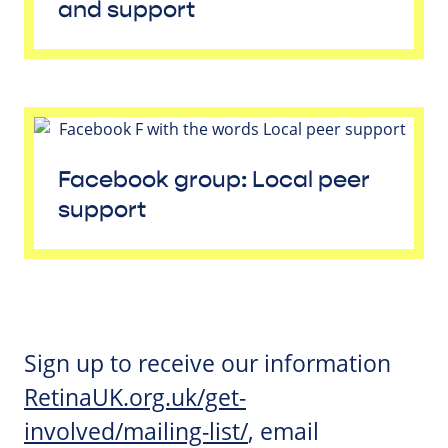
and support
Facebook group: Local peer
support
Sign up to receive our information
RetinaUK.org.uk/get-
involved/mailing-list/
, email