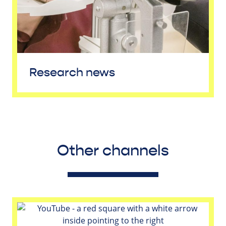
Research news
Other channels