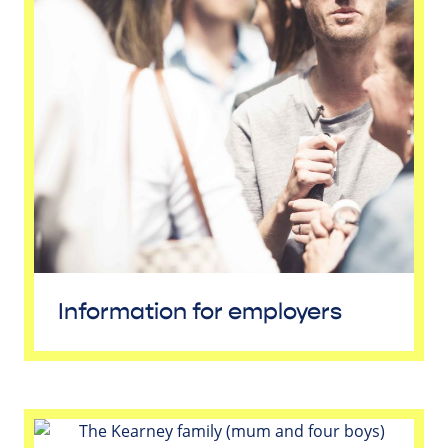
Information for employers