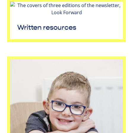
Written resources