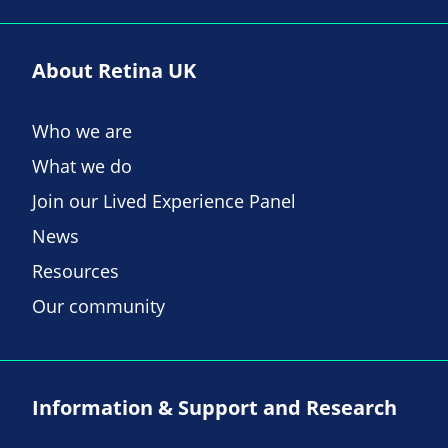
About Retina UK
Who we are
What we do
Join our Lived Experience Panel
News
Resources
Our community
Information & Support and Research