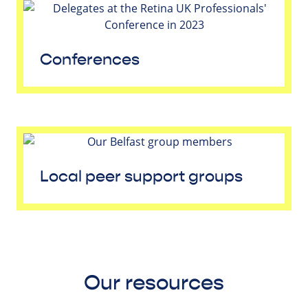
Conferences
Local peer support groups
Our resources