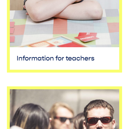
Information for teachers