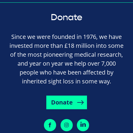
Donate
Since we were founded in 1976, we have
invested more than £18 million into some
of the most pioneering medical research,
and year on year we help over 7,000
people who have been affected by
inherited sight loss in some way.
Donate