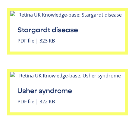
Stargardt disease
PDF file | 323 KB
Usher syndrome
PDF file | 322 KB