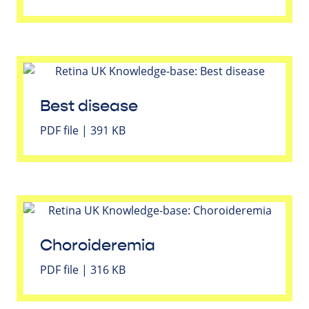
Best disease
PDF file | 391 KB
Choroideremia
PDF file | 316 KB