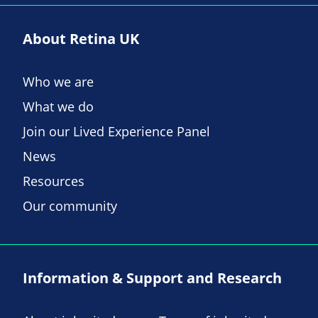
About Retina UK
Who we are
What we do
Join our Lived Experience Panel
News
Resources
Our community
Information & Support and Research