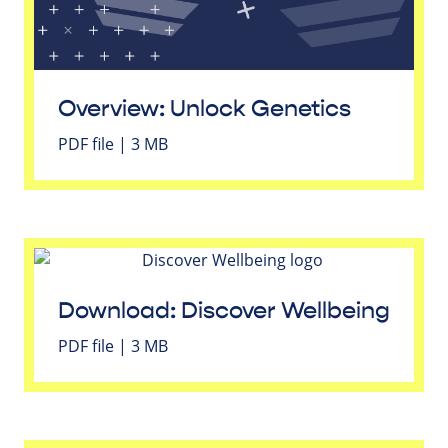
Overview: Unlock Genetics
PDF file | 3 MB
Download: Discover Wellbeing
PDF file | 3 MB