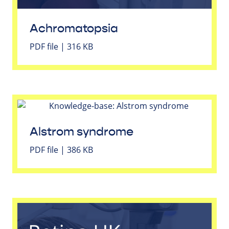
Achromatopsia
PDF file | 316 KB
Alstrom syndrome
PDF file | 386 KB