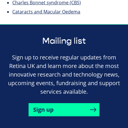
Charles Bonnet syndrome (CBS)
Cataracts and Macular Oedema
Mailing list
Sign up to receive regular updates from
Retina UK and learn more about the most
innovative research and technology news,
upcoming events, fundraising and support
services available.
Sign up