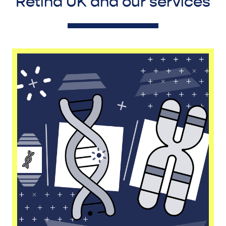
Retina UK and our services