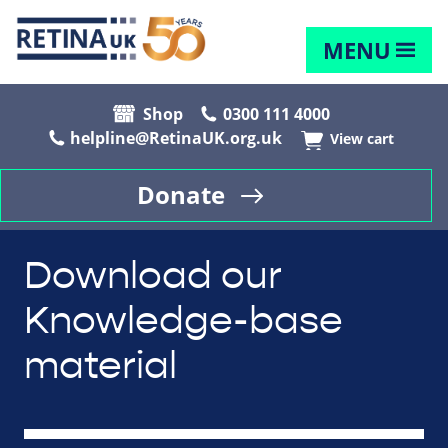
MENU
Shop
0300 111 4000
helpline@RetinaUK.org.uk
View cart
Donate
Download our
Knowledge-base
material