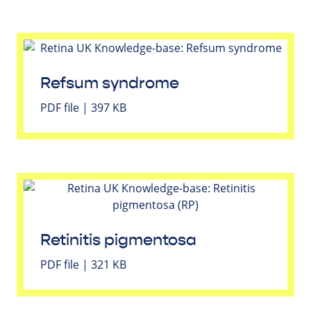
Refsum syndrome
PDF file | 397 KB
Retinitis pigmentosa
PDF file | 321 KB