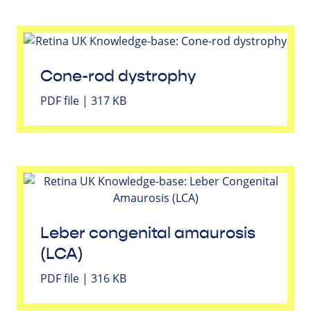
Cone-rod dystrophy
PDF file | 317 KB
Leber congenital amaurosis
(LCA)
PDF file | 316 KB