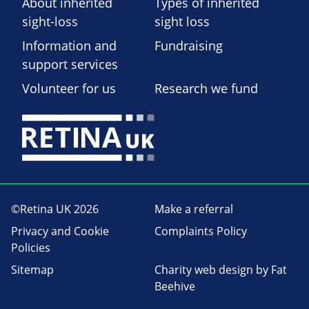
About inherited
Types of inherited
sight-loss
sight loss
Information and
Fundraising
support services
Volunteer for us
Research we fund
©Retina UK 2026
Make a referral
Privacy and Cookie
Complaints Policy
Policies
Sitemap
Charity web design
by Fat
Beehive