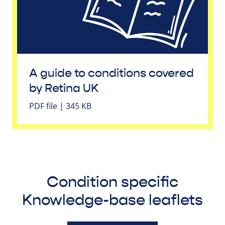
A guide to conditions covered
by Retina UK
PDF file | 345 KB
Condition specific
Knowledge-base leaflets