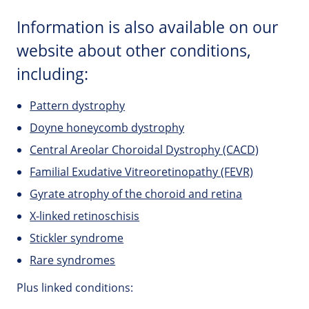
Information is also available on our
website about other conditions,
including:
Pattern dystrophy
Doyne honeycomb dystrophy
Central Areolar Choroidal Dystrophy (CACD)
Familial Exudative Vitreoretinopathy (FEVR)
Gyrate atrophy of the choroid and retina
X-linked retinoschisis
Stickler syndrome
Rare syndromes
Plus linked conditions: