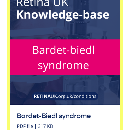
Bardet-Biedl syndrome
PDF file | 317 KB