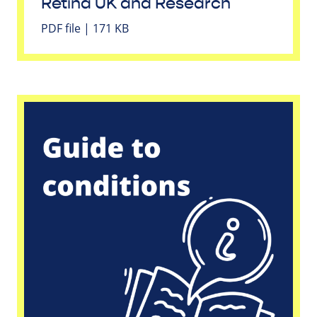
Retina UK and Research
PDF file | 171 KB