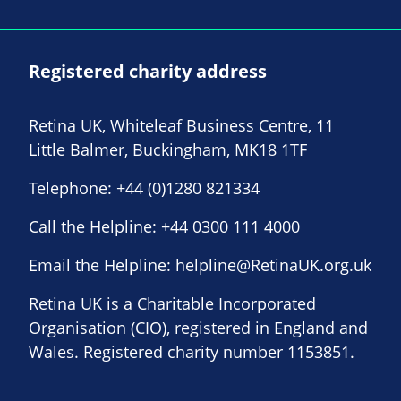
Registered charity address
Retina UK, Whiteleaf Business Centre, 11
Little Balmer, Buckingham, MK18 1TF
Telephone:
+44 (0)1280 821334
Call the Helpline:
+44 0300 111 4000
Email the Helpline:
helpline@RetinaUK.org.uk
Retina UK is a Charitable Incorporated
Organisation (CIO), registered in England and
Wales. Registered charity number 1153851.