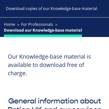
Download copies of our Knowledge-base material
Home
For Professionals
Download our Knowledge-base material
Our Knowledge-base material is
available to download free of
charge.
General information about