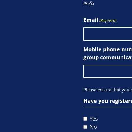
Prefix
Email
(Required)
Mobile phone numb
group communicat
Please ensure that you
Have you register
Yes
No