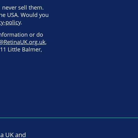
l never sell them.
the USA. Would you
y-policy
.
information or do
@RetinaUK.org.uk
,
11 Little Balmer,
na UK and