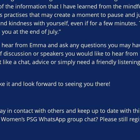
f the information that I have learned from the mindf
s practises that may create a moment to pause and j
d kindness with yourself, even if for a few minutes. 
you at the end of July.”
 hear from Emma and ask any questions you may have
of discussion or speakers you would like to hear from 
 like a chat, advice or simply need a friendly listenin
 it and look forward to seeing you there!
tay in contact with others and keep up to date with thi
 Women’s PSG WhatsApp group chat? Please still regis