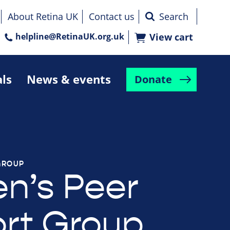
About Retina UK
Contact us
helpline@RetinaUK.org.uk
View cart
als
News & events
Donate
GROUP
n’s Peer
rt Group