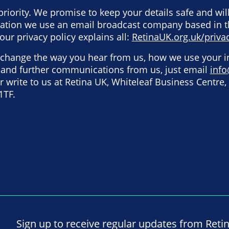
priority. We promise to keep your details safe and wil
rmation we use an email broadcast company based in 
our privacy policy explains all:
RetinaUK.org.uk/privac
o change the way you hear from us, how we use your 
e and further communications from us, just email
info
 write to us at Retina UK, Whiteleaf Business Centre, 
1TF.
Sign up to receive regular updates from Reti