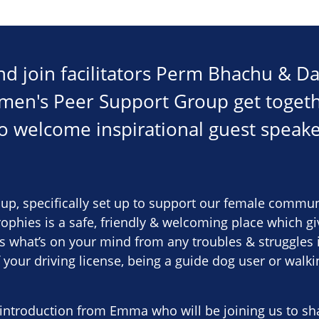
d join facilitators Perm Bhachu & Da
omen's Peer Support Group get toge
to welcome inspirational guest spea
up, specifically set up to support our female communi
trophies is a safe, friendly & welcoming place which g
s what’s on your mind from any troubles & struggles in 
f your driving license, being a guide dog user or walk
 introduction from Emma who will be joining us to sh