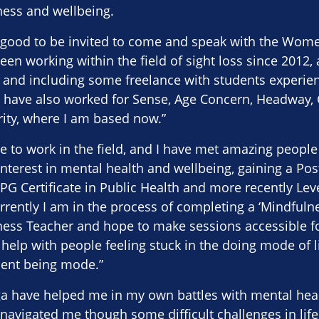
ess and wellbeing.
 is good to be invited to come and speak with the Wo
en working within the field of sight loss since 2012, 
, and including some freelance with students experien
 I have also worked for Sense, Age Concern, Headway, 
rity, where I am based now.”
lege to work in the field, and I have met amazing peopl
interest in mental health and wellbeing, gaining a Pos
 PG Certificate in Public Health and more recently Lev
rrently I am in the process of completing a ‘Mindful
ness Teacher and hope to make sessions accessible fo
 help with people feeling stuck in the doing mode of li
sent being mode.”
a have helped me in my own battles with mental heal
avigated me though some difficult challenges in life.