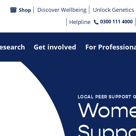
Discover Wellbeing
Unlock Genetics
Shop
Helpline
0300 111 4000
research
Get involved
For Profession
LOCAL PEER SUPPORT 
Wome
Suppo