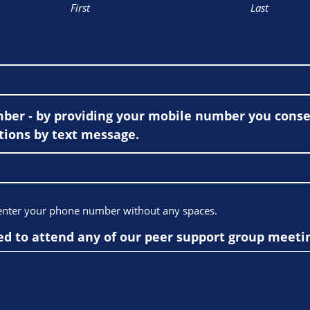
First
Last
er - by providing your mobile number you consen
ions by text message.
 enter your phone number without any spaces.
ed to attend any of our peer support group meeti