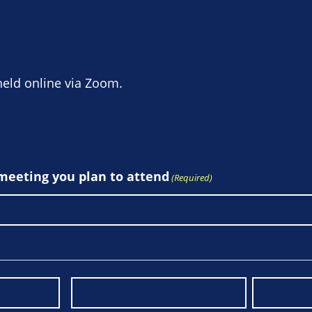
held online via Zoom.
 meeting you plan to attend
(Required)