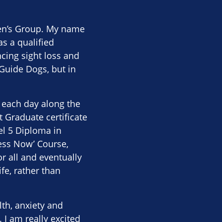
men’s Group. My name
as a qualified
cing sight loss and
Guide Dogs, but in
e each day along the
t Graduate certificate
el 5 Diploma in
ness Now’ Course,
r all and eventually
fe, rather than
th, anxiety and
 I am really excited