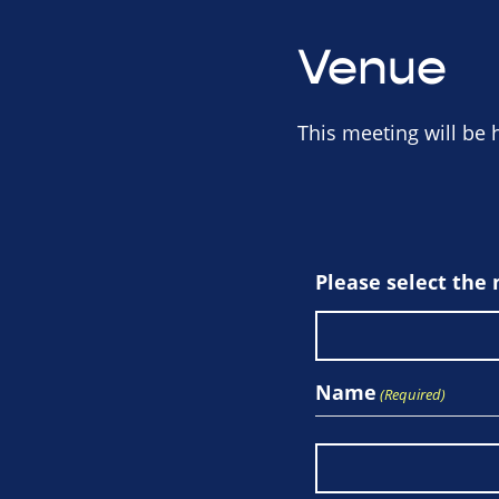
Venue
This meeting will be 
Please select the
Name
(Required)