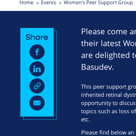
Home
Events
Women’s Peer Support Group
Please come an
Share
their latest W
are delighted 
Basudev.
This peer support gro
inherited retinal dys
opportunity to discus
topics such as loss o
etc.
Please find below an