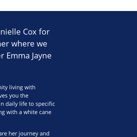
nielle Cox for
ther where we
ker Emma Jayne
ty living with
ives you the
daily life to specific
ing with a white cane
are her journey and