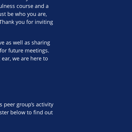
ulness course and a
ust be who you are,
Thank you for inviting
 as well as sharing
for future meetings.
g ear, we are here to
s peer group’s activity
ter below to find out