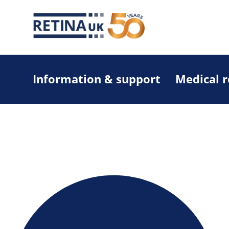
Information & support
Medical 