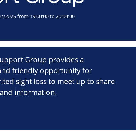
7/2026 from 19:00:00 to 20:00:00
 Support Group provides a
nd friendly opportunity for
ited sight loss to meet up to share
 and information.