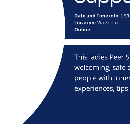
Date and Time info:
28/0
Location:
Via Zoom
Online
This ladies Peer
welcoming, safe a
people with inher
experiences, tips