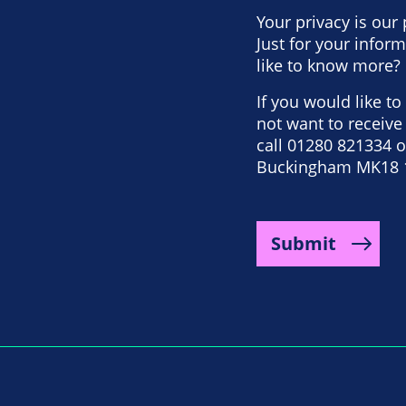
Your privacy is our 
Just for your info
like to know more? 
If you would like t
not want to receiv
call 01280 821334 or
Buckingham MK18 