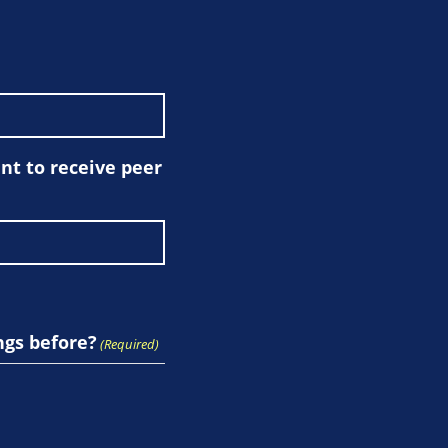
t to receive peer
ngs before?
(Required)