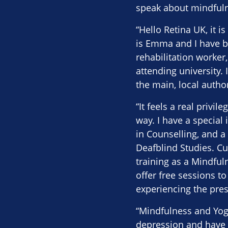
speak about mindfuln
“Hello Retina UK, it
is Emma and I have be
rehabilitation worker
attending university.
the main, local autho
“It feels a real privi
way. I have a special 
in Counselling, and a
Deafblind Studies. Cu
training as a Mindful
offer free sessions to
experiencing the pre
“Mindfulness and Yog
depression and have n