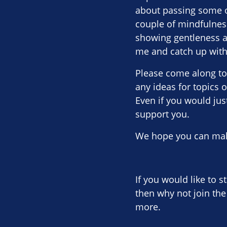
about passing some o
couple of mindfulnes
showing gentleness an
me and catch up with 
Please come along to
any ideas for topics 
Even if you would just
support you.
We hope you can make
If you would like to s
then why not join the
more.