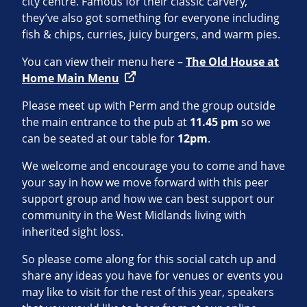
city centre. Famous for their classic carvery,
they’ve also got something for everyone including
fish & chips, curries, juicy burgers, and warm pies.
You can view their menu here –
The Old House at
Home Main Menu
Please meet up with Perm and the group outside
the main entrance to the pub at
11.45 pm
so we
can be seated at our table for
12pm
.
We welcome and encourage you to come and have
your say in how we move forward with this peer
support group and how we can best support our
community in the West Midlands living with
inherited sight loss.
So please come along for this social catch up and
share any ideas you have for venues or events you
may like to visit for the rest of this year, speakers