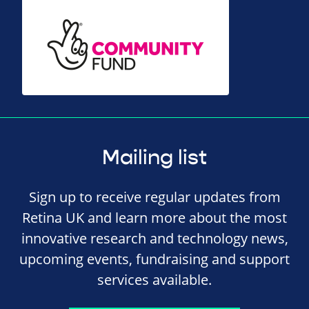
Mailing list
Sign up to receive regular updates from
Retina UK and learn more about the most
innovative research and technology news,
upcoming events, fundraising and support
services available.