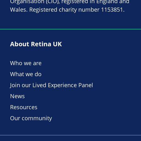
Organisation (CIO), registered in England and
Wales. Registered charity number 1153851.
About Retina UK
Who we are
What we do
Join our Lived Experience Panel
News
Resources
Our community