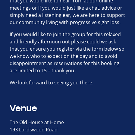
that you would like to hear from at our online
meetings or if you would just like a chat, advice or
simply need a listening ear, we are here to support
our community living with progressive sight loss.
If you would like to join the group for this relaxed
and friendly afternoon out please could we ask
that you ensure you register via the form below so
we know who to expect on the day and to avoid
disappointment as reservations for this booking
are limited to 15 – thank you.
We look forward to seeing you there.
Venue
The Old House at Home
193 Lordswood Road