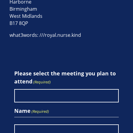
Harborne
Birmingham
West Midlands
B17 8QP
what3words: ///royal.nurse.kind
Please select the meeting you plan to
attend
(Required)
Name
(Required)