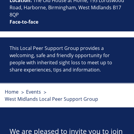
Location:
The Old House at Home, 193 Lordswood
Road, Harborne, Birmingham, West Midlands B17
8QP
Face-to-face
This Local Peer Support Group provides a
welcoming, safe and friendly opportunity for
people with inherited sight loss to meet up to
share experiences, tips and information.
Home
Events
West Midlands Local Peer Support Group
We are pleased to invite you to join