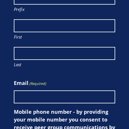
Prefix
First
Last
Email
(Required)
Mobile phone number - by providing
your mobile number you consent to
receive peer group communications by