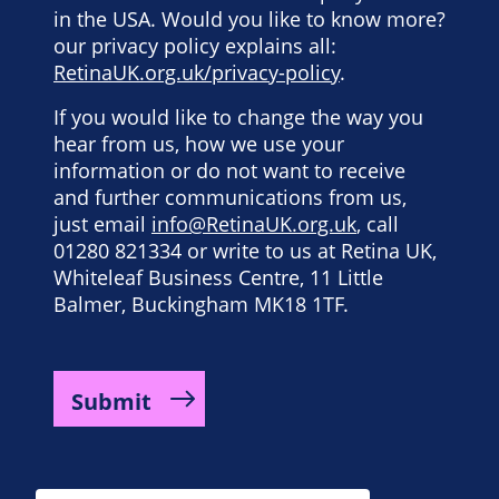
in the USA. Would you like to know more?
our privacy policy explains all:
RetinaUK.org.uk/privacy-policy
.
If you would like to change the way you
hear from us, how we use your
information or do not want to receive
and further communications from us,
just email
info@RetinaUK.org.uk
, call
01280 821334 or write to us at Retina UK,
Whiteleaf Business Centre, 11 Little
Balmer, Buckingham MK18 1TF.