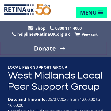
MENU
Shop
0300 111 4000
helpline@RetinaUK.org.uk
View cart
Donate
LOCAL PEER SUPPORT GROUP
West Midlands Local
Peer Support Group
Date and Time info:
25/07/2026 from 12:00:00 to
16:00:00