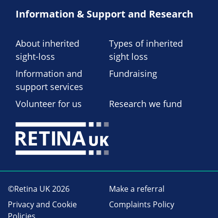
Information & Support and Research
About inherited
Types of inherited
sight-loss
sight loss
Information and
Fundraising
support services
Volunteer for us
Research we fund
©Retina UK 2026
Make a referral
Privacy and Cookie
Complaints Policy
Policies