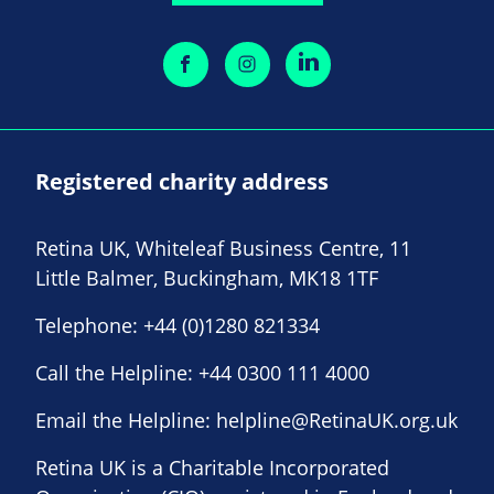
Registered charity address
Retina UK, Whiteleaf Business Centre, 11
Little Balmer, Buckingham, MK18 1TF
Telephone:
+44 (0)1280 821334
Call the Helpline:
+44 0300 111 4000
Email the Helpline:
helpline@RetinaUK.org.uk
Retina UK is a Charitable Incorporated