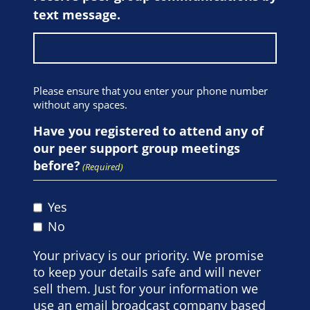
text message.
Please ensure that you enter your phone number
without any spaces.
Have you registered to attend any of
our peer support group meetings
before?
(Required)
Yes
No
Your privacy is our priority. We promise
to keep your details safe and will never
sell them. Just for your information we
use an email broadcast company based