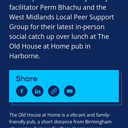
facilitator Perm Bhachu and the
West Midlands Local Peer Support
Group for their latest in-person
social catch up over lunch at The
Old House at Home pub in
Harborne.
Share
The Old House at Home is a vibrant and family-
friendly pub, a short distance from Birmingham