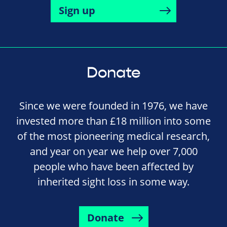
Sign up
Donate
Since we were founded in 1976, we have
invested more than £18 million into some
of the most pioneering medical research,
and year on year we help over 7,000
people who have been affected by
inherited sight loss in some way.
Donate