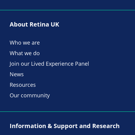
About Retina UK
Who we are
What we do
Join our Lived Experience Panel
News
Resources
Our community
Information & Support and Research