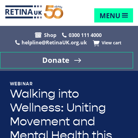
MENU
Shop
0300 111 4000
helpline@RetinaUK.org.uk
View cart
Donate
WEBINAR
Walking into
Wellness: Uniting
Movement and
Mental Health this