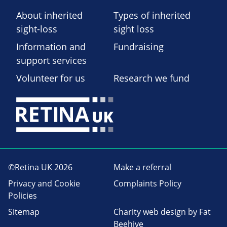
About inherited
Types of inherited
sight-loss
sight loss
Information and
Fundraising
support services
Volunteer for us
Research we fund
©Retina UK 2026
Make a referral
Privacy and Cookie
Complaints Policy
Policies
Sitemap
Charity web design
by Fat
Beehive