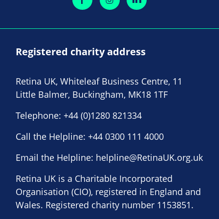
Registered charity address
Retina UK, Whiteleaf Business Centre, 11
Little Balmer, Buckingham, MK18 1TF
Telephone:
+44 (0)1280 821334
Call the Helpline:
+44 0300 111 4000
Email the Helpline:
helpline@RetinaUK.org.uk
Retina UK is a Charitable Incorporated
Organisation (CIO), registered in England and
Wales. Registered charity number 1153851.