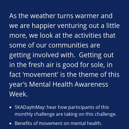
As the weather turns warmer and
we are happier venturing out a little
more, we look at the activities that
some of our communities are
getting involved with. Getting out
in the fresh air is good for sole, in
fact 'movement' is the theme of this
year's Mental Health Awareness
Week.
5KADayInMay: hear how participants of this
monthly challenge are taking on this challenge.
Benefits of movement on mental health.