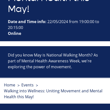
May!
Date and Time info:
22/05/2024 from 19:00:00 to
20:15:00
Online
Did you know May is National Walking Month? As
part of Mental Health Awareness Week, we're
exploring the power of movement.
Home
Events
Walking into Wellness: Uniting Movement and Mental
Health this May!