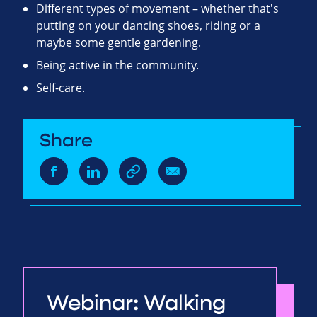
Different types of movement – whether that's
putting on your dancing shoes, riding or a
maybe some gentle gardening.
Being active in the community.
Self-care.
Share
Webinar: Walking