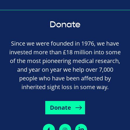
Donate
Since we were founded in 1976, we have
invested more than £18 million into some
of the most pioneering medical research,
and year on year we help over 7,000
people who have been affected by
inherited sight loss in some way.
Donate