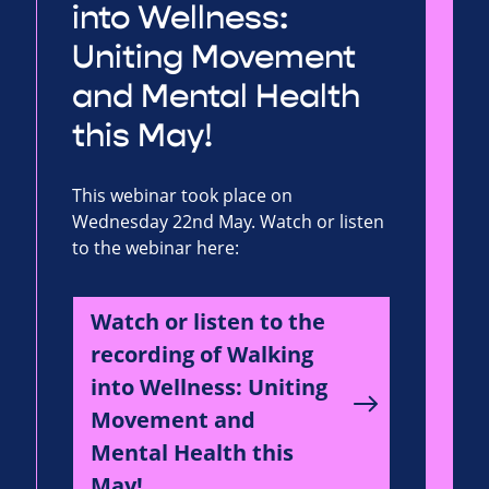
into Wellness:
Uniting Movement
and Mental Health
this May!
This webinar took place on
Wednesday 22nd May. Watch or listen
to the webinar here:
Watch or listen to the
recording of Walking
into Wellness: Uniting
Movement and
Mental Health this
May!