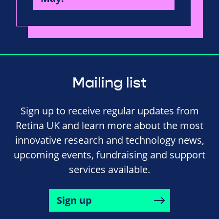
Mailing list
Sign up to receive regular updates from
Retina UK and learn more about the most
innovative research and technology news,
upcoming events, fundraising and support
services available.
Sign up