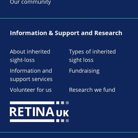
Our community
Information & Support and Research
About inherited
Types of inherited
sight-loss
sight loss
Information and
Fundraising
support services
Volunteer for us
Research we fund