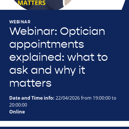
WEBINAR
Webinar: Optician
appointments
explained: what to
ask and why it
matters
Date and Time info:
22/04/2026 from 19:00:00 to
20:00:00
Online