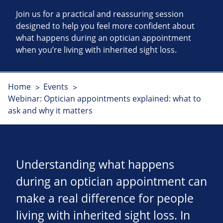
Join us for a practical and reassuring session
designed to help you feel more confident about
what happens during an optician appointment
when you’re living with inherited sight loss.
Home
Events
Webinar: Optician appointments explained: what to
ask and why it matters
Understanding what happens
during an optician appointment can
make a real difference for people
living with inherited sight loss. In