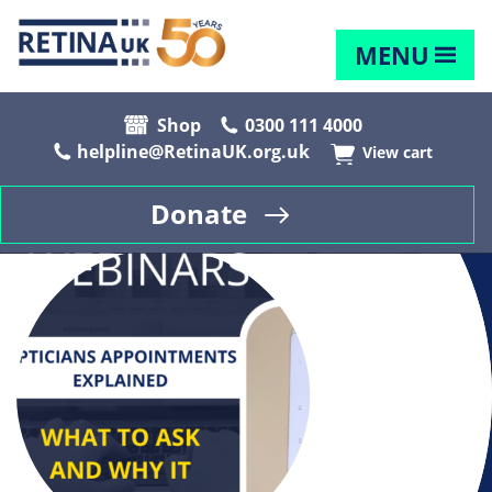
MENU
Shop
0300 111 4000
helpline@RetinaUK.org.uk
View cart
Donate