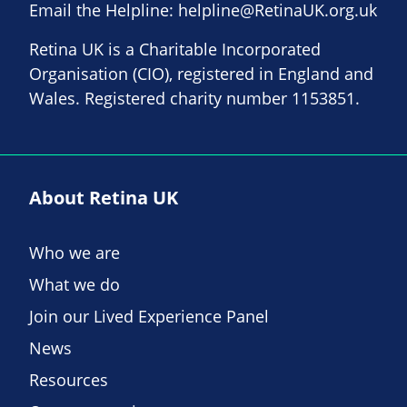
Email the Helpline:
helpline@RetinaUK.org.uk
Retina UK is a Charitable Incorporated
Organisation (CIO), registered in England and
Wales. Registered charity number 1153851.
About Retina UK
Who we are
What we do
Join our Lived Experience Panel
News
Resources