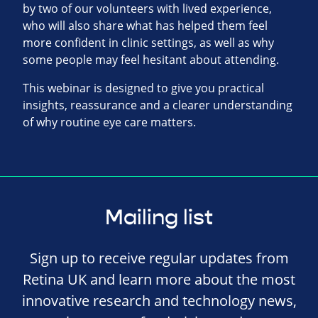
by two of our volunteers with lived experience,
who will also share what has helped them feel
more confident in clinic settings, as well as why
some people may feel hesitant about attending.
This webinar is designed to give you practical
insights, reassurance and a clearer understanding
of why routine eye care matters.
Mailing list
Sign up to receive regular updates from
Retina UK and learn more about the most
innovative research and technology news,