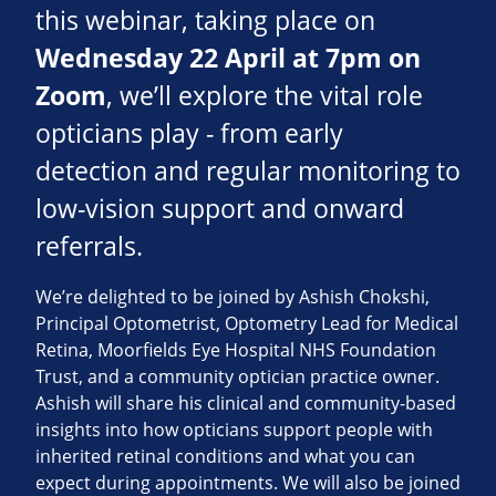
this webinar, taking place on
Wednesday 22 April at 7pm on
Zoom
, we’ll explore the vital role
opticians play - from early
detection and regular monitoring to
low‑vision support and onward
referrals.
We’re delighted to be joined by Ashish Chokshi,
Principal Optometrist, Optometry Lead for Medical
Retina, Moorfields Eye Hospital NHS Foundation
Trust, and a community optician practice owner.
Ashish will share his clinical and community‑based
insights into how opticians support people with
inherited retinal conditions and what you can
expect during appointments. We will also be joined