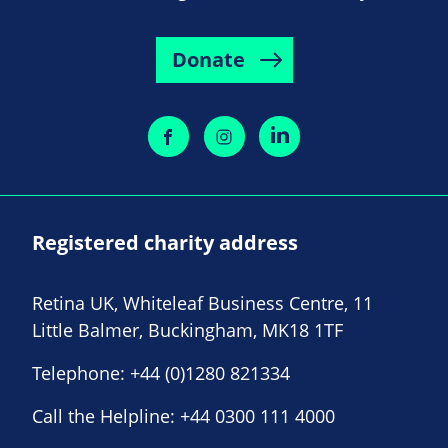
Donate
Registered charity address
Retina UK, Whiteleaf Business Centre, 11
Little Balmer, Buckingham, MK18 1TF
Telephone:
+44 (0)1280 821334
Call the Helpline:
+44 0300 111 4000