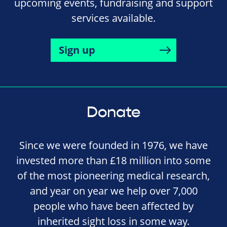
upcoming events, fundraising and support
services available.
Sign up
Donate
Since we were founded in 1976, we have
invested more than £18 million into some
of the most pioneering medical research,
and year on year we help over 7,000
people who have been affected by
inherited sight loss in some way.