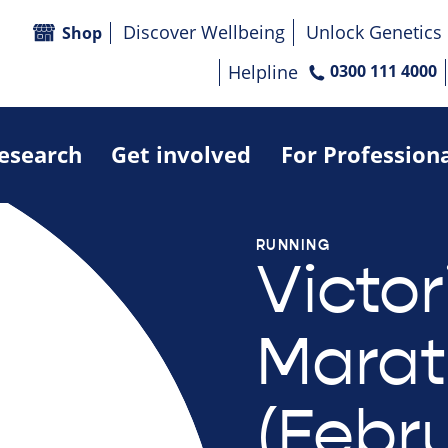
Discover Wellbeing
Unlock Genetics
Shop
Helpline
0300 111 4000
research
Get involved
For Profession
RUNNING
Victor
Marat
(Febr