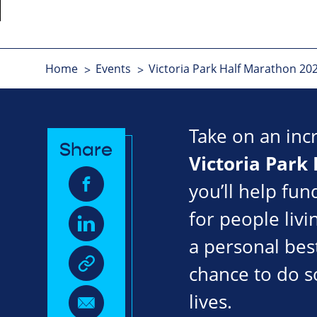
Home
Events
Victoria Park Half Marathon 20
Take on an inc
Share
Victoria Park
you’ll help fun
for people livi
a personal best
chance to do s
lives.