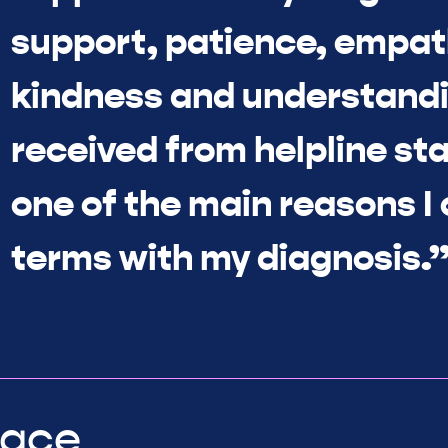
support, patience, empat
kindness and understandi
received from helpline sta
one of the main reasons I
terms with my diagnosis.
lace