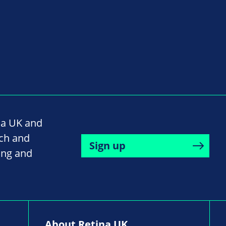
na UK and
rch and
Sign up
ing and
About Retina UK