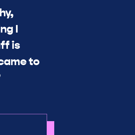
hy,
ng I
ff is
 came to
”