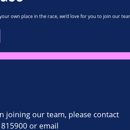
your own place in the race, we’d love for you to join our tea
on joining our team, please contact
 815900 or email