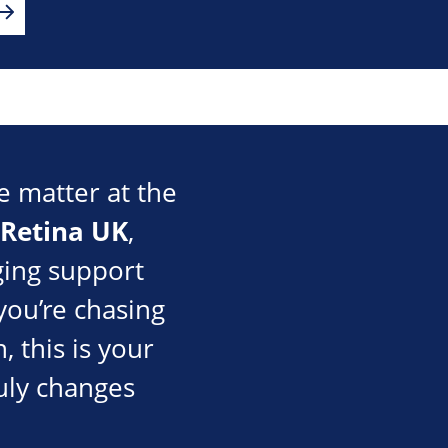
e matter at the
Retina UK
,
nging support
you’re chasing
, this is your
uly changes