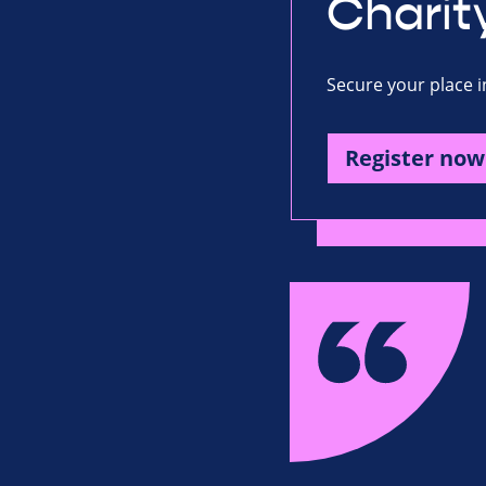
Charit
Secure your place i
Register now