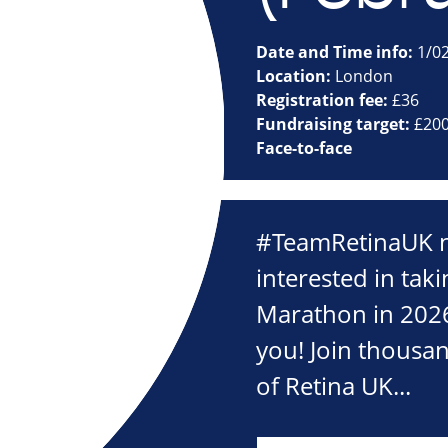
Date and Time info:
1/0
Location:
London
Registration fee:
£36
Fundraising target:
£20
Face-to-face
#TeamRetinaUK n
interested in taki
Marathon in 2026
you! Join thousa
of Retina UK...