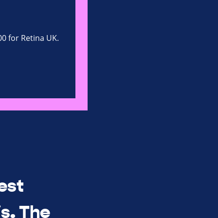
00 for Retina UK.
est
s. The