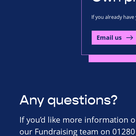
If you already have 
Email us
Any questions?
If you’d like more information 
our Fundraising team on 01280