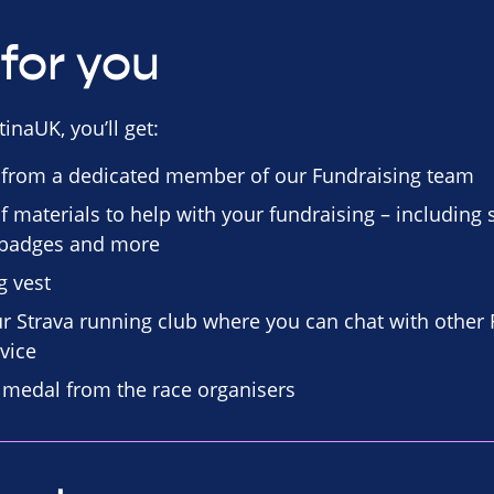
for you
inaUK, you’ll get:
 from a dedicated member of our Fundraising team
f materials to help with your fundraising – including
n badges and more
g vest
our Strava running club where you can chat with other
vice
d medal from the race organisers