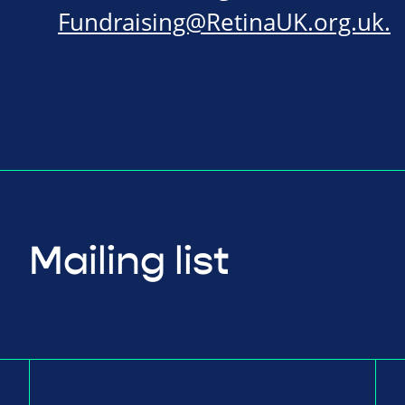
Fundraising@RetinaUK.org.uk
.
Mailing list