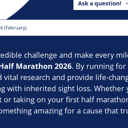
Ask a question!
26 (February)
redible challenge and make every mil
 Half Marathon 2026
. By running for
d vital research and provide life-cha
ng with inherited sight loss. Whether 
 or taking on your first half marathon
omething amazing for a cause that tr