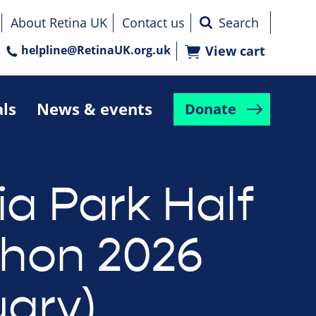
About Retina UK
Contact us
helpline@RetinaUK.org.uk
View cart
als
News & events
Donate
ia Park Half
hon 2026
uary)