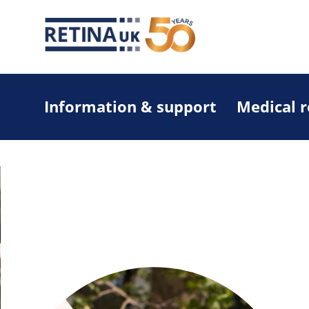
Information & support
Medical 