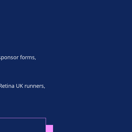
 sponsor forms,
 Retina UK runners,