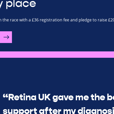
y place
n the race with a £36 registration fee and pledge to raise £2
“Retina UK gave me the b
support after my diagnosi