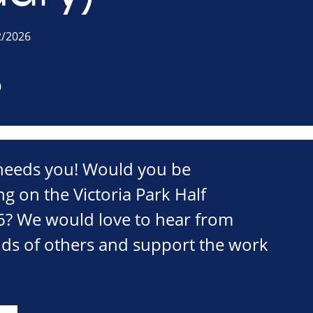
2/2026
0
eeds you! Would you be
ng on the Victoria Park Half
? We would love to hear from
nds of others and support the work