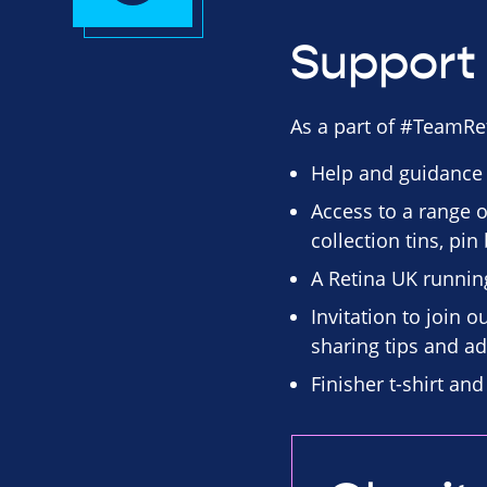
Support 
As a part of #TeamRet
Help and guidance
Access to a range o
collection tins, pi
A Retina UK runnin
Invitation to join 
sharing tips and ad
Finisher t-shirt an