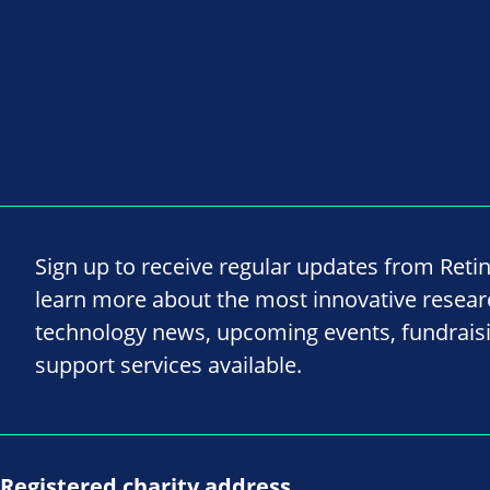
Sign up to receive regular updates from Reti
learn more about the most innovative resea
technology news, upcoming events, fundrais
support services available.
Registered charity address