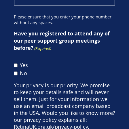
Please ensure that you enter your phone number
without any spaces.
Have you registered to attend any of
our peer support group meetings
before?
(Required)
Yes
No
Your privacy is our priority. We promise
to keep your details safe and will never
sell them. Just for your information we
use an email broadcast company based
in the USA. Would you like to know more?
our privacy policy explains all:
RetinaUK.org.uk/privacy-policy
.