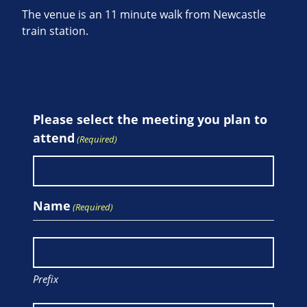
The venue is an 11 minute walk from Newcastle
train station.
Please select the meeting you plan to
attend
(Required)
Name
(Required)
Prefix