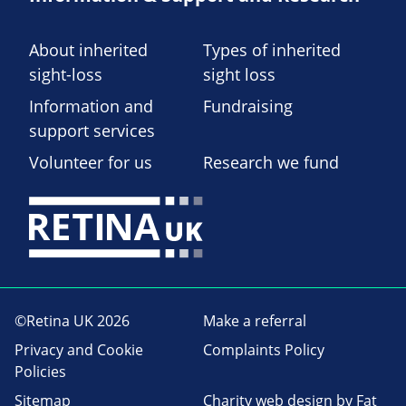
About inherited
Types of inherited
sight-loss
sight loss
Information and
Fundraising
support services
Volunteer for us
Research we fund
©Retina UK 2026
Make a referral
Privacy and Cookie
Complaints Policy
Policies
Sitemap
Charity web design
by Fat