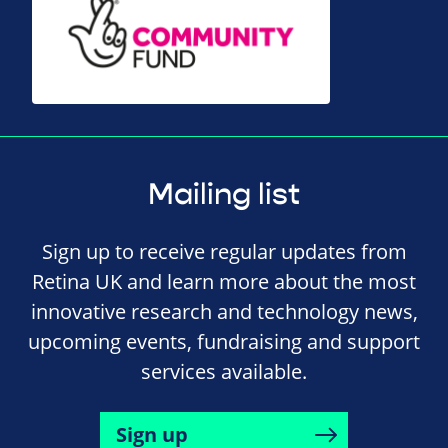
Mailing list
Sign up to receive regular updates from
Retina UK and learn more about the most
innovative research and technology news,
upcoming events, fundraising and support
services available.
Sign up