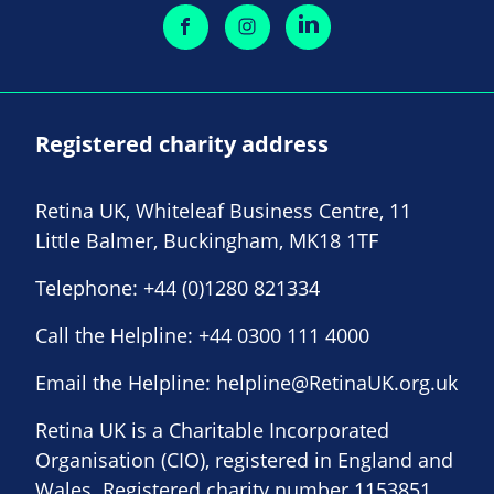
Registered charity address
Retina UK, Whiteleaf Business Centre, 11
Little Balmer, Buckingham, MK18 1TF
Telephone:
+44 (0)1280 821334
Call the Helpline:
+44 0300 111 4000
Email the Helpline:
helpline@RetinaUK.org.uk
Retina UK is a Charitable Incorporated
Organisation (CIO), registered in England and
Wales. Registered charity number 1153851.