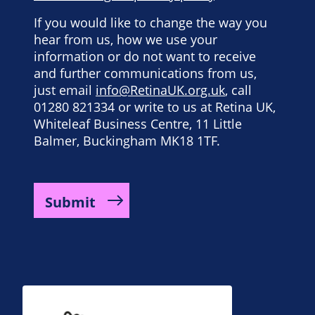
If you would like to change the way you
hear from us, how we use your
information or do not want to receive
and further communications from us,
just email
info@RetinaUK.org.uk
, call
01280 821334 or write to us at Retina UK,
Whiteleaf Business Centre, 11 Little
Balmer, Buckingham MK18 1TF.