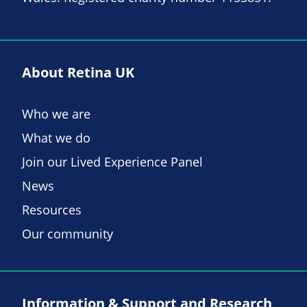
About Retina UK
Who we are
What we do
Join our Lived Experience Panel
News
Resources
Our community
Information & Support and Research