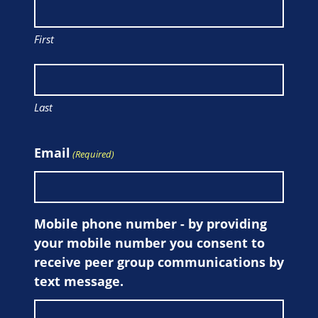
First
Last
Email
(Required)
Mobile phone number - by providing
your mobile number you consent to
receive peer group communications by
text message.