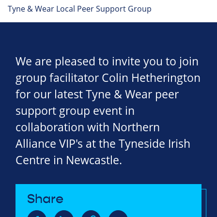
Tyne & Wear Local Peer Support Group
We are pleased to invite you to join
group facilitator Colin Hetherington
for our latest Tyne & Wear peer
support group event in
collaboration with Northern
Alliance VIP's at the Tyneside Irish
Centre in Newcastle.
Share