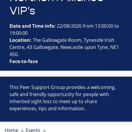
VIP's
Date and Time info:
22/08/2026 from 13:00:00 to
19:00:00
Location:
The Gallowgate Room, Tyneside Irish
Centre, 43 Gallowgate, Newcastle upon Tyne, NE1
4SG
Face-to-face
This Peer Support Group provides a welcoming,
safe and friendly opportunity for people with
inherited sight loss to meet up to share
experiences, tips and information.
Home
Events