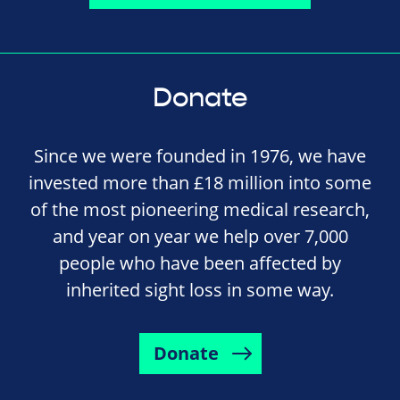
Donate
Since we were founded in 1976, we have
invested more than £18 million into some
of the most pioneering medical research,
and year on year we help over 7,000
people who have been affected by
inherited sight loss in some way.
Donate