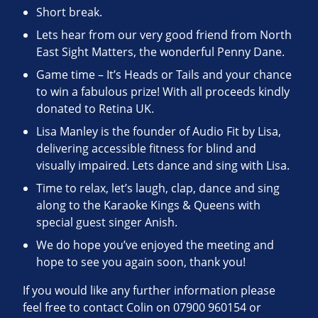
Short break.
Lets hear from our very good friend from North
East Sight Matters, the wonderful Penny Dane.
Game time – It’s Heads or Tails and your chance
to win a fabulous prize! With all proceeds kindly
donated to Retina UK.
Lisa Manley is the founder of Audio Fit by Lisa,
delivering accessible fitness for blind and
visually impaired. Lets dance and sing with Lisa.
Time to relax, let’s laugh, clap, dance and sing
along to the Karaoke Kings & Queens with
special guest singer Anish.
We do hope you’ve enjoyed the meeting and
hope to see you again soon, thank you!
If you would like any further information please
feel free to contact Colin on 07900 960154 or