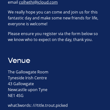
email
colhethi@icloud.com
We really hope you can come and join us for this
fantastic day and make some new friends for life,
everyone is welcome!
Please ensure you register via the form below so
we know who to expect on the day, thank you.
Venue
The Gallowgate Room
Tyneside Irish Centre
43 Gallowgate
Newcastle upon Tyne
NE1 4SG
what3words: ///title.trout.picked