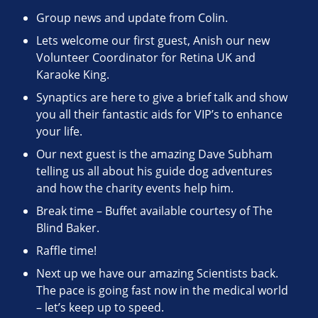
Group news and update from Colin.
Lets welcome our first guest, Anish our new
Volunteer Coordinator for Retina UK and
Karaoke King.
Synaptics are here to give a brief talk and show
you all their fantastic aids for VIP’s to enhance
your life.
Our next guest is the amazing Dave Subham
telling us all about his guide dog adventures
and how the charity events help him.
Break time – Buffet available courtesy of The
Blind Baker.
Raffle time!
Next up we have our amazing Scientists back.
The pace is going fast now in the medical world
– let’s keep up to speed.