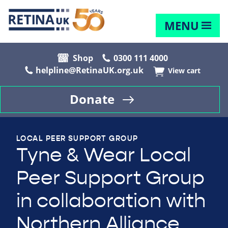
MENU
Shop
0300 111 4000
helpline@RetinaUK.org.uk
View cart
Donate
LOCAL PEER SUPPORT GROUP
Tyne & Wear Local
Peer Support Group
in collaboration with
Northern Alliance