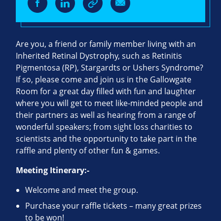
Are you, a friend or family member living with an
Inherited Retinal Dystrophy, such as Retinitis
Pigmentosa (RP), Stargardts or Ushers Syndrome?
If so, please come and join us in the Gallowgate
Room for a great day filled with fun and laughter
where you will get to meet like-minded people and
their partners as well as hearing from a range of
wonderful speakers; from sight loss charities to
scientists and the opportunity to take part in the
raffle and plenty of other fun & games.
Meeting Itinerary:-
Welcome and meet the group.
Purchase your raffle tickets – many great prizes
to be won!