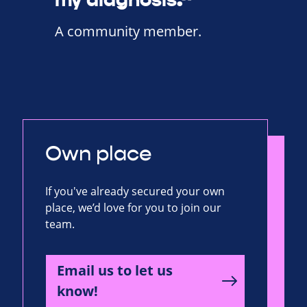
A community member.
Own place
If you've already secured your own
place, we’d love for you to join our
team.
Email us to let us
know!