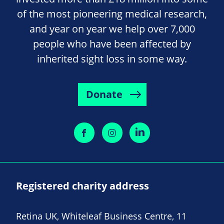
of the most pioneering medical research,
and year on year we help over 7,000
people who have been affected by
inherited sight loss in some way.
Donate
Registered charity address
Retina UK, Whiteleaf Business Centre, 11