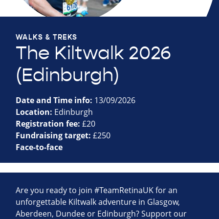
WALKS & TREKS
The Kiltwalk 2026
(Edinburgh)
Date and Time info:
13/09/2026
Location:
Edinburgh
Registration fee:
£20
Fundraising target:
£250
Face-to-face
Are you ready to join #TeamRetinaUK for an
unforgettable Kiltwalk adventure in Glasgow,
Aberdeen, Dundee or Edinburgh? Support our