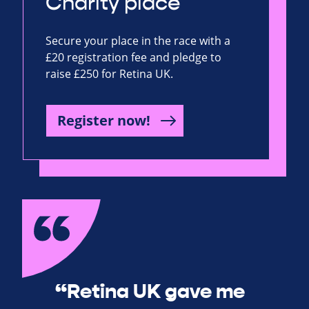
Charity place
Secure your place in the race with a
£20 registration fee and pledge to
raise £250 for Retina UK.
Register now!
“Retina UK gave me