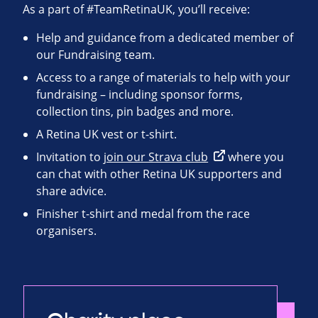
As a part of #TeamRetinaUK, you’ll receive:
Help and guidance from a dedicated member of
our Fundraising team.
Access to a range of materials to help with your
fundraising – including sponsor forms,
collection tins, pin badges and more.
A Retina UK vest or t-shirt.
Invitation to
join our Strava club
where you
can chat with other Retina UK supporters and
share advice.
Finisher t-shirt and medal from the race
organisers.