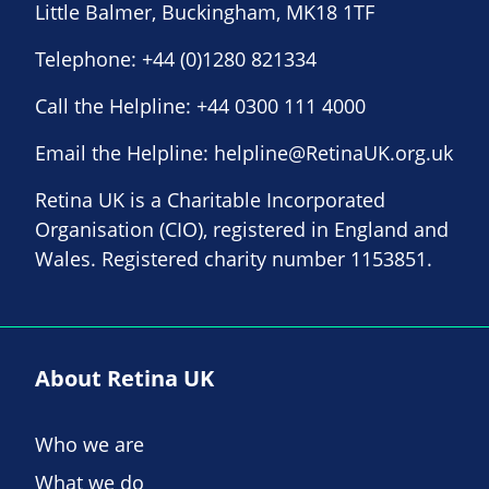
Little Balmer, Buckingham, MK18 1TF
Telephone:
+44 (0)1280 821334
Call the Helpline:
+44 0300 111 4000
Email the Helpline:
helpline@RetinaUK.org.uk
Retina UK is a Charitable Incorporated
Organisation (CIO), registered in England and
Wales. Registered charity number 1153851.
About Retina UK
Who we are
What we do