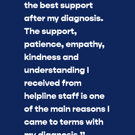
the best support
after my diagnosis.
The support,
patience, empathy,
kindness and
understanding I
received from
helpline staff is one
of the main reasons I
came to terms with
my diagnosis.”