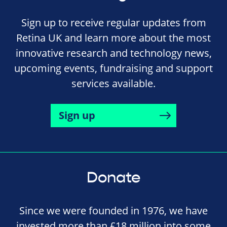
Sign up to receive regular updates from
Retina UK and learn more about the most
innovative research and technology news,
upcoming events, fundraising and support
services available.
Sign up
Donate
Since we were founded in 1976, we have
invested more than £18 million into some