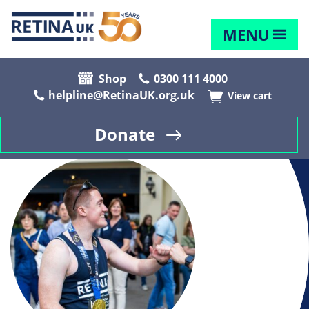
MENU
Shop
0300 111 4000
helpline@RetinaUK.org.uk
View cart
Donate