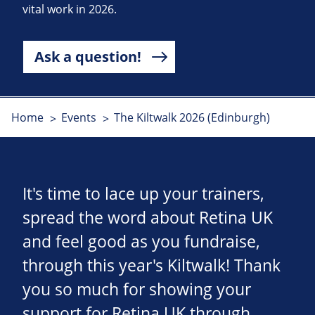
vital work in 2026.
Ask a question!
Home
Events
The Kiltwalk 2026 (Edinburgh)
It's time to lace up your trainers,
spread the word about Retina UK
and feel good as you fundraise,
through this year's Kiltwalk! Thank
you so much for showing your
support for Retina UK through