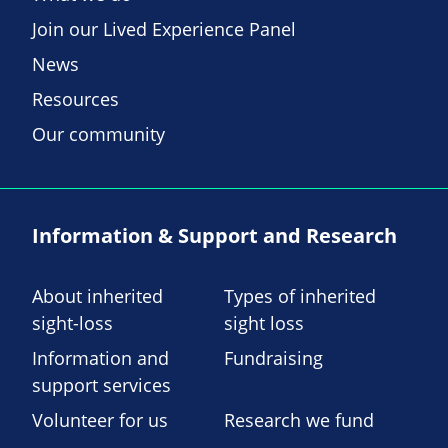
Join our Lived Experience Panel
News
Resources
Our community
Information & Support and Research
About inherited
Types of inherited
sight-loss
sight loss
Information and
Fundraising
support services
Volunteer for us
Research we fund