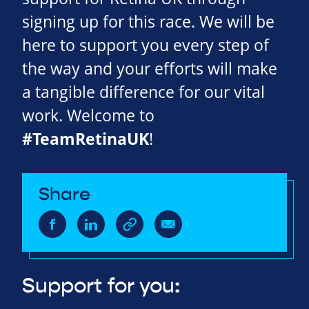
signing up for this race. We will be
here to support you every step of
the way and your efforts will make
a tangible difference for our vital
work. Welcome to
#TeamRetinaUK
!
Share
Support for you: