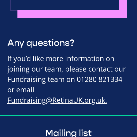
Any questions?
If you’d like more information on
joining our team, please contact our
Fundraising team on 01280 821334
or email
Fundraising@RetinaUK.org.uk
.
Mailing list