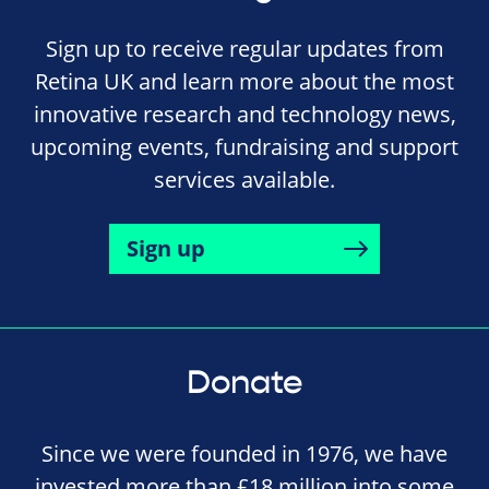
Sign up to receive regular updates from
Retina UK and learn more about the most
innovative research and technology news,
upcoming events, fundraising and support
services available.
Sign up
Donate
Since we were founded in 1976, we have
invested more than £18 million into some