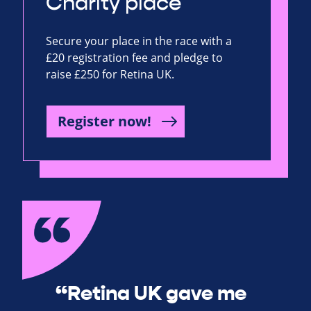
Charity place
Secure your place in the race with a
£20 registration fee and pledge to
raise £250 for Retina UK.
Register now!
“Retina UK gave me