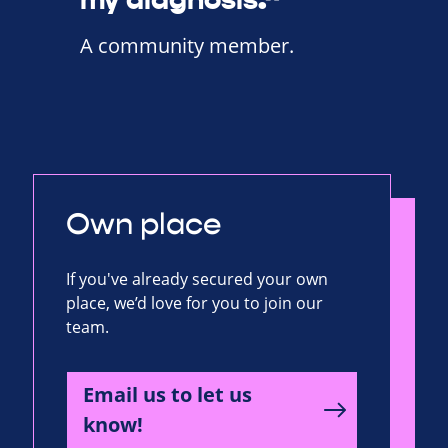
A community member.
Own place
If you've already secured your own
place, we’d love for you to join our
team.
Email us to let us
know!