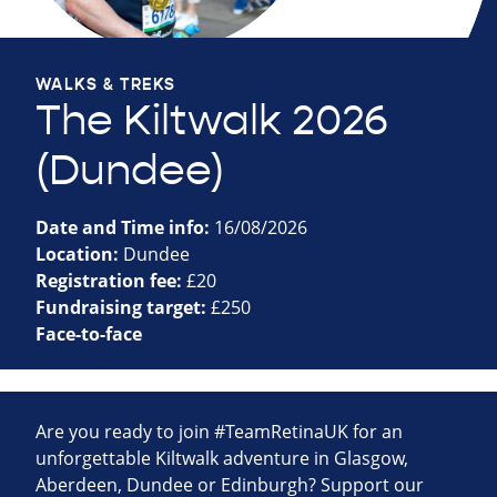
WALKS & TREKS
The Kiltwalk 2026
(Dundee)
Date and Time info:
16/08/2026
Location:
Dundee
Registration fee:
£20
Fundraising target:
£250
Face-to-face
Are you ready to join #TeamRetinaUK for an
unforgettable Kiltwalk adventure in Glasgow,
Aberdeen, Dundee or Edinburgh? Support our