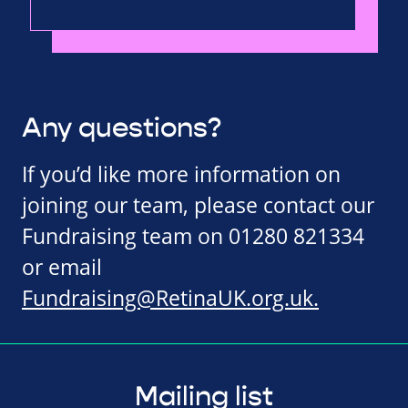
Any questions?
If you’d like more information on
joining our team, please contact our
Fundraising team on 01280 821334
or email
Fundraising@RetinaUK.org.uk
.
Mailing list