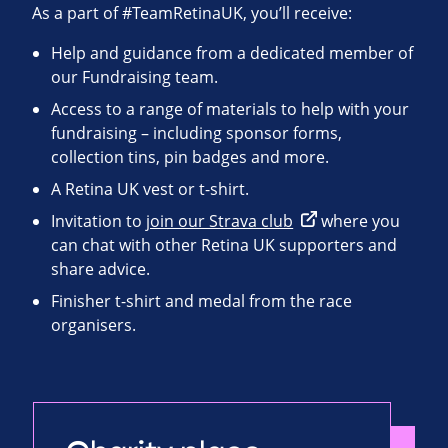
As a part of #TeamRetinaUK, you’ll receive:
Help and guidance from a dedicated member of
our Fundraising team.
Access to a range of materials to help with your
fundraising – including sponsor forms,
collection tins, pin badges and more.
A Retina UK vest or t-shirt.
Invitation to
join our Strava club
where you
can chat with other Retina UK supporters and
share advice.
Finisher t-shirt and medal from the race
organisers.