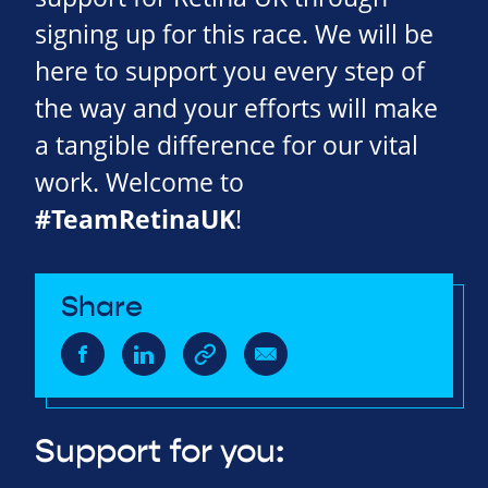
signing up for this race. We will be
here to support you every step of
the way and your efforts will make
a tangible difference for our vital
work. Welcome to
#TeamRetinaUK
!
Share
Support for you: