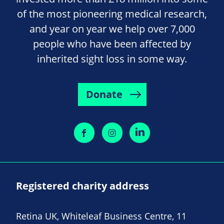
of the most pioneering medical research,
and year on year we help over 7,000
people who have been affected by
inherited sight loss in some way.
Donate
Registered charity address
Retina UK, Whiteleaf Business Centre, 11