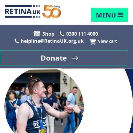
MENU
Shop
0300 111 4000
helpline@RetinaUK.org.uk
View cart
Donate