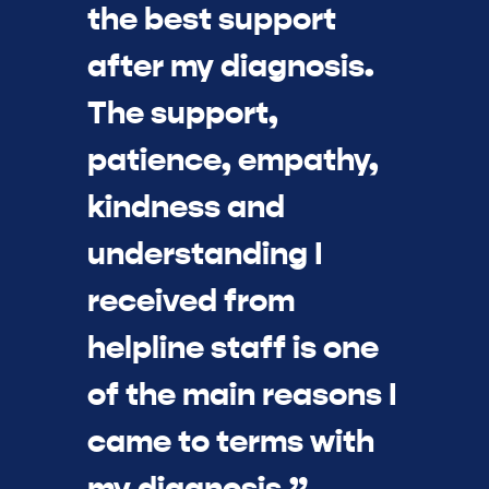
the best support
after my diagnosis.
The support,
patience, empathy,
kindness and
understanding I
received from
helpline staff is one
of the main reasons I
came to terms with
my diagnosis.”