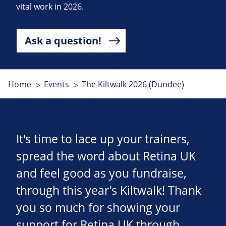
vital work in 2026.
Ask a question!
Home
Events
The Kiltwalk 2026 (Dundee)
It's time to lace up your trainers,
spread the word about Retina UK
and feel good as you fundraise,
through this year's Kiltwalk! Thank
you so much for showing your
support for Retina UK through