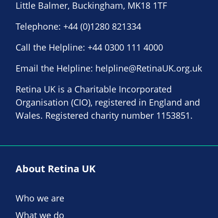
Little Balmer, Buckingham, MK18 1TF
Telephone:
+44 (0)1280 821334
Call the Helpline:
+44 0300 111 4000
Email the Helpline:
helpline@RetinaUK.org.uk
Retina UK is a Charitable Incorporated
Organisation (CIO), registered in England and
Wales. Registered charity number 1153851.
About Retina UK
Who we are
What we do