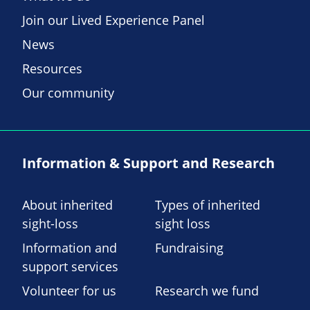
Join our Lived Experience Panel
News
Resources
Our community
Information & Support and Research
About inherited
Types of inherited
sight-loss
sight loss
Information and
Fundraising
support services
Volunteer for us
Research we fund