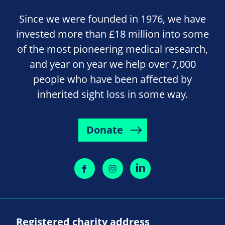
Since we were founded in 1976, we have
invested more than £18 million into some
of the most pioneering medical research,
and year on year we help over 7,000
people who have been affected by
inherited sight loss in some way.
Donate
Registered charity address