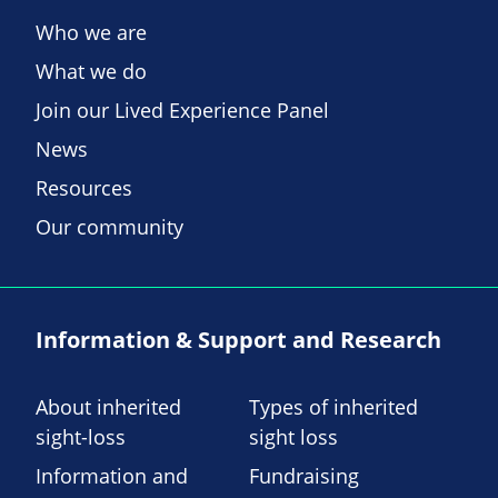
Who we are
What we do
Join our Lived Experience Panel
News
Resources
Our community
Information & Support and Research
About inherited
Types of inherited
sight-loss
sight loss
Information and
Fundraising