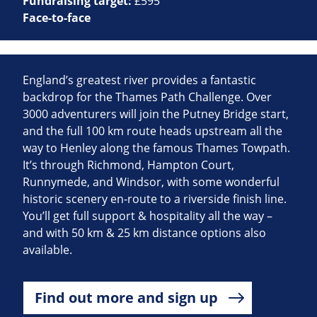
Fundraising target:
£595
Face-to-face
England’s greatest river provides a fantastic
backdrop for the Thames Path Challenge. Over
3000 adventurers will join the Putney Bridge start,
and the full 100 km route heads upstream all the
way to Henley along the famous Thames Towpath.
It’s through Richmond, Hampton Court,
Runnymede, and Windsor, with some wonderful
historic scenery en-route to a riverside finish line.
You’ll get full support & hospitality all the way –
and with 50 km & 25 km distance options also
available.
Find out more and sign up