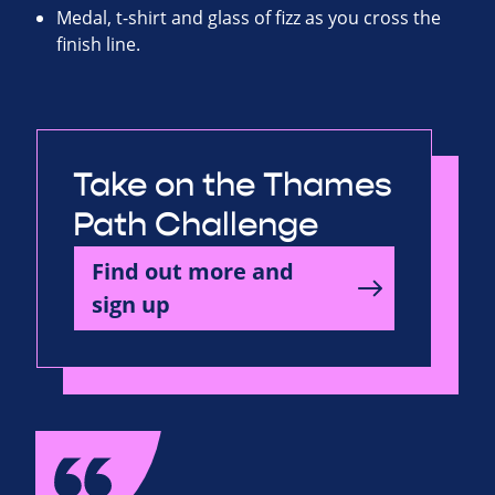
Medal, t-shirt and glass of fizz as you cross the
finish line.
Take on the Thames
Path Challenge
Find out more and
sign up