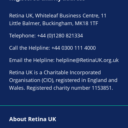
Retina UK, Whiteleaf Business Centre, 11
Little Balmer, Buckingham, MK18 1TF
Telephone:
+44 (0)1280 821334
Call the Helpline:
+44 0300 111 4000
Email the Helpline:
helpline@RetinaUK.org.uk
Retina UK is a Charitable Incorporated
Organisation (CIO), registered in England and
Wales. Registered charity number 1153851.
About Retina UK