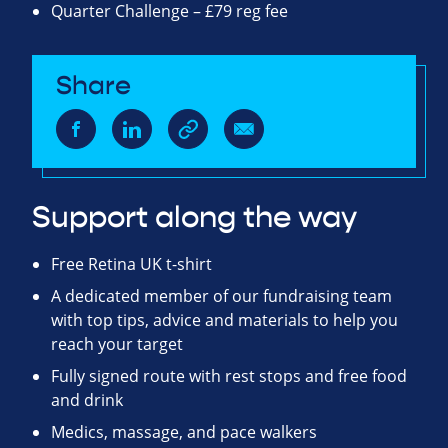
Quarter Challenge – £79 reg fee
Share
Support along the way
Free Retina UK t-shirt
A dedicated member of our fundraising team
with top tips, advice and materials to help you
reach your target
Fully signed route with rest stops and free food
and drink
Medics, massage, and pace walkers