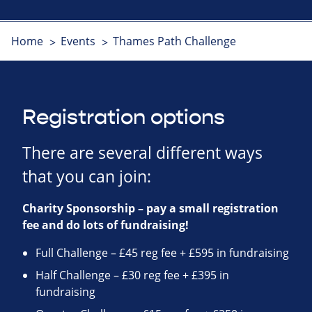
Home
Events
Thames Path Challenge
Registration options
There are several different ways
that you can join:
Charity Sponsorship – pay a small registration
fee and do lots of fundraising!
Full Challenge – £45 reg fee + £595 in fundraising
Half Challenge – £30 reg fee + £395 in
fundraising