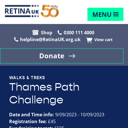
MENU
Shop
0300 111 4000
helpline@RetinaUK.org.uk
View cart
Donate
WALKS & TREKS
Thames Path
Challenge
Date and Time info:
9/09/2023 - 10/09/2023
Registration fee:
£45