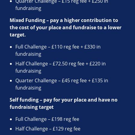
Quarter Challenge – £15 reg fee + £250 in
fundraising
Mixed Funding – pay a higher contribution to
the cost of your place and fundraise to a lower
target.
Full Challenge – £110 reg fee + £330 in
fundraising
Half Challenge – £72.50 reg fee + £220 in
fundraising
Quarter Challenge – £45 reg fee + £135 in
fundraising
Self funding – pay for your place and have no
fundraising target
Full Challenge – £198 reg fee
Half Challenge – £129 reg fee