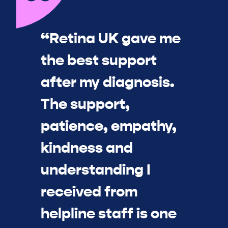
“Retina UK gave me
the best support
after my diagnosis.
The support,
patience, empathy,
kindness and
understanding I
received from
helpline staff is one