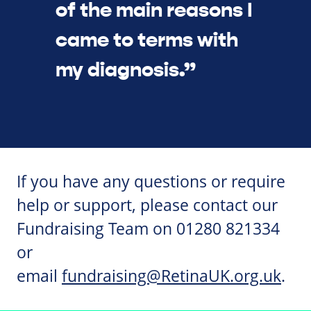
of the main reasons I
came to terms with
my diagnosis.”
If you have any questions or require
help or support, please contact our
Fundraising Team on 01280 821334
or
email
fundraising@RetinaUK.org.uk
.