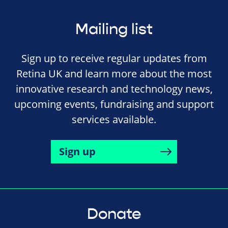
Mailing list
Sign up to receive regular updates from
Retina UK and learn more about the most
innovative research and technology news,
upcoming events, fundraising and support
services available.
Sign up
Donate