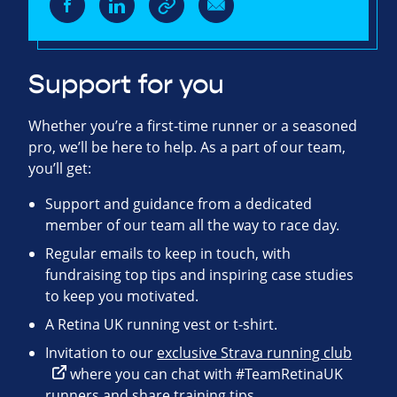
Support for you
Whether you’re a first-time runner or a seasoned
pro, we’ll be here to help. As a part of our team,
you’ll get:
Support and guidance from a dedicated
member of our team all the way to race day.
Regular emails to keep in touch, with
fundraising top tips and inspiring case studies
to keep you motivated.
A Retina UK running vest or t-shirt.
Invitation to our
exclusive Strava running club
where you can chat with #TeamRetinaUK
runners and share training tips.