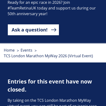
Ready for an epic race in 2026? Join
#TeamRetinaUK today and support us during our
50th anniversary year!
Ask a question!
Home
Events
TCS London Marathon MyWay 2026 (Virtual Event)
Entries for this event have now
closed.
By taking on the TCS London Marathon MyWay