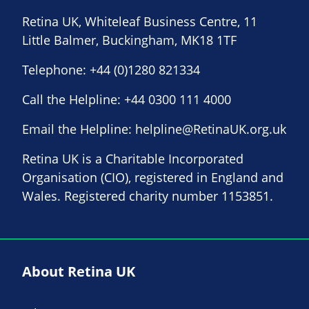
Retina UK, Whiteleaf Business Centre, 11
Little Balmer, Buckingham, MK18 1TF
Telephone:
+44 (0)1280 821334
Call the Helpline:
+44 0300 111 4000
Email the Helpline:
helpline@RetinaUK.org.uk
Retina UK is a Charitable Incorporated
Organisation (CIO), registered in England and
Wales. Registered charity number 1153851.
About Retina UK