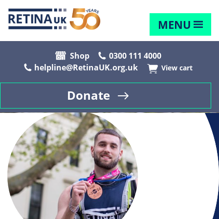
MENU
Shop
0300 111 4000
helpline@RetinaUK.org.uk
View cart
Donate