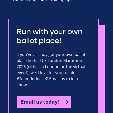
Run with your own
ballot place!
If you've already got your own ballot
place in the TCS London Marathon
2026 (either in London or the virtual
event), we’d love for you to join
#TeamRetinaUK! Email us to let us
know.
Email us today!