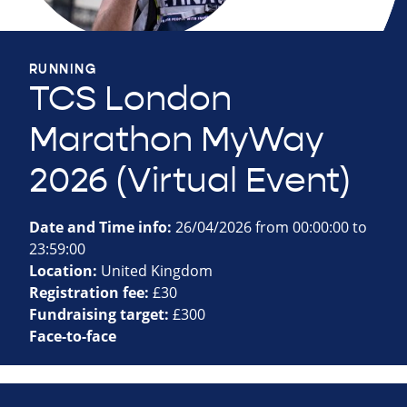
RUNNING
TCS London
Marathon MyWay
2026 (Virtual Event)
Date and Time info:
26/04/2026 from 00:00:00 to
23:59:00
Location:
United Kingdom
Registration fee:
£30
Fundraising target:
£300
Face-to-face