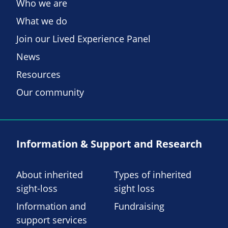
Who we are
What we do
Join our Lived Experience Panel
News
Resources
Our community
Information & Support and Research
About inherited
Types of inherited
sight-loss
sight loss
Information and
Fundraising
support services