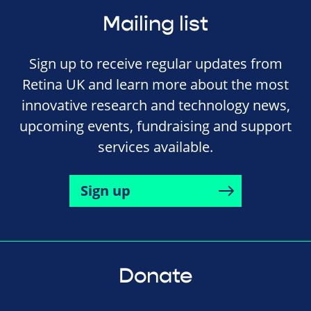
Mailing list
Sign up to receive regular updates from
Retina UK and learn more about the most
innovative research and technology news,
upcoming events, fundraising and support
services available.
Sign up
Donate