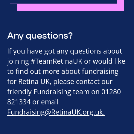
Any questions?
If you have got any questions about
joining #TeamRetinaUK or would like
to find out more about fundraising
for Retina UK, please contact our
friendly Fundraising team on 01280
821334 or email
Fundraising@RetinaUK.org.uk
.