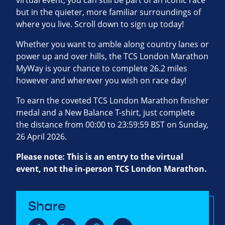
virtual event, you can still be part of an iconic race
but in the quieter, more familiar surroundings of
where you live. Scroll down to sign up today!
Whether you want to amble along country lanes or
power up and over hills, the TCS London Marathon
MyWay is your chance to complete 26.2 miles
however and wherever you wish on race day!
To earn the coveted TCS London Marathon finisher
medal and a New Balance T-shirt, just complete
the distance from 00:00 to 23:59:59 BST on Sunday,
26 April 2026.
Please note: This is an entry to the virtual
event, not the in-person TCS London Marathon.
Share