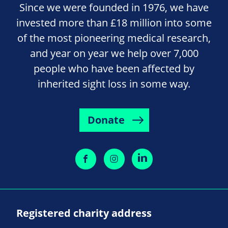
Since we were founded in 1976, we have
invested more than £18 million into some
of the most pioneering medical research,
and year on year we help over 7,000
people who have been affected by
inherited sight loss in some way.
Donate
Registered charity address