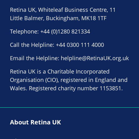
Retina UK, Whiteleaf Business Centre, 11
Little Balmer, Buckingham, MK18 1TF
Telephone:
+44 (0)1280 821334
Call the Helpline:
+44 0300 111 4000
Email the Helpline:
helpline@RetinaUK.org.uk
Retina UK is a Charitable Incorporated
Organisation (CIO), registered in England and
Wales. Registered charity number 1153851.
About Retina UK