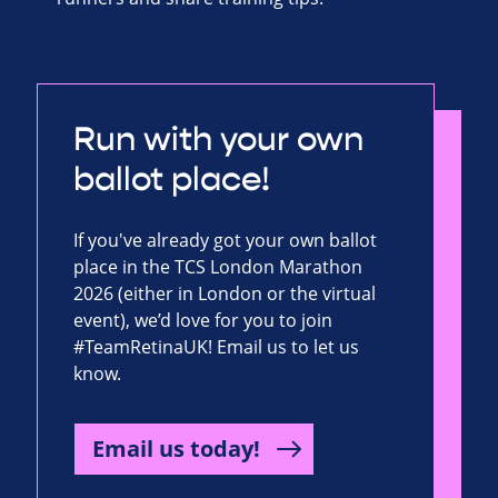
Run with your own
ballot place!
If you've already got your own ballot
place in the TCS London Marathon
2026 (either in London or the virtual
event), we’d love for you to join
#TeamRetinaUK! Email us to let us
know.
Email us today!