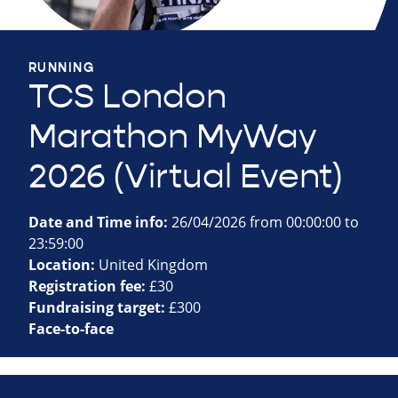
RUNNING
TCS London
Marathon MyWay
2026 (Virtual Event)
Date and Time info:
26/04/2026 from 00:00:00 to
23:59:00
Location:
United Kingdom
Registration fee:
£30
Fundraising target:
£300
Face-to-face