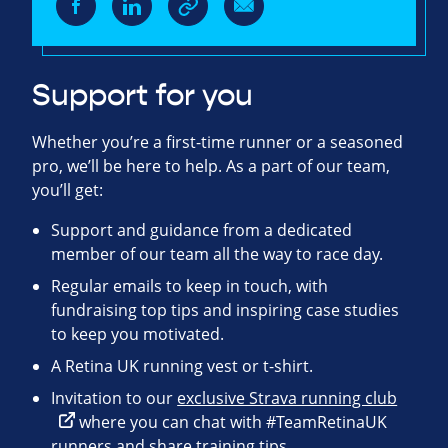
Support for you
Whether you’re a first-time runner or a seasoned
pro, we’ll be here to help. As a part of our team,
you’ll get:
Support and guidance from a dedicated
member of our team all the way to race day.
Regular emails to keep in touch, with
fundraising top tips and inspiring case studies
to keep you motivated.
A Retina UK running vest or t-shirt.
Invitation to our
exclusive Strava running club
where you can chat with #TeamRetinaUK
runners and share training tips.