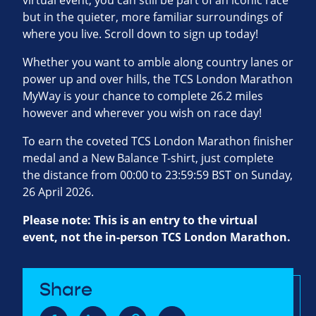
virtual event, you can still be part of an iconic race
but in the quieter, more familiar surroundings of
where you live. Scroll down to sign up today!
Whether you want to amble along country lanes or
power up and over hills, the TCS London Marathon
MyWay is your chance to complete 26.2 miles
however and wherever you wish on race day!
To earn the coveted TCS London Marathon finisher
medal and a New Balance T-shirt, just complete
the distance from 00:00 to 23:59:59 BST on Sunday,
26 April 2026.
Please note: This is an entry to the virtual
event, not the in-person TCS London Marathon.
Share