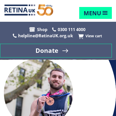
MENU
Shop
0300 111 4000
helpline@RetinaUK.org.uk
View cart
Donate