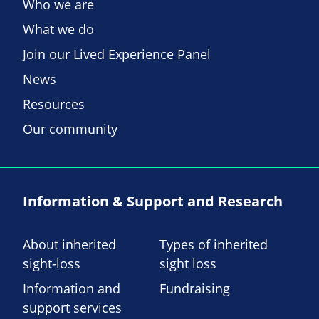
Who we are
What we do
Join our Lived Experience Panel
News
Resources
Our community
Information & Support and Research
About inherited
Types of inherited
sight-loss
sight loss
Information and
Fundraising
support services