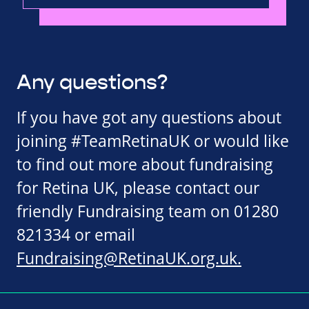
Any questions?
If you have got any questions about
joining #TeamRetinaUK or would like
to find out more about fundraising
for Retina UK, please contact our
friendly Fundraising team on 01280
821334 or email
Fundraising@RetinaUK.org.uk
.