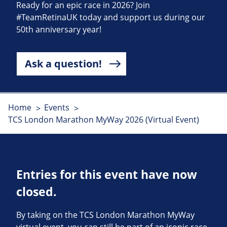
Ready for an epic race in 2026? Join
#TeamRetinaUK today and support us during our
50th anniversary year!
Ask a question!
Home
Events
TCS London Marathon MyWay 2026 (Virtual Event)
Entries for this event have now
closed.
By taking on the TCS London Marathon MyWay