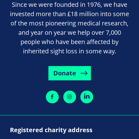
Since we were founded in 1976, we have
invested more than £18 million into some
of the most pioneering medical research,
and year on year we help over 7,000
people who have been affected by
inherited sight loss in some way.
Donate
Registered charity address