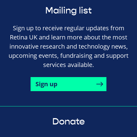
Mailing list
Sign up to receive regular updates from
Retina UK and learn more about the most
innovative research and technology news,
upcoming events, fundraising and support
services available.
Sign up
Donate