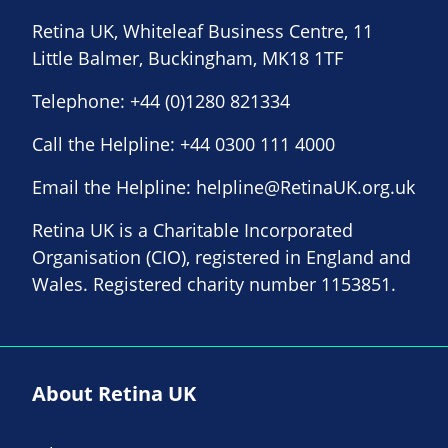
Retina UK, Whiteleaf Business Centre, 11
Little Balmer, Buckingham, MK18 1TF
Telephone:
+44 (0)1280 821334
Call the Helpline:
+44 0300 111 4000
Email the Helpline:
helpline@RetinaUK.org.uk
Retina UK is a Charitable Incorporated
Organisation (CIO), registered in England and
Wales. Registered charity number 1153851.
About Retina UK