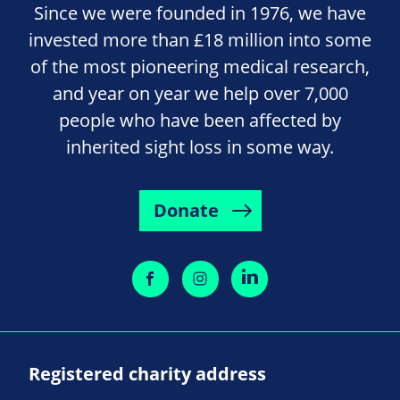
Since we were founded in 1976, we have
invested more than £18 million into some
of the most pioneering medical research,
and year on year we help over 7,000
people who have been affected by
inherited sight loss in some way.
Donate
Registered charity address