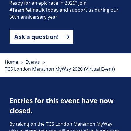
Ready for an epic race in 2026? Join
#TeamRetinaUK today and support us during our
50th anniversary year!
Ask a question!
Home
Events
TCS London Marathon MyWay 2026 (Virtual Event)
Entries for this event have now
closed.
By taking on the TCS London Marathon MyWay