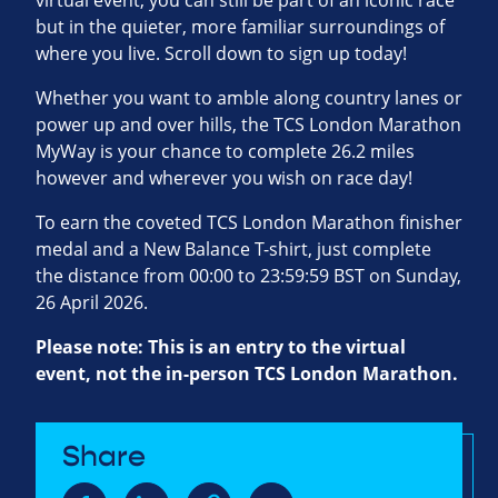
virtual event, you can still be part of an iconic race
but in the quieter, more familiar surroundings of
where you live. Scroll down to sign up today!
Whether you want to amble along country lanes or
power up and over hills, the TCS London Marathon
MyWay is your chance to complete 26.2 miles
however and wherever you wish on race day!
To earn the coveted TCS London Marathon finisher
medal and a New Balance T-shirt, just complete
the distance from 00:00 to 23:59:59 BST on Sunday,
26 April 2026.
Please note: This is an entry to the virtual
event, not the in-person TCS London Marathon.
Share