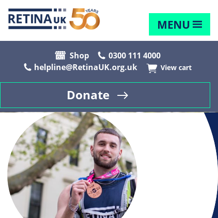
MENU
Shop
0300 111 4000
helpline@RetinaUK.org.uk
View cart
Donate