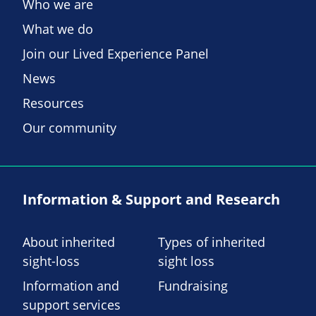
Who we are
What we do
Join our Lived Experience Panel
News
Resources
Our community
Information & Support and Research
About inherited
Types of inherited
sight-loss
sight loss
Information and
Fundraising
support services