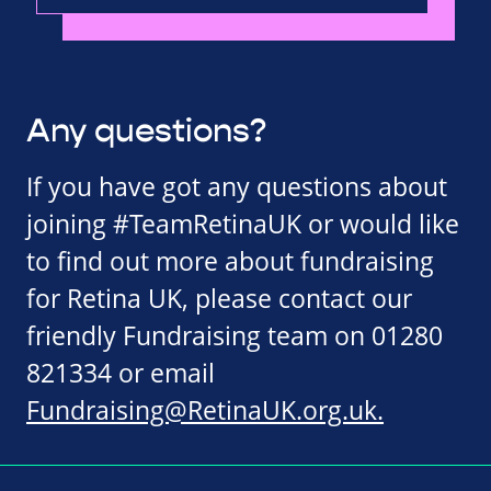
Any questions?
If you have got any questions about
joining #TeamRetinaUK or would like
to find out more about fundraising
for Retina UK, please contact our
friendly Fundraising team on 01280
821334 or email
Fundraising@RetinaUK.org.uk
.