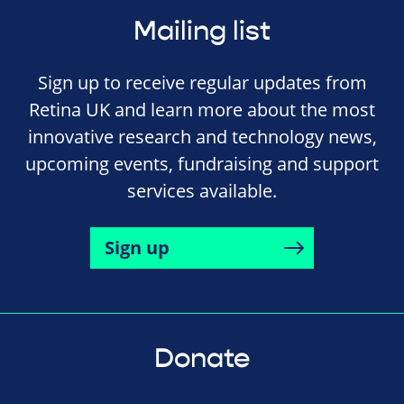
Mailing list
Sign up to receive regular updates from
Retina UK and learn more about the most
innovative research and technology news,
upcoming events, fundraising and support
services available.
Sign up
Donate