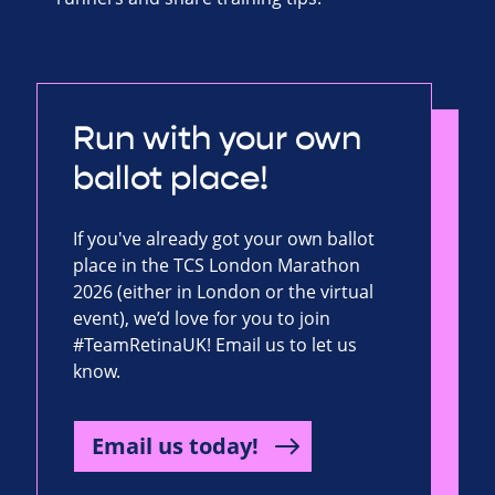
Run with your own
ballot place!
If you've already got your own ballot
place in the TCS London Marathon
2026 (either in London or the virtual
event), we’d love for you to join
#TeamRetinaUK! Email us to let us
know.
Email us today!