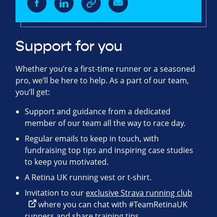
Support for you
Whether you’re a first-time runner or a seasoned
pro, we’ll be here to help. As a part of our team,
you’ll get:
Support and guidance from a dedicated
member of our team all the way to race day.
Regular emails to keep in touch, with
fundraising top tips and inspiring case studies
to keep you motivated.
A Retina UK running vest or t-shirt.
Invitation to our
exclusive Strava running club
where you can chat with #TeamRetinaUK
runners and share training tips.