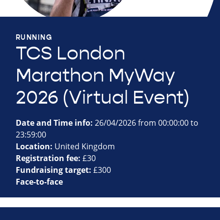
RUNNING
TCS London
Marathon MyWay
2026 (Virtual Event)
Date and Time info:
26/04/2026 from 00:00:00 to
23:59:00
Location:
United Kingdom
Registration fee:
£30
Fundraising target:
£300
Face-to-face