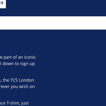
 part of an iconic
ll down to sign up
s, the TCS London
rever you wish on
 T-shirt, just