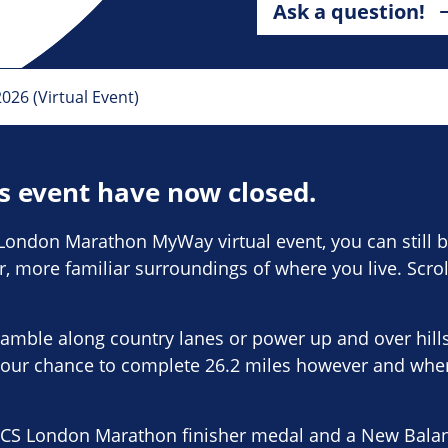
Ask a question!
6 (Virtual Event)
is event have now closed.
London Marathon MyWay virtual event, you can still be
er, more familiar surroundings of where you live. Scro
amble along country lanes or power up and over hill
our chance to complete 26.2 miles however and whe
TCS London Marathon finisher medal and a New Balance