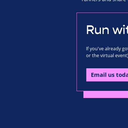
Run wi
If you've already g
or the virtual event
Email us tod