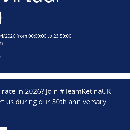
)
4/2026 from 00:00:00 to 23:59:00
om
0
c race in 2026? Join #TeamRetinaUK
t us during our 50th anniversary