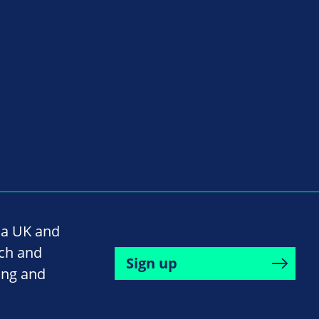
na UK and
rch and
Sign up
ing and