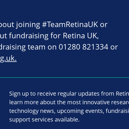
about joining #TeamRetinaUK or
ut fundraising for Retina UK,
ndraising team on 01280 821334 or
g.uk
.
Sign up to receive regular updates from Reti
learn more about the most innovative resea
technology news, upcoming events, fundrais
support services available.