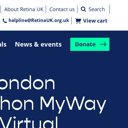
About Retina UK
Contact us
helpline@RetinaUK.org.uk
View cart
als
News & events
Donate
London
thon MyWay
Virtual