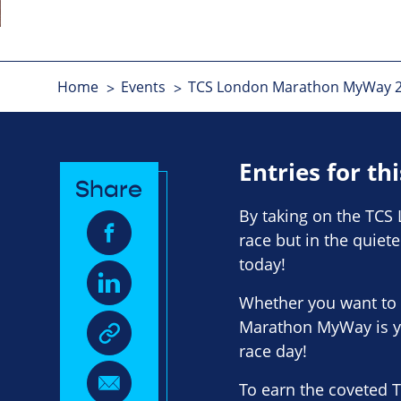
Home
Events
TCS London Marathon MyWay 202
Entries for th
Share
By taking on the TCS 
race but in the quiet
today!
Whether you want to 
Marathon MyWay is y
race day!
To earn the coveted 