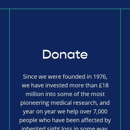
Donate
Since we were founded in 1976,
we have invested more than £18
million into some of the most
pioneering medical research, and
year on year we help over 7,000
people who have been affected by
inherited sight loss in some way.