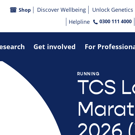
Discover Wellbeing
Unlock Genetics
Shop
Helpline
0300 111 4000
research
Get involved
For Profession
RUNNING
TCS 
Mara
2026 (