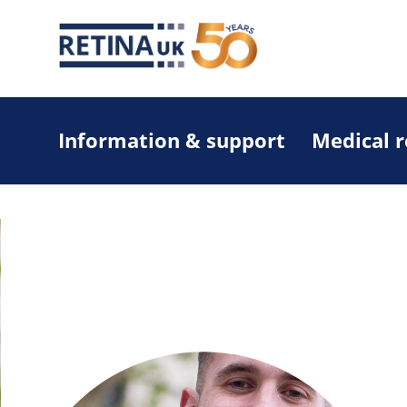
Information & support
Medical 