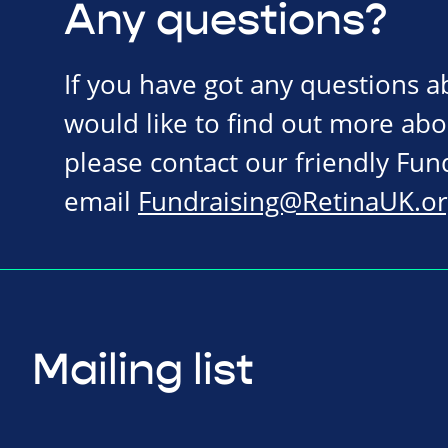
Any questions?
If you have got any questions 
would like to find out more abo
please contact our friendly Fu
email
Fundraising@RetinaUK.or
Mailing list