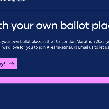
th your own ballot pla
ot your own ballot place in the TCS London Marathon 2026 (
), we’d love for you to join #TeamRetinaUK! Email us to let u
ay!