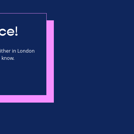
ce!
either in London
s know.