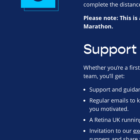
complete the distance
Please note: This is
Marathon.
Support 
Whether you’re a first
team, you’ll get:
Support and guidan
Regular emails to k
you motivated.
A Retina UK running 
Invitation to our
ex
runners and share t