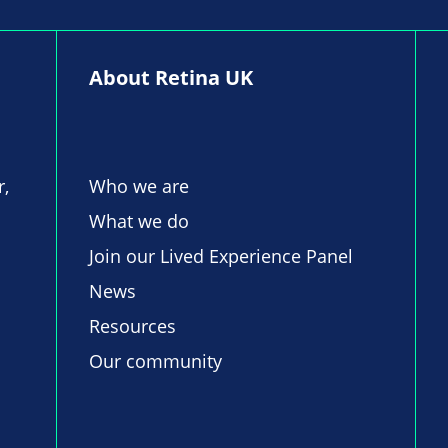
About Retina UK
r,
Who we are
What we do
Join our Lived Experience Panel
News
Resources
Our community