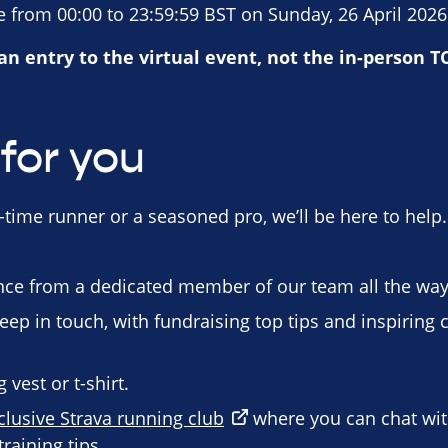
 from 00:00 to 23:59:59 BST on Sunday, 26 April 2026
 an entry to the virtual event, not the in-person 
for you
-time runner or a seasoned pro, we’ll be here to help.
ce from a dedicated member of our team all the way 
eep in touch, with fundraising top tips and inspiring 
vest or t-shirt.
clusive Strava running club
where you can chat wi
raining tips.