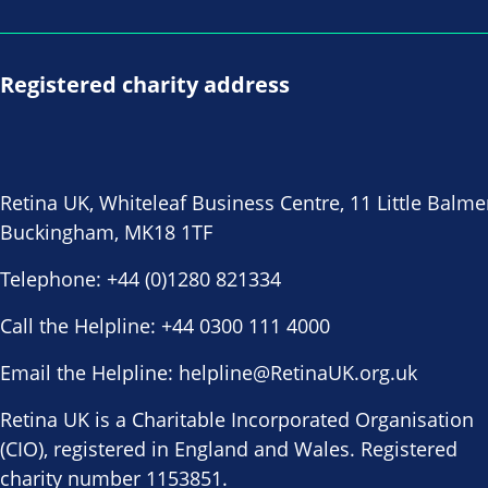
Registered charity address
Retina UK, Whiteleaf Business Centre, 11 Little Balme
Buckingham, MK18 1TF
Telephone:
+44 (0)1280 821334
Call the Helpline:
+44 0300 111 4000
Email the Helpline:
helpline@RetinaUK.org.uk
Retina UK is a Charitable Incorporated Organisation
(CIO), registered in England and Wales. Registered
charity number 1153851.