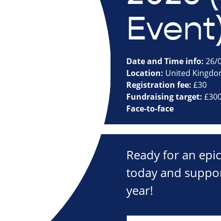
Event
Date and Time info:
26/0
Location:
United Kingd
Registration fee:
£30
Fundraising target:
£30
Face-to-face
Ready for an epi
today and suppor
year!