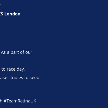
.
TCS London
 As a part of our
to race day.
case studies to keep
th #TeamRetinaUK