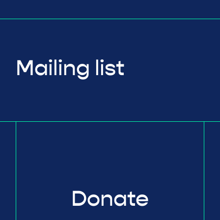
Mailing list
Donate