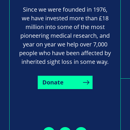
Since we were founded in 1976,
we have invested more than £18
million into some of the most
pioneering medical research, and
year on year we help over 7,000
people who have been affected by
inherited sight loss in some way.
Donate