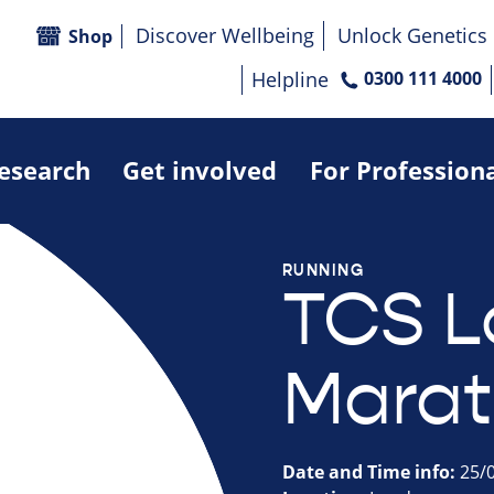
Discover Wellbeing
Unlock Genetics
Shop
Helpline
0300 111 4000
research
Get involved
For Profession
RUNNING
TCS 
Marat
Date and Time info:
25/0