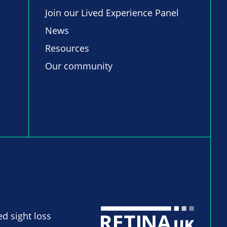
Join our Lived Experience Panel
News
Resources
Our community
ed sight loss