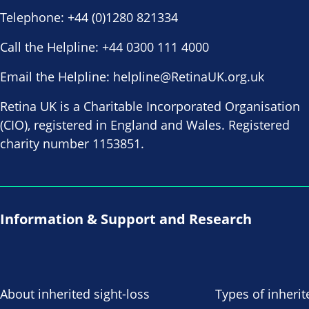
Telephone:
+44 (0)1280 821334
Call the Helpline:
+44 0300 111 4000
Email the Helpline:
helpline@RetinaUK.org.uk
Retina UK is a Charitable Incorporated Organisation
(CIO), registered in England and Wales. Registered
charity number 1153851.
Information & Support and Research
About inherited sight-loss
Types of inherit