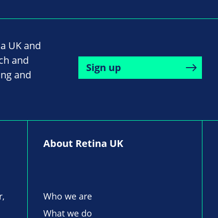
na UK and
rch and
Sign up
ing and
About Retina UK
r,
Who we are
What we do