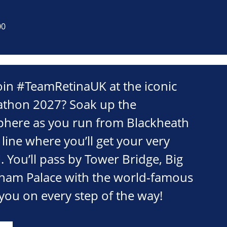
00
oin #TeamRetinaUK at the iconic
thon 2027? Soak up the
phere as you run from Blackheath
 line where you’ll get your very
 You’ll pass by Tower Bridge, Big
ham Palace with the world-famous
you on every step of the way!