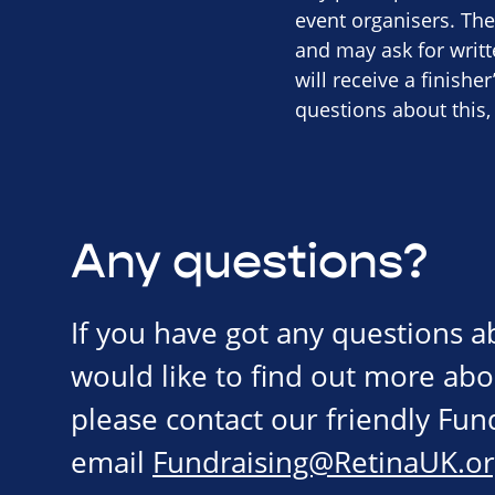
event organisers. The
and may ask for writ
will receive a finishe
questions about this,
Any questions?
If you have got any questions 
would like to find out more abo
please contact our friendly Fu
email
Fundraising@RetinaUK.or