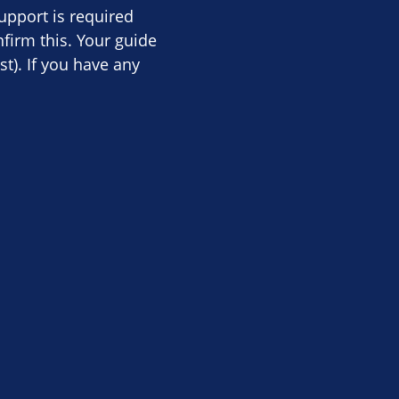
upport is required
firm this. Your guide
st). If you have any