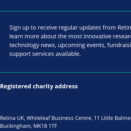
Sign up to receive regular updates from Reti
learn more about the most innovative resea
technology news, upcoming events, fundrais
support services available.
Registered charity address
Retina UK, Whiteleaf Business Centre, 11 Little Balme
Buckingham, MK18 1TF