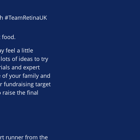
th #TeamRetinaUK
 food.
feel a little
ots of ideas to try
ials and expert
 of your family and
r fundraising target
 raise the final
rt runner from the