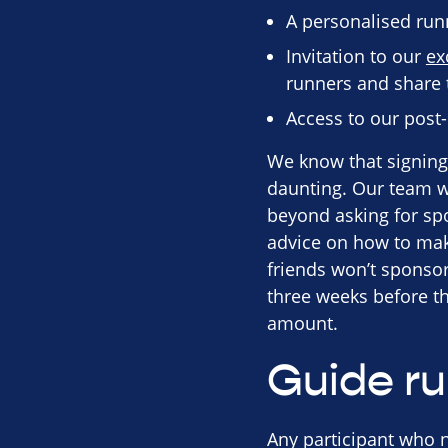
A personalised run
Invitation to our
ex
runners and share t
Access to our post
We know that signing 
daunting. Our team wi
beyond asking for spo
advice on how to mak
friends won’t sponsor 
three weeks before the
amount.
Guide r
Any participant who n