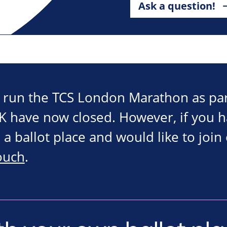
Ask a question!
o run the TCS London Marathon as par
 have now closed. However, if you 
 a ballot place and would like to join
touch
.