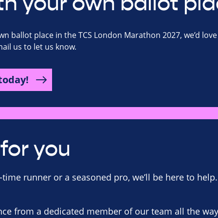
th your own ballot pla
own ballot place in the TCS London Marathon 2027, we’d love 
il us to let us know.
today!
for you
-time runner or a seasoned pro, we’ll be here to help.
ce from a dedicated member of our team all the way 