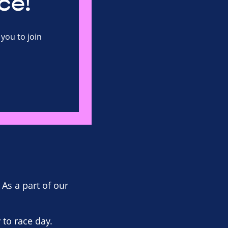
ce!
you to join
 As a part of our
to race day.