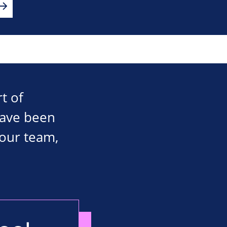
t of
have been
 our team,