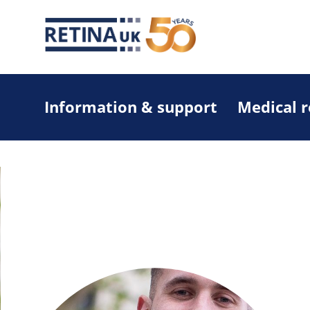
Information & support
Medical 