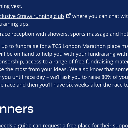
ning vest.
clusive Strava running club
where you can chat wi
raining tips.
-race reception with showers, sports massage and hot
up to fundraise for a TCS London Marathon place may 
ll be on hand to help you with your fundraising with l
nsorship, access to a range of free fundraising mater
e the most from your ideas. We also know that some
you until race day – we’ll ask you to raise 80% of you
 race and then you’ll have six weeks after the race to
unners
eeds a guide can request a free place for their suppo