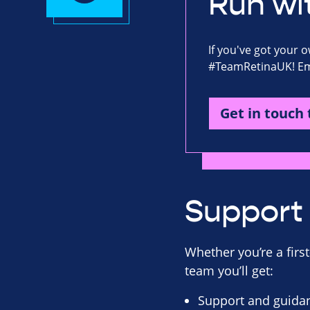
Run wi
If you've got your 
#TeamRetinaUK! Ema
Get in touch 
Support 
Whether you’re a first
team you’ll get:
Support and guidan