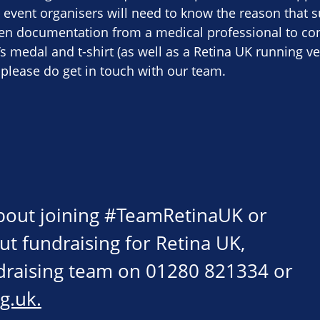
 event organisers will need to know the reason that s
ten documentation from a medical professional to con
r’s medal and t-shirt (as well as a Retina UK running ve
 please do get in touch with our team.
about joining #TeamRetinaUK or
ut fundraising for Retina UK,
ndraising team on 01280 821334 or
g.uk
.