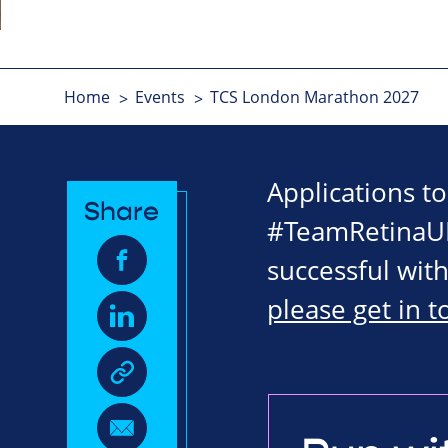
Home
Events
TCS London Marathon 2027
Applications t
Share
#TeamRetinaUK
successful with
please get in 