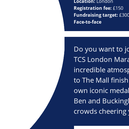
Location:
London
Registration fee:
£150
Fundraising target:
£30
Face-to-face
Do you want to j
TCS London Mara
incredible atmos
to The Mall finish
own iconic medal.
Ben and Bucking
crowds cheering 