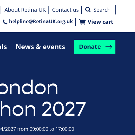
About Retina UK
Contact us
helpline@RetinaUK.org.uk
View cart
als
News & events
Donate
London
hon 2027
4/2027 from 09:00:00 to 17:00:00